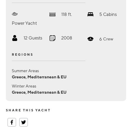
118
ft.
5
Cabins
Power Yacht
12
Guests
2008
6
Crew
REGIONS
Summer Areas
Greece, Mediterranean & EU
Winter Areas
Greece, Mediterranean & EU
SHARE THIS YACHT