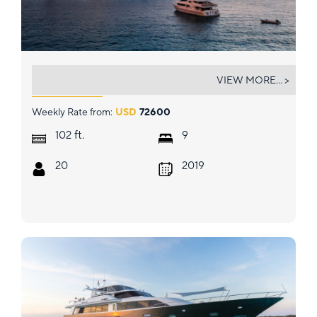
ALICE
VIEW MORE... >
Weekly Rate from:
USD
72600
ft.
102
9
20
2019