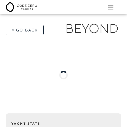
BEYOND
< GO BACK
YACHT STATS