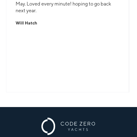
May. Loved every minute! hoping to go back
next year.
Will Hatch