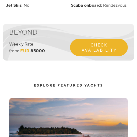
Jet Skis:
No
Scuba onboard:
Rendezvous
BEYOND
Weekly Rate
CHECK
AVAILABILITY
from:
EUR
85000
EXPLORE FEATURED YACHTS