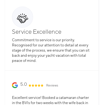
Service Excellence
Commitment to service is our priority.
Recognised for our attention to detail at every
stage of the process, we ensure that you can sit
back and enjoy your yacht vacation with total
peace of mind.
5.0
Reviews
Excellent service! Booked a catamaran charter
in the BVIs for two weeks with the wife back in