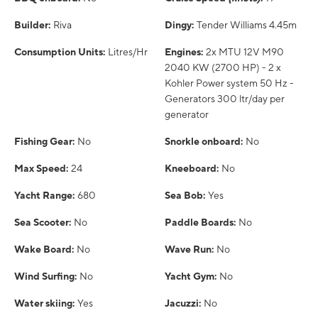
Builder:
Riva
Dingy:
Tender Williams 4.45m
Consumption Units:
Litres/Hr
Engines:
2x MTU 12V M90
2040 KW (2700 HP) - 2 x
Kohler Power system 50 Hz -
Generators 300 ltr/day per
generator
Fishing Gear:
No
Snorkle onboard:
No
Max Speed:
24
Kneeboard:
No
Yacht Range:
680
Sea Bob:
Yes
Sea Scooter:
No
Paddle Boards:
No
Wake Board:
No
Wave Run:
No
Wind Surfing:
No
Yacht Gym:
No
Water skiing:
Yes
Jacuzzi:
No