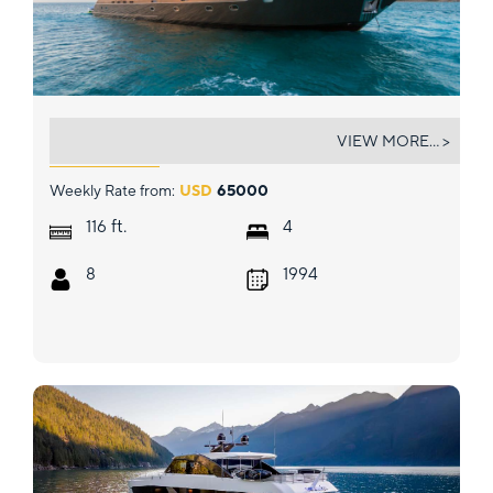
UNBRIDLED
VIEW MORE... >
Weekly Rate from:
USD
65000
ft.
116
4
8
1994