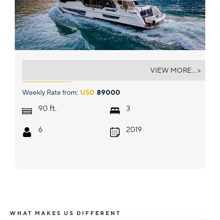
VOYAGER
VIEW MORE... >
Weekly Rate from:
USD
89000
ft.
90
3
6
2019
WHAT MAKES US DIFFERENT