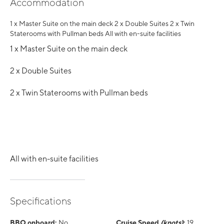
Accommodation
1 x Master Suite on the main deck 2 x Double Suites 2 x Twin
Staterooms with Pullman beds All with en-suite facilities
1 x Master Suite on the main deck
2 x Double Suites
2 x Twin Staterooms with Pullman beds
All with en-suite facilities
Specifications
BBQ onboard:
No
Cruise Speed
(knots)
:
19