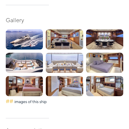
Gallery
##
images of this ship