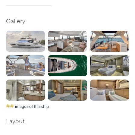
Gallery
##
images of this ship
Layout