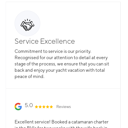
Service Excellence
Commitment to service is our priority.
Recognised for our attention to detail at every
stage of the process, we ensure that you can sit
back and enjoy your yacht vacation with total
peace of mind.
5.0
Reviews
Excellent service! Booked a catamaran charter