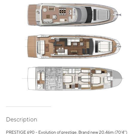
Description
PRESTIGE 690 - Evolution of prestige. Brand new 20,46m (70'4'')