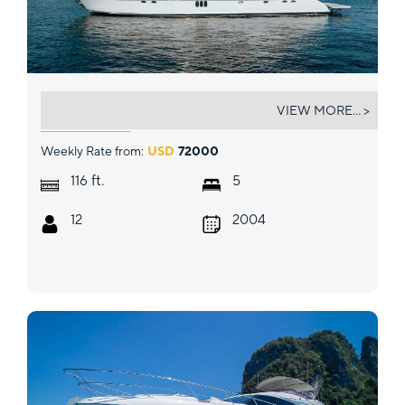
LADY KRISTINA
VIEW MORE... >
Weekly Rate from:
USD
72000
ft.
116
5
12
2004