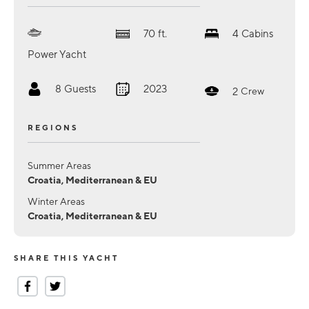
70
ft.
4
Cabins
Power Yacht
8
Guests
2023
2
Crew
REGIONS
Summer Areas
Croatia, Mediterranean & EU
Winter Areas
Croatia, Mediterranean & EU
SHARE THIS YACHT