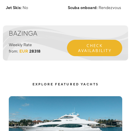
Jet Skis:
No
Scuba onboard:
Rendezvous
BAZINGA
Weekly Rate
CHECK
AVAILABILITY
from:
EUR
28318
EXPLORE FEATURED YACHTS