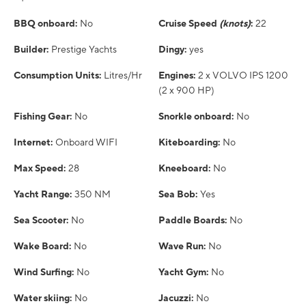
BBQ onboard:
No
Cruise Speed
(knots)
:
22
Builder:
Prestige Yachts
Dingy:
yes
Consumption Units:
Litres/Hr
Engines:
2 x VOLVO IPS 1200
(2 x 900 HP)
Fishing Gear:
No
Snorkle onboard:
No
Internet:
Onboard WIFI
Kiteboarding:
No
Max Speed:
28
Kneeboard:
No
Yacht Range:
350 NM
Sea Bob:
Yes
Sea Scooter:
No
Paddle Boards:
No
Wake Board:
No
Wave Run:
No
Wind Surfing:
No
Yacht Gym:
No
Water skiing:
No
Jacuzzi:
No