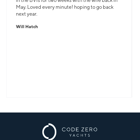
in the BVIs for two weeks with the wife back in
May. Loved every minute! hoping to go back
next year.
Will Hatch