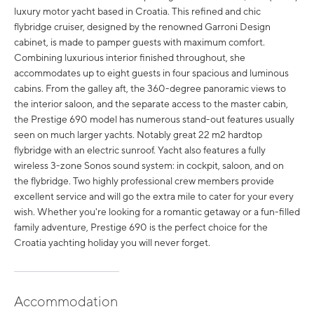
luxury motor yacht based in Croatia. This refined and chic
flybridge cruiser, designed by the renowned Garroni Design
cabinet, is made to pamper guests with maximum comfort.
Combining luxurious interior finished throughout, she
accommodates up to eight guests in four spacious and luminous
cabins. From the galley aft, the 360-degree panoramic views to
the interior saloon, and the separate access to the master cabin,
the Prestige 690 model has numerous stand-out features usually
seen on much larger yachts. Notably great 22 m2 hardtop
flybridge with an electric sunroof. Yacht also features a fully
wireless 3-zone Sonos sound system: in cockpit, saloon, and on
the flybridge. Two highly professional crew members provide
excellent service and will go the extra mile to cater for your every
wish. Whether you're looking for a romantic getaway or a fun-filled
family adventure, Prestige 690 is the perfect choice for the
Croatia yachting holiday you will never forget.
Accommodation