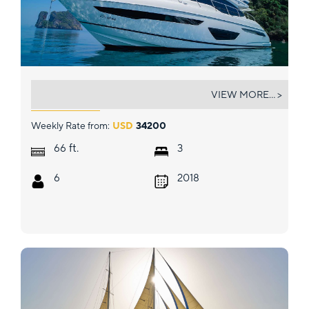
KATI
VIEW MORE... >
Weekly Rate from:
USD
34200
ft.
66
3
6
2018