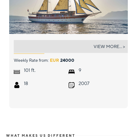
TAJNA MORA
VIEW MORE... >
Weekly Rate from:
EUR
24000
ft.
101
9
18
2007
WHAT MAKES US DIFFERENT