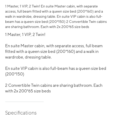
1 Master, 1 VIP, 2 Twin! En suite Master cabin, with separate
access, full beam fitted with a queen size bed (200*160) and a
walk in wardrobe, dressing table. En suite VIP cabin is also full-
beam has a queen size bed (200*150) 2 Convertible Twin cabins
are sharing bathroom. Each with 2x 200*65 size beds
1 Master, 1 VIP, 2 Twin!
En suite Master cabin, with separate access, full beam
fitted with a queen size bed (200*160) and a walk in
wardrobe, dressing table.
En suite VIP cabin is also full-beam has a queen size bed
(200*150)
2 Convertible Twin cabins are sharing bathroom. Each
with 2x 200*65 size beds
Specifications