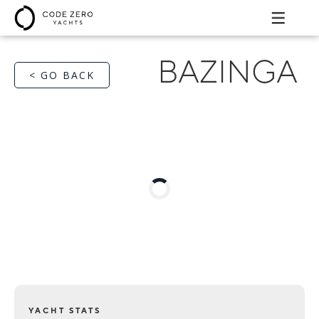
BAZINGA
< GO BACK
YACHT STATS