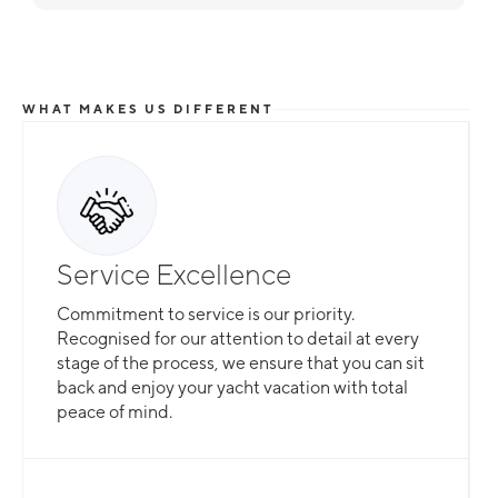
WHAT MAKES US DIFFERENT
Total Flexibility
Service Excellence
Whether you are looking for a catamaran or
Commitment to service is our priority.
monohull, a crewed yacht or a bareboat, our
Recognised for our attention to detail at every
professional team is here to guarantee that all
stage of the process, we ensure that you can sit
your needs are catered for.
back and enjoy your yacht vacation with total
peace of mind.
Slide 2 of 3.