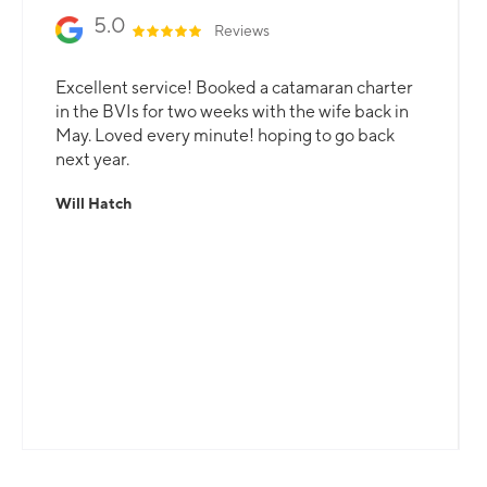
5.0
Reviews
Excellent service! Booked a catamaran charter
in the BVIs for two weeks with the wife back in
May. Loved every minute! hoping to go back
next year.
Will Hatch