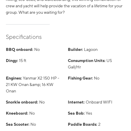
crew and yacht will help provide the vacation of a lifetime for your
group. What are you waiting for?
Specifications
BBQ onboard:
No
Builder:
Lagoon
Dingy:
15 ft
Consumption Units:
US
Gall/Hr
Engines:
Yanmar X2 150 HP -
Fishing Gear:
No
21 KW Onan &amp; 16 KW
Onan
Snorkle onboard:
No
Internet:
Onboard WIFI
Kneeboard:
No
Sea Bob:
Yes
Sea Scooter:
No
Paddle Boards:
2