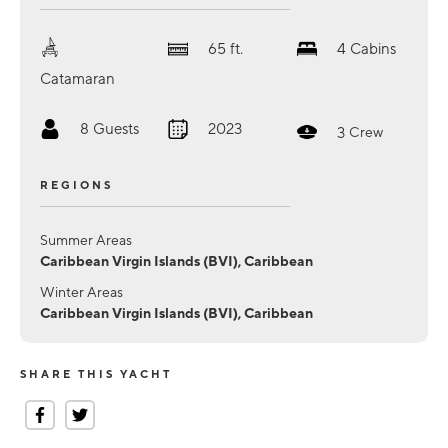
65
ft.
4
Cabins
Catamaran
8
Guests
2023
3
Crew
REGIONS
Summer Areas
Caribbean Virgin Islands (BVI), Caribbean
Winter Areas
Caribbean Virgin Islands (BVI), Caribbean
SHARE THIS YACHT