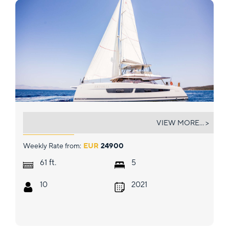
ASTORIA
VIEW MORE... >
Weekly Rate from:
EUR
24900
ft.
61
5
10
2021