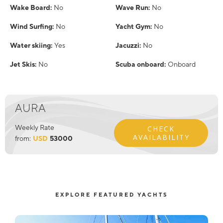
Wake Board:
No
Wave Run:
No
Wind Surfing:
No
Yacht Gym:
No
Water skiing:
Yes
Jacuzzi:
No
Jet Skis:
No
Scuba onboard:
Onboard
AURA
Weekly Rate
CHECK
AVAILABILITY
from:
USD
53000
EXPLORE FEATURED YACHTS