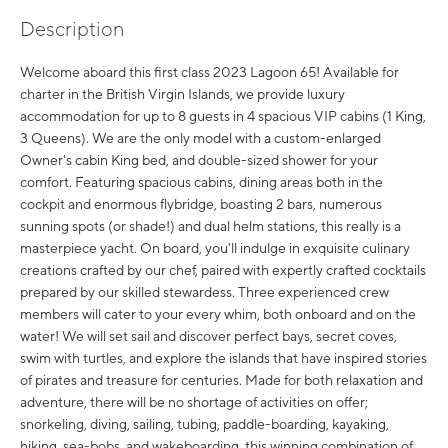
Description
Welcome aboard this first class 2023 Lagoon 65! Available for
charter in the British Virgin Islands, we provide luxury
accommodation for up to 8 guests in 4 spacious VIP cabins (1 King,
3 Queens). We are the only model with a custom-enlarged
Owner's cabin King bed, and double-sized shower for your
comfort. Featuring spacious cabins, dining areas both in the
cockpit and enormous flybridge, boasting 2 bars, numerous
sunning spots (or shade!) and dual helm stations, this really is a
masterpiece yacht. On board, you'll indulge in exquisite culinary
creations crafted by our chef, paired with expertly crafted cocktails
prepared by our skilled stewardess. Three experienced crew
members will cater to your every whim, both onboard and on the
water! We will set sail and discover perfect bays, secret coves,
swim with turtles, and explore the islands that have inspired stories
of pirates and treasure for centuries. Made for both relaxation and
adventure, there will be no shortage of activities on offer;
snorkeling, diving, sailing, tubing, paddle-boarding, kayaking,
hiking, sea-bobs, and wakeboarding, this winning combination of