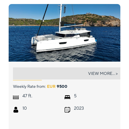
AQUARELLA
VIEW MORE... >
Weekly Rate from:
EUR
9500
ft.
47
5
10
2023