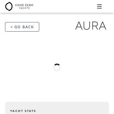
AURA
< GO BACK
YACHT STATS