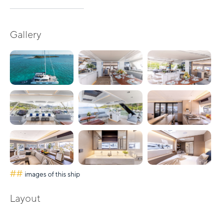
Gallery
##
images of this ship
Layout