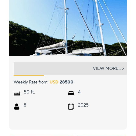
CHANGES IN LATITUDES
VIEW MORE... >
Weekly Rate from:
USD
28500
ft.
50
4
8
2025