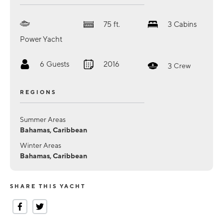
75
ft.
3
Cabins
Power Yacht
6
Guests
2016
3
Crew
REGIONS
Summer Areas
Bahamas, Caribbean
Winter Areas
Bahamas, Caribbean
SHARE THIS YACHT