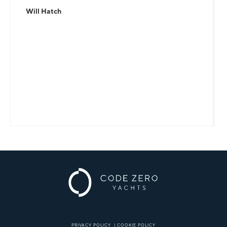
Will Hatch
PRIVACY POLICY
|
COOKIE POLICY