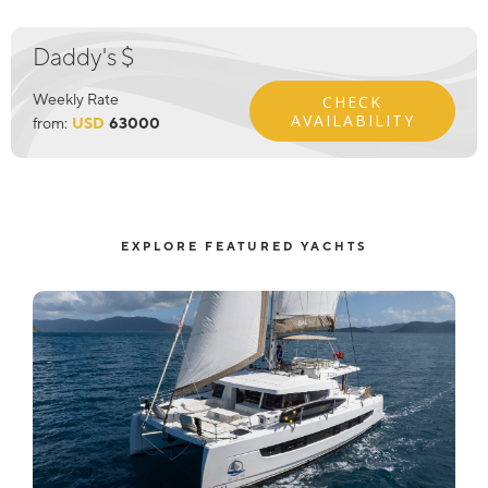
Daddy's $
Weekly Rate
CHECK
AVAILABILITY
from:
USD
63000
EXPLORE FEATURED YACHTS