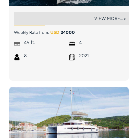
BELLE VIE
VIEW MORE... >
Weekly Rate from:
USD
24000
ft.
49
4
8
2021