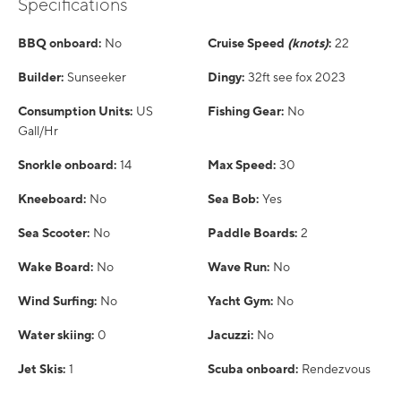
Specifications
BBQ onboard:
No
Cruise Speed
(knots)
:
22
Builder:
Sunseeker
Dingy:
32ft see fox 2023
Consumption Units:
US
Fishing Gear:
No
Gall/Hr
Snorkle onboard:
14
Max Speed:
30
Kneeboard:
No
Sea Bob:
Yes
Sea Scooter:
No
Paddle Boards:
2
Wake Board:
No
Wave Run:
No
Wind Surfing:
No
Yacht Gym:
No
Water skiing:
0
Jacuzzi:
No
Jet Skis:
1
Scuba onboard:
Rendezvous