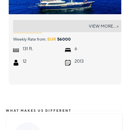
GULMARIA
VIEW MORE... >
Weekly Rate from:
EUR
56000
ft.
131
6
12
2013
WHAT MAKES US DIFFERENT