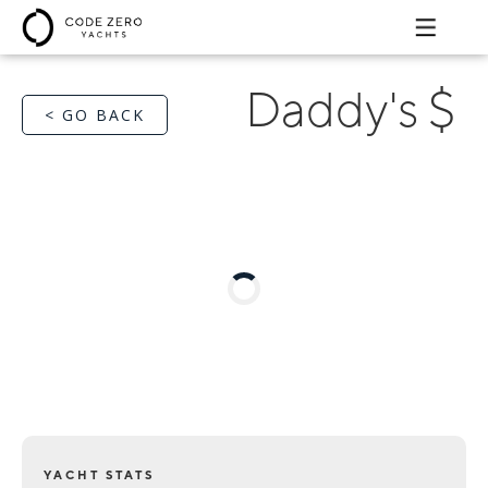
Daddy's $
< GO BACK
YACHT STATS