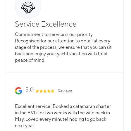
Service Excellence
Commitment to service is our priority.
Recognised for our attention to detail at every
stage of the process, we ensure that you can sit
back and enjoy your yacht vacation with total
peace of mind.
5.0
Reviews
Excellent service! Booked a catamaran charter
in the BVIs for two weeks with the wife back in
May. Loved every minute! hoping to go back
next year.