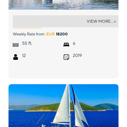
NAMASTE OF BALI (BALI 5.4.)
VIEW MORE... >
Weekly Rate from:
EUR
18200
ft.
55
6
12
2019