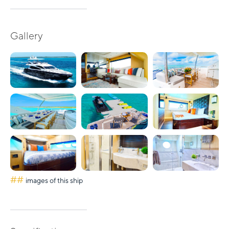
Gallery
##
images of this ship