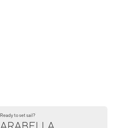
Ready to set sail?
ARABELLA