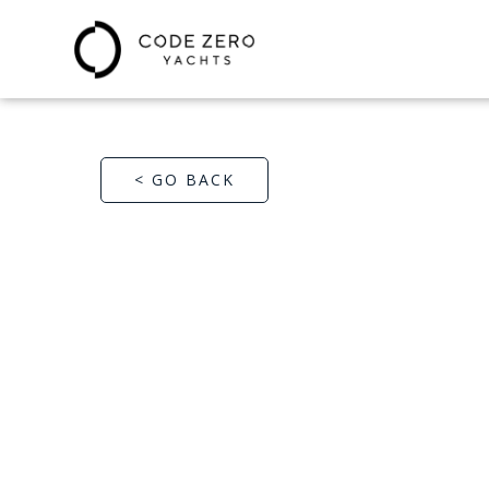
< GO BACK