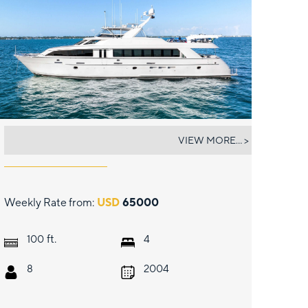
MAGNUM RIDE
VIEW MORE... >
Weekly Rate from:
USD
65000
ft.
100
4
8
2004