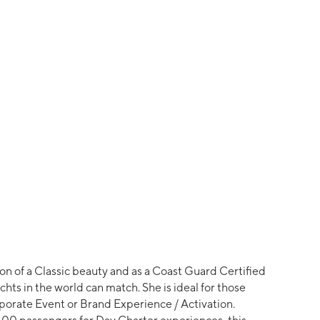
ion of a Classic beauty and as a Coast Guard Certified
chts in the world can match. She is ideal for those
rporate Event or Brand Experience / Activation.