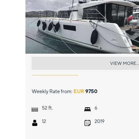
DUGONGO II
VIEW MORE...
Weekly Rate from:
EUR
9750
ft.
52
6
12
2019