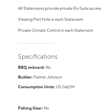
All Staterooms provide private En-Suite access
Viewing Port Hole in each Stateroom
Private Climate Control in each Stateroom
Specifications
BBQ onboard:
No
Builder:
Palmer Johnson
Consumption Units:
US Gall/Hr
Fishing Gear:
No