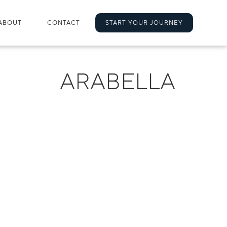
ABOUT
CONTACT
START YOUR JOURNEY
ARABELLA