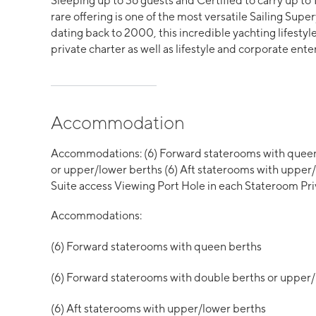
Sleeping up to 36 guests and Certified to carry up to
rare offering is one of the most versatile Sailing Super
dating back to 2000, this incredible yachting lifestyle
private charter as well as lifestyle and corporate en
Accommodation
Accommodations: (6) Forward staterooms with queen
or upper/lower berths (6) Aft staterooms with upper/
Suite access Viewing Port Hole in each Stateroom Pr
Accommodations:
(6) Forward staterooms with queen berths
(6) Forward staterooms with double berths or upper
(6) Aft staterooms with upper/lower berths