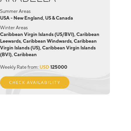
Summer Areas
USA - New England, US & Canada
Winter Areas
Caribbean Virgin Islands (US/BVI), Caribbean
Leewards, Caribbean Windwards, Caribbean
Virgin Islands (US), Caribbean Virgin Islands
(BVI), Caribbean
Weekly Rate from:
USD
125000
CHECK AVAILABILITY