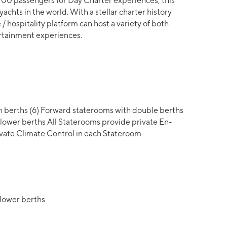
 100 passengers for Day Charter experiences, this
yachts in the world. With a stellar charter history
 / hospitality platform can host a variety of both
tertainment experiences.
 berths (6) Forward staterooms with double berths
lower berths All Staterooms provide private En-
ivate Climate Control in each Stateroom
/lower berths