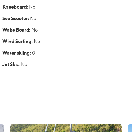
Kneeboard:
No
Sea Scooter:
No
Wake Board:
No
Wind Surfing:
No
Water skiing:
0
Jet Skis:
No