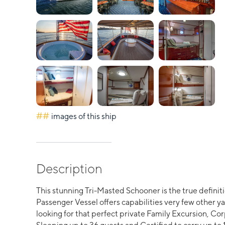
##
images of this ship
Description
This stunning Tri-Masted Schooner is the true definit
Passenger Vessel offers capabilities very few other ya
looking for that perfect private Family Excursion, Co