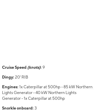
Cruise Speed
(knots)
:
9
Dingy:
20' RIB
Engines:
1x Caterpillar at 500hp - 85 kW Northern
Lights Generator - 40 kW Northern Lights
Generator - 1x Caterpillar at 500hp
Snorkle onboard:
3