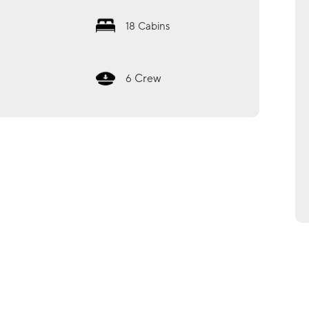
18
Cabins
Crew
6