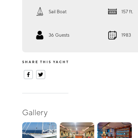
Sail Boat
157
ft.
36
Guests
1983
SHARE THIS YACHT
Gallery