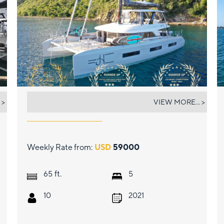
JUSTIFIED HORIZONS
 >
VIEW MORE... >
Weekly Rate from:
USD
59000
ft.
65
5
10
2021