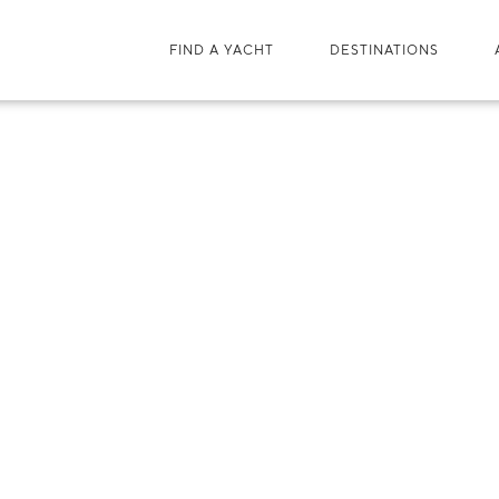
FIND A YACHT
DESTINATIONS