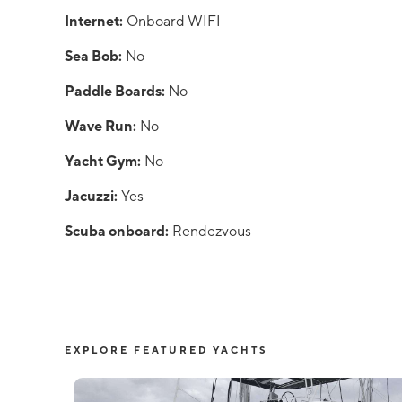
Internet:
Onboard WIFI
Sea Bob:
No
Paddle Boards:
No
Wave Run:
No
Yacht Gym:
No
Jacuzzi:
Yes
Scuba onboard:
Rendezvous
EXPLORE FEATURED YACHTS