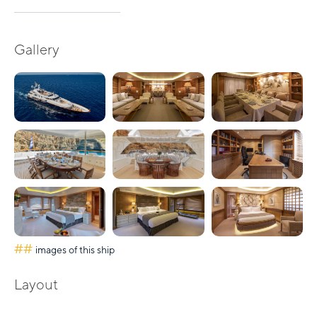
Gallery
##
images of this ship
Layout