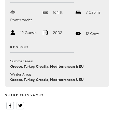
164
ft.
7
Cabins
Power Yacht
12
Guests
2002
12
Crew
REGIONS
Summer Areas
Greece, Turkey, Croatia, Mediterranean & EU
Winter Areas
Greece, Turkey, Croatia, Mediterranean & EU
SHARE THIS YACHT