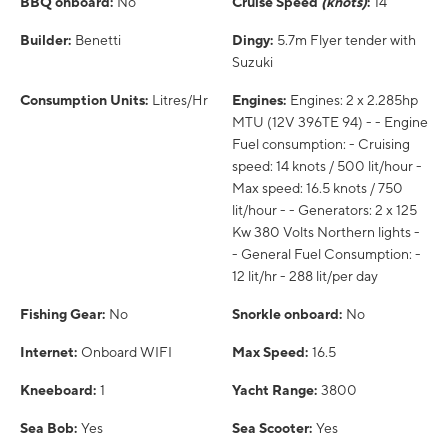
BBQ onboard:
No
Cruise Speed
(knots)
:
14
Builder:
Benetti
Dingy:
5.7m Flyer tender with
Suzuki
Consumption Units:
Litres/Hr
Engines:
Engines: 2 x 2.285hp
MTU (12V 396TE 94) - - Engine
Fuel consumption: - Cruising
speed: 14 knots / 500 lit/hour -
Max speed: 16.5 knots / 750
lit/hour - - Generators: 2 x 125
Kw 380 Volts Northern lights -
- General Fuel Consumption: -
12 lit/hr - 288 lit/per day
Fishing Gear:
No
Snorkle onboard:
No
Internet:
Onboard WIFI
Max Speed:
16.5
Kneeboard:
1
Yacht Range:
3800
Sea Bob:
Yes
Sea Scooter:
Yes