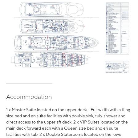
Accommodation
1 x Master Suite located on the upper deck - Full width with a King
size bed and en suite facilities with double sink, tub, shower and
direct access to the upper aft deck. 2 x VIP Suites located on the
main deck forward each with a Queen size bed and en suite
facilities with tub. 2 x Double Staterooms located on the lower