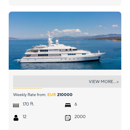
VERA
VIEW MORE... >
Weekly Rate from:
EUR
210000
ft.
170
6
12
2000