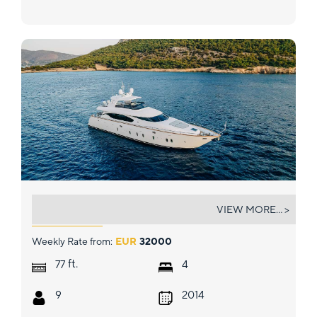
EL PECADO
VIEW MORE... >
Weekly Rate from:
EUR
32000
ft.
77
4
9
2014