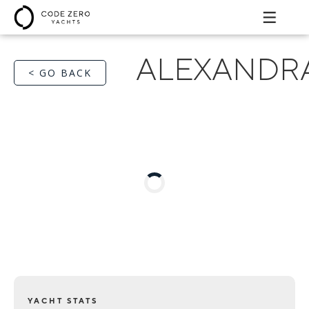
ALEXANDR
< GO BACK
YACHT STATS