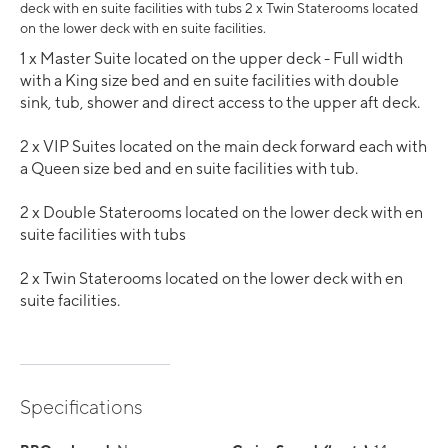
deck with en suite facilities with tubs 2 x Twin Staterooms located
on the lower deck with en suite facilities.
1 x Master Suite located on the upper deck - Full width
with a King size bed and en suite facilities with double
sink, tub, shower and direct access to the upper aft deck.
2 x VIP Suites located on the main deck forward each with
a Queen size bed and en suite facilities with tub.
2 x Double Staterooms located on the lower deck with en
suite facilities with tubs
2 x Twin Staterooms located on the lower deck with en
suite facilities.
Specifications