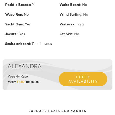
Paddle Boards:
2
Wake Board:
No
Wave Run:
No
Wind Surfing:
No
Yacht Gym:
Yes
Water skiing:
2
Jacuzzi:
Yes
Jet Skis:
No
Scuba onboard:
Rendezvous
ALEXANDRA
Weekly Rate
CHECK
AVAILABILITY
from:
EUR
180000
EXPLORE FEATURED YACHTS