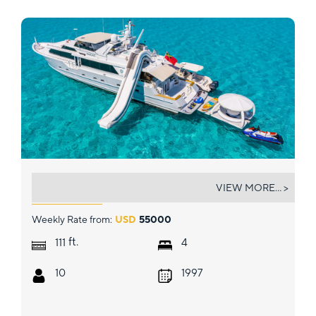
MARGATE
VIEW MORE... >
Weekly Rate from:
USD
55000
ft.
111
4
10
1997