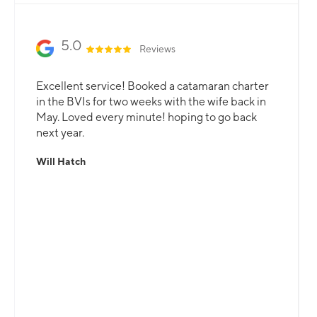
5.0
Reviews
Excellent service! Booked a catamaran charter
in the BVIs for two weeks with the wife back in
May. Loved every minute! hoping to go back
next year.
Will Hatch