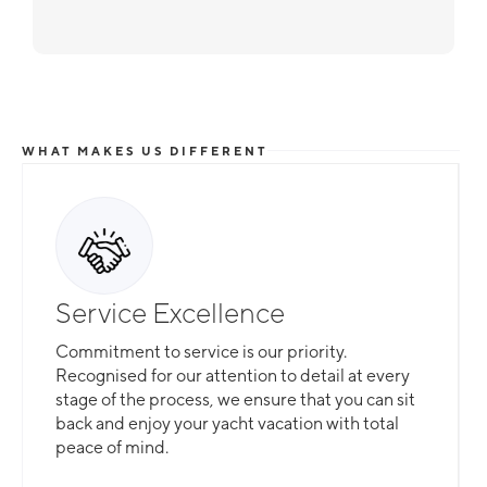
WHAT MAKES US DIFFERENT
Service Excellence
Commitment to service is our priority.
Recognised for our attention to detail at every
stage of the process, we ensure that you can sit
back and enjoy your yacht vacation with total
peace of mind.