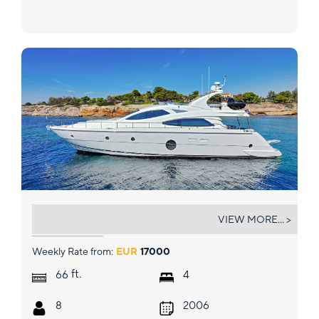
BLUEWAVE
VIEW MORE... >
Weekly Rate from:
EUR
17000
ft.
66
4
8
2006