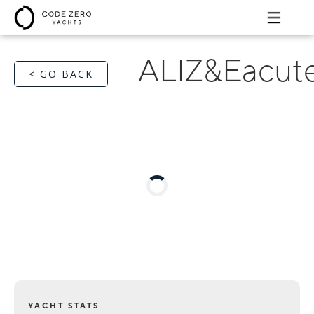
ALIZ&Eacute
< GO BACK
YACHT STATS