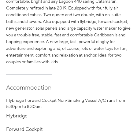
comfortable, bright and airy Lagoon 440 sailing Catamaran.
Completely refitted in late 2019. Equipped with four fully air-
conditioned cabins. Two queen and two double, with en-suite
baths and showers. Also equipped with flybridge, forward cockpit,
new generator, solar panels and large capacity water maker to give
you a trouble free, stable, fast and comfortable Caribbean island
hopping experience. A new large, fast, powerful dinghy for
adventure and exploring and, of course, lots of water toys for fun,
entertainment, comfort and relaxation at anchor. Ideal for two
couples or families with kids .
Accommodation
Flybridge Forward Cockpit Non-Smoking Vessel A/C runs from
5:30pm to 8:30am
Flybridge
Forward Cockpit