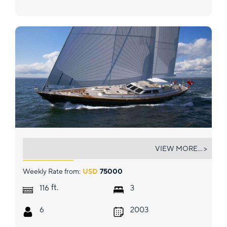
WHISPER
VIEW MORE... >
Weekly Rate from:
USD
75000
ft.
116
3
6
2003