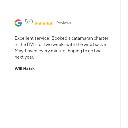
5.0
Reviews
Excellent service! Booked a catamaran charter
in the BVIs for two weeks with the wife back in
May. Loved every minute! hoping to go back
next year.
Will Hatch