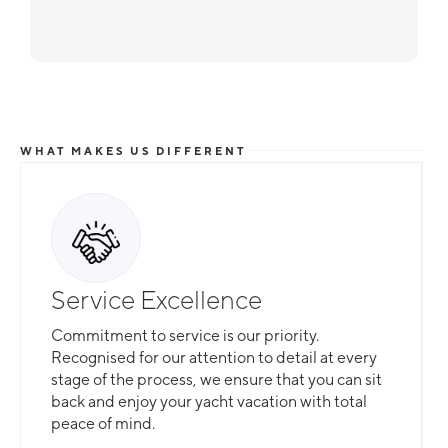
WHAT MAKES US DIFFERENT
Service Excellence
Commitment to service is our priority.
Recognised for our attention to detail at every
stage of the process, we ensure that you can sit
back and enjoy your yacht vacation with total
peace of mind.