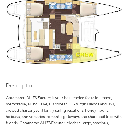
Description
Catamaran ALIZ&Eacute; is your best choice for tailor-made,
memorable, all inclusive, Caribbean, US Virgin Islands and BVI,
crewed charter yacht family sailing vacations; honeymoons,
holidays, anniversaries, romantic getaways and share-sail trips with
friends. Catamaran ALIZ&Eacute;: Modern, large, spacious,