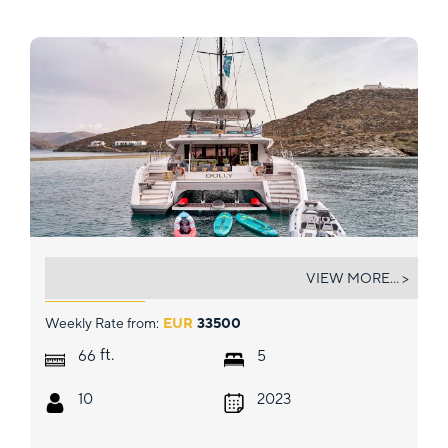
DOLLY
VIEW MORE... >
Weekly Rate from:
EUR
33500
ft.
66
5
10
2023