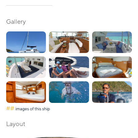
Gallery
##
images of this ship
Layout