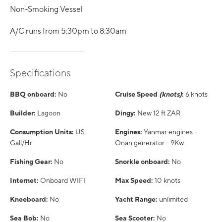
Non-Smoking Vessel
A/C runs from 5:30pm to 8:30am
Specifications
BBQ onboard:
No
Cruise Speed
(knots)
:
6 knots
Builder:
Lagoon
Dingy:
New 12 ft ZAR
Consumption Units:
US
Engines:
Yanmar engines -
Gall/Hr
Onan generator - 9Kw
Fishing Gear:
No
Snorkle onboard:
No
Internet:
Onboard WIFI
Max Speed:
10 knots
Kneeboard:
No
Yacht Range:
unlimited
Sea Bob:
No
Sea Scooter:
No