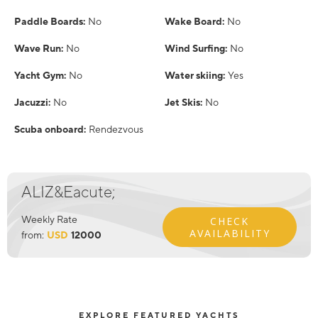
Paddle Boards:
No
Wake Board:
No
Wave Run:
No
Wind Surfing:
No
Yacht Gym:
No
Water skiing:
Yes
Jacuzzi:
No
Jet Skis:
No
Scuba onboard:
Rendezvous
ALIZ&Eacute;
Weekly Rate
CHECK
AVAILABILITY
from:
USD
12000
EXPLORE FEATURED YACHTS