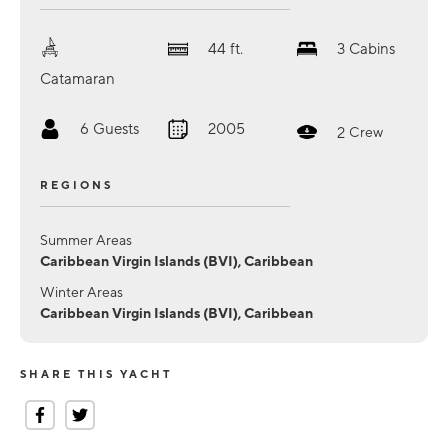
44
ft.
3
Cabins
Catamaran
6
Guests
2005
2
Crew
REGIONS
Summer Areas
Caribbean Virgin Islands (BVI), Caribbean
Winter Areas
Caribbean Virgin Islands (BVI), Caribbean
SHARE THIS YACHT