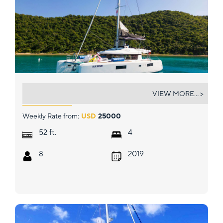
BLUE OCTANE
VIEW MORE... >
Weekly Rate from:
USD
25000
ft.
52
4
8
2019