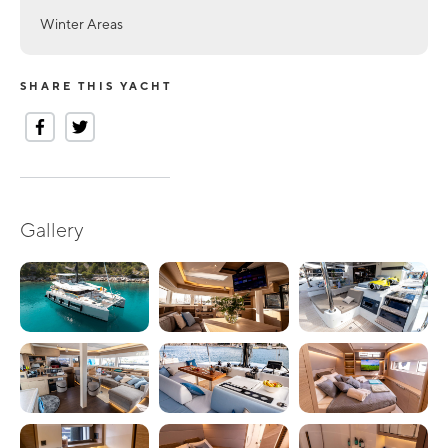
Winter Areas
SHARE THIS YACHT
Gallery