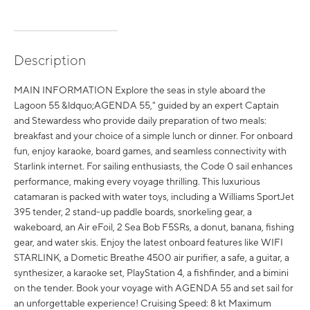
Description
MAIN INFORMATION Explore the seas in style aboard the
Lagoon 55 &ldquo;AGENDA 55," guided by an expert Captain
and Stewardess who provide daily preparation of two meals:
breakfast and your choice of a simple lunch or dinner. For onboard
fun, enjoy karaoke, board games, and seamless connectivity with
Starlink internet. For sailing enthusiasts, the Code 0 sail enhances
performance, making every voyage thrilling. This luxurious
catamaran is packed with water toys, including a Williams SportJet
395 tender, 2 stand-up paddle boards, snorkeling gear, a
wakeboard, an Air eFoil, 2 Sea Bob F5SRs, a donut, banana, fishing
gear, and water skis. Enjoy the latest onboard features like WIFI
STARLINK, a Dometic Breathe 4500 air purifier, a safe, a guitar, a
synthesizer, a karaoke set, PlayStation 4, a fishfinder, and a bimini
on the tender. Book your voyage with AGENDA 55 and set sail for
an unforgettable experience! Cruising Speed: 8 kt Maximum