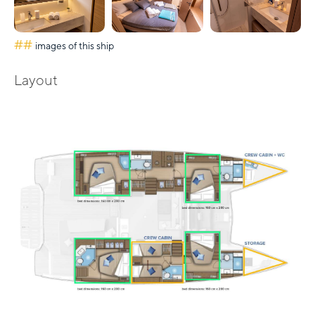
##
images of this ship
Layout