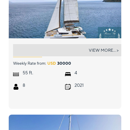
ELYSIAN
VIEW MORE... >
Weekly Rate from:
USD
30000
ft.
55
4
8
2021