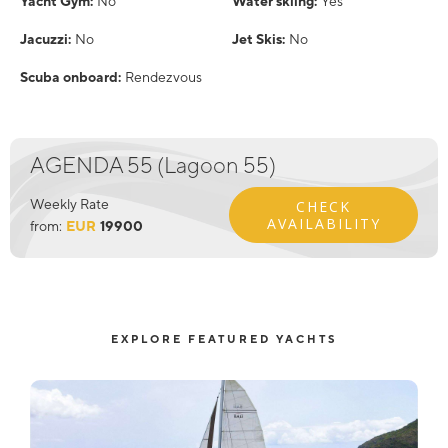
Yacht Gym:
No
Water skiing:
Yes
Jacuzzi:
No
Jet Skis:
No
Scuba onboard:
Rendezvous
AGENDA 55 (Lagoon 55)
Weekly Rate
CHECK
AVAILABILITY
from:
EUR
19900
EXPLORE FEATURED YACHTS