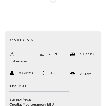
YACHT STATS
60
ft.
4
Cabins
Catamaran
8
Guests
2023
2
Crew
REGIONS
Summer Areas
Croatia, Mediterranean & EU