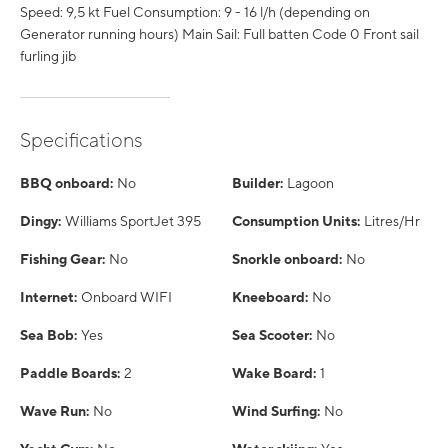
Speed: 9,5 kt Fuel Consumption: 9 - 16 l/h (depending on
Generator running hours) Main Sail: Full batten Code 0 Front sail
furling jib
Specifications
BBQ onboard:
No
Builder:
Lagoon
Dingy:
Williams SportJet 395
Consumption Units:
Litres/Hr
Fishing Gear:
No
Snorkle onboard:
No
Internet:
Onboard WIFI
Kneeboard:
No
Sea Bob:
Yes
Sea Scooter:
No
Paddle Boards:
2
Wake Board:
1
Wave Run:
No
Wind Surfing:
No