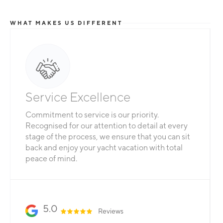
WHAT MAKES US DIFFERENT
Total Flexibility
Whether you are looking for a catamaran or
monohull, a crewed yacht or a bareboat, our
professional team is here to guarantee that all
your needs are catered for.
Slide 2 of 3.
5.0
Reviews