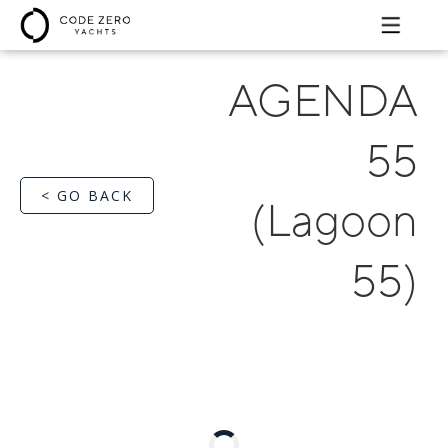
AGENDA
55
< GO BACK
(Lagoon
55)