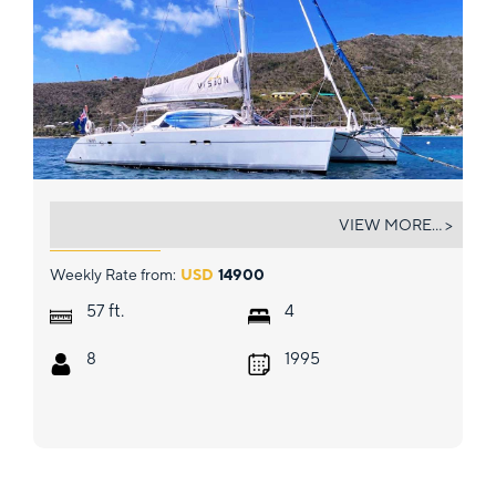
VISION
VIEW MORE... >
Weekly Rate from:
USD
14900
ft.
57
4
8
1995