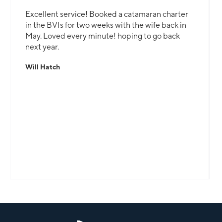
Excellent service! Booked a catamaran charter
in the BVIs for two weeks with the wife back in
May. Loved every minute! hoping to go back
next year.
Will Hatch