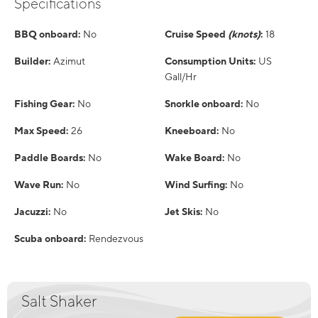
Specifications
BBQ onboard:
No
Cruise Speed
(knots)
:
18
Builder:
Azimut
Consumption Units:
US
Gall/Hr
Fishing Gear:
No
Snorkle onboard:
No
Max Speed:
26
Kneeboard:
No
Paddle Boards:
No
Wake Board:
No
Wave Run:
No
Wind Surfing:
No
Jacuzzi:
No
Jet Skis:
No
Scuba onboard:
Rendezvous
Salt Shaker