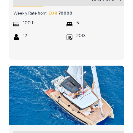
Weekly Rate from:
EUR
70000
ft.
100
5
12
2013