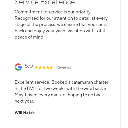
Service Excellence
Commitment to service is our priority.
Recognised for our attention to detail at every
stage of the process, we ensure that you can sit
back and enjoy your yacht vacation with total
peace of mind.
5.0
Reviews
Excellent service! Booked a catamaran charter
in the BVIs for two weeks with the wife back in
May. Loved every minute! hoping to go back
next year.
Will Hatch