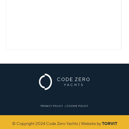
PRIVACY POLICY
|
COOKIE POLICY
© Copyright 2024 Code Zero Yachts | Website by
TORVIT