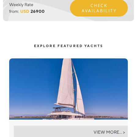
Weekly Rate
CHECK
AVAILABILITY
from:
USD
26900
EXPLORE FEATURED YACHTS
NOVA
VIEW MORE... >