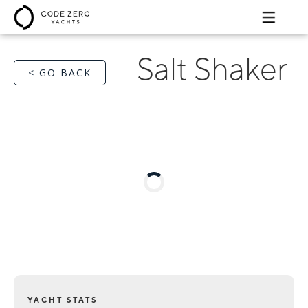
Salt Shaker
< GO BACK
YACHT STATS