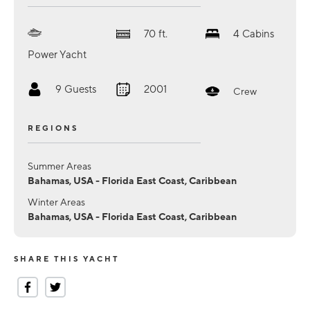
70
ft.
4
Cabins
Power Yacht
9
Guests
2001
Crew
REGIONS
Summer Areas
Bahamas, USA - Florida East Coast, Caribbean
Winter Areas
Bahamas, USA - Florida East Coast, Caribbean
SHARE THIS YACHT