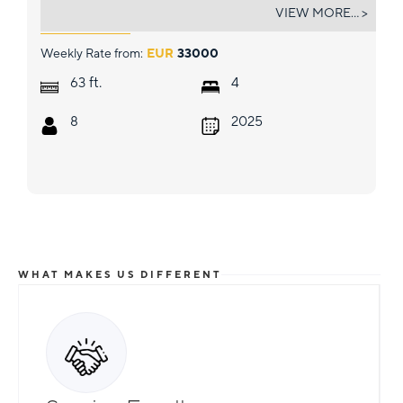
MOON 60 HULL 8 2025
VIEW MORE... >
Weekly Rate from:
EUR
33000
ft.
63
4
8
2025
WHAT MAKES US DIFFERENT