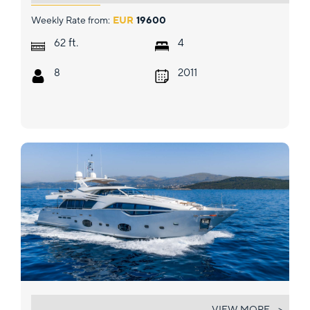
Weekly Rate from:
EUR
19600
ft.
62
4
8
2011
MORNING STAR
VIEW MORE... >