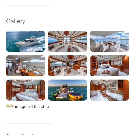
Gallery
##
images of this ship