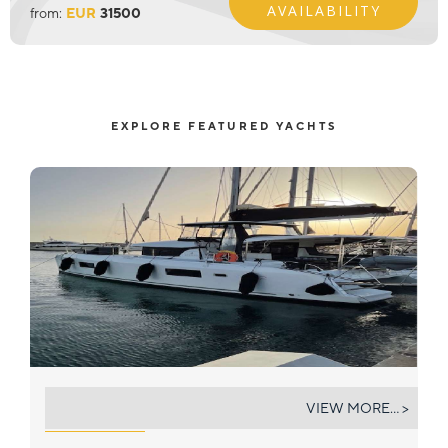
AVAILABILITY
from:
EUR
31500
EXPLORE FEATURED YACHTS
BOB
VIEW MORE... >