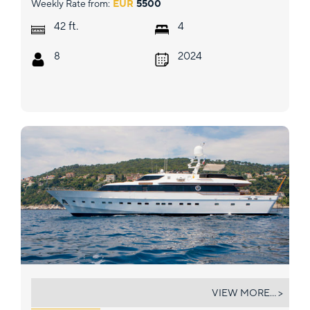
Weekly Rate from:
EUR
5500
ft.
42
4
8
2024
ATLANTIC ENDEAVOUR
VIEW MORE... >