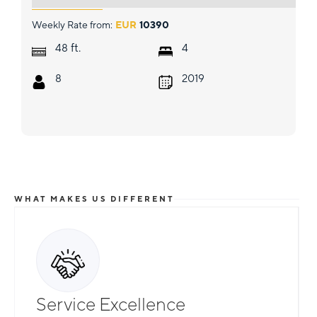
Weekly Rate from:
EUR
10390
ft.
48
4
8
2019
WHAT MAKES US DIFFERENT
Service Excellence