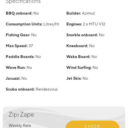
Specifications
BBQ onboard:
No
Builder:
Azimut
Consumption Units:
Litres/Hr
Engines:
2 x MTU V12
Fishing Gear:
No
Snorkle onboard:
No
Max Speed:
37
Kneeboard:
No
Paddle Boards:
No
Wake Board:
No
Wave Run:
No
Wind Surfing:
No
Jacuzzi:
No
Jet Skis:
No
Scuba onboard:
Rendezvous
Zipi Zape
Weekly Rate
CHECK