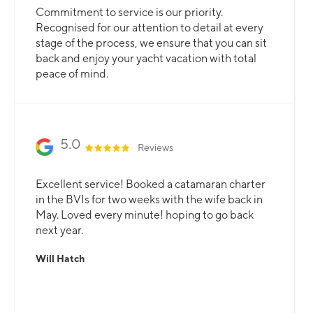
Commitment to service is our priority.
Recognised for our attention to detail at every
stage of the process, we ensure that you can sit
back and enjoy your yacht vacation with total
peace of mind.
5.0
Reviews
Excellent service! Booked a catamaran charter
in the BVIs for two weeks with the wife back in
May. Loved every minute! hoping to go back
next year.
Will Hatch