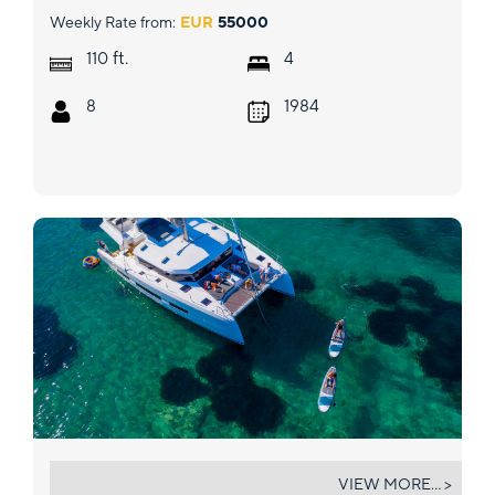
Weekly Rate from:
EUR
55000
ft.
110
4
8
1984
CAIPIRINHA
VIEW MORE... >