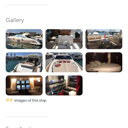
Gallery
##
images of this ship