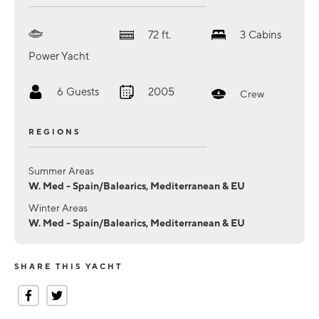
72
ft.
3
Cabins
Power Yacht
6
Guests
2005
Crew
REGIONS
Summer Areas
W. Med - Spain/Balearics, Mediterranean & EU
Winter Areas
W. Med - Spain/Balearics, Mediterranean & EU
SHARE THIS YACHT