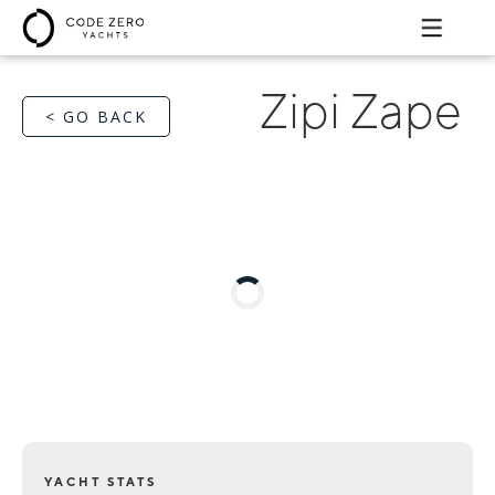
Zipi Zape
< GO BACK
YACHT STATS