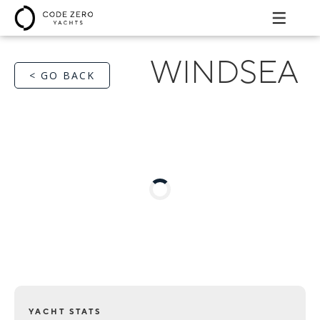
WINDSEA
< GO BACK
YACHT STATS