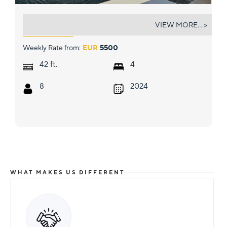
BOB
VIEW MORE... >
Weekly Rate from:
EUR
5500
ft.
42
4
8
2024
WHAT MAKES US DIFFERENT