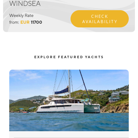
WINDSEA
Weekly Rate
CHECK
AVAILABILITY
from:
EUR
11700
EXPLORE FEATURED YACHTS