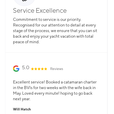
Service Excellence
Commitment to service is our priority.
Recognised for our attention to detail at every
stage of the process, we ensure that you can sit
back and enjoy your yacht vacation with total
peace of mind.
5.0
Reviews
Excellent service! Booked a catamaran charter
in the BVIs for two weeks with the wife back in
May. Loved every minute! hoping to go back
next year.
Will Hatch