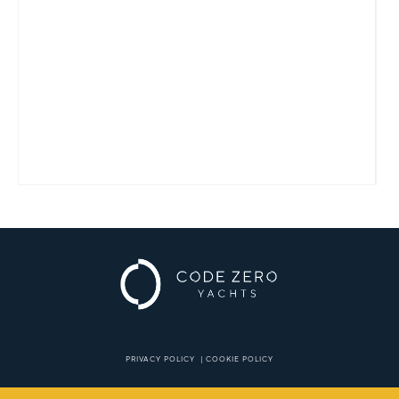
PRIVACY POLICY
|
COOKIE POLICY