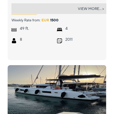
OCEAN'S ELEVEN
VIEW MORE... >
Weekly Rate from:
EUR
1500
ft.
49
4
8
2011