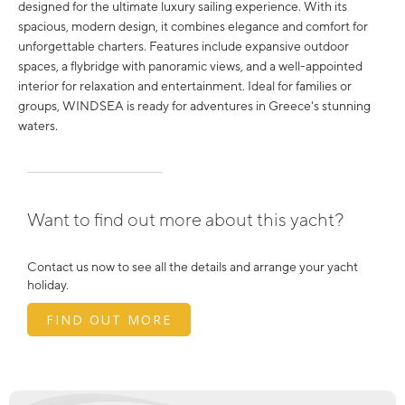
designed for the ultimate luxury sailing experience. With its
spacious, modern design, it combines elegance and comfort for
unforgettable charters. Features include expansive outdoor
spaces, a flybridge with panoramic views, and a well-appointed
interior for relaxation and entertainment. Ideal for families or
groups, WINDSEA is ready for adventures in Greece's stunning
waters.
Want to find out more about this yacht?
Contact us now to see all the details and arrange your yacht
holiday.
FIND OUT MORE