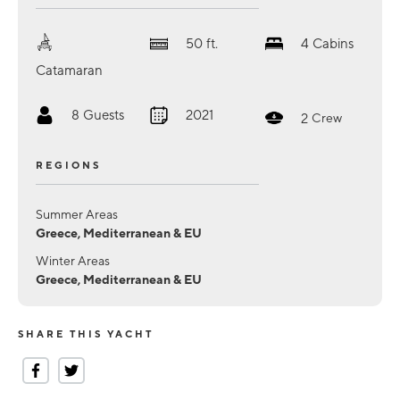
50
ft.
4
Cabins
Catamaran
8
Guests
2021
2
Crew
REGIONS
Summer Areas
Greece, Mediterranean & EU
Winter Areas
Greece, Mediterranean & EU
SHARE THIS YACHT