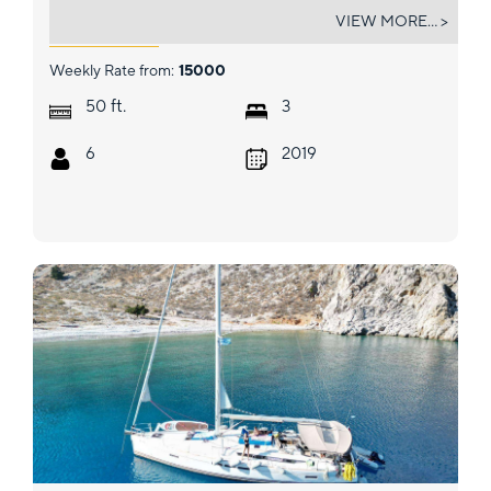
ONE II LOVE
VIEW MORE... >
Weekly Rate from:
15000
ft.
50
3
6
2019