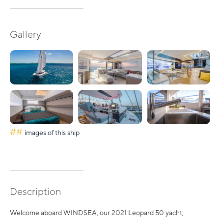
Gallery
##
images of this ship
Description
Welcome aboard WINDSEA, our 2021 Leopard 50 yacht,