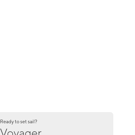
Ready to set sail?
Voyager