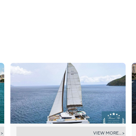
ELYSIAN
 >
VIEW MORE... >