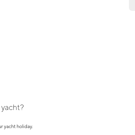
 yacht?
r yacht holiday.