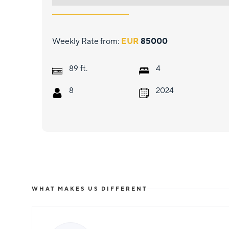
Weekly Rate from:
EUR
85000
ft.
89
4
8
2024
WHAT MAKES US DIFFERENT