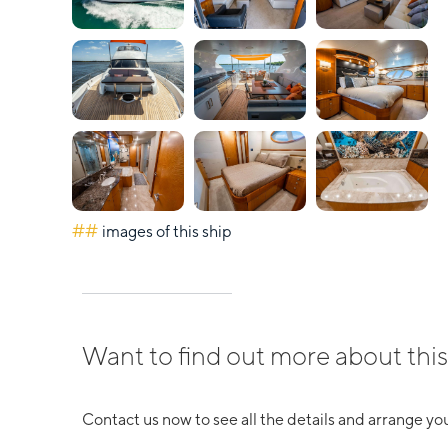
##
images of this ship
Want to find out more about this
Contact us now to see all the details and arrange you