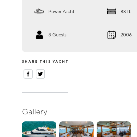
Power Yacht
88
ft.
8
Guests
2006
SHARE THIS YACHT
Gallery