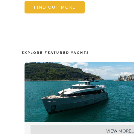
FIND OUT MORE
EXPLORE FEATURED YACHTS
AKIRA
VIEW MORE...