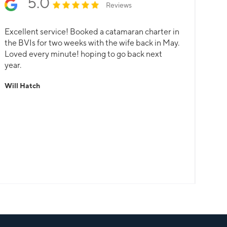
5.0
Reviews
Excellent service! Booked a catamaran charter in
the BVIs for two weeks with the wife back in May.
Loved every minute! hoping to go back next
year.
Will Hatch