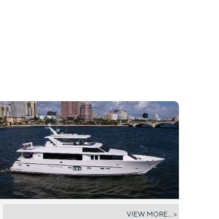
RISK TAKER
VIEW MORE... >