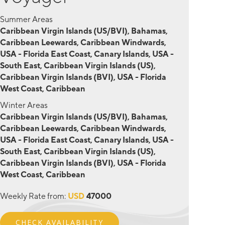
Summer Areas
Caribbean Virgin Islands (US/BVI), Bahamas,
Caribbean Leewards, Caribbean Windwards,
USA - Florida East Coast, Canary Islands, USA -
South East, Caribbean Virgin Islands (US),
Caribbean Virgin Islands (BVI), USA - Florida
West Coast, Caribbean
Winter Areas
Caribbean Virgin Islands (US/BVI), Bahamas,
Caribbean Leewards, Caribbean Windwards,
USA - Florida East Coast, Canary Islands, USA -
South East, Caribbean Virgin Islands (US),
Caribbean Virgin Islands (BVI), USA - Florida
West Coast, Caribbean
Weekly Rate from:
USD
47000
CHECK AVAILABILITY