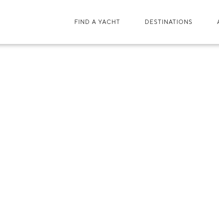
FIND A YACHT
DESTINATIONS