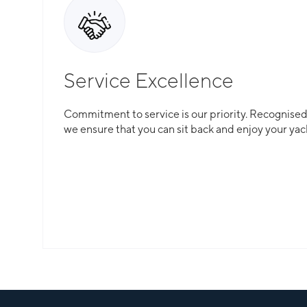
Service Excellence
Commitment to service is our priority. Recognised f
we ensure that you can sit back and enjoy your yac