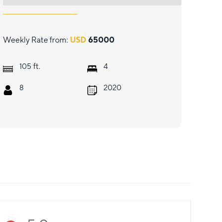
Weekly Rate from:
USD
65000
ft.
105
4
8
2020