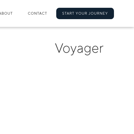
ABOUT
CONTACT
START YOUR JOURNEY
Voyager