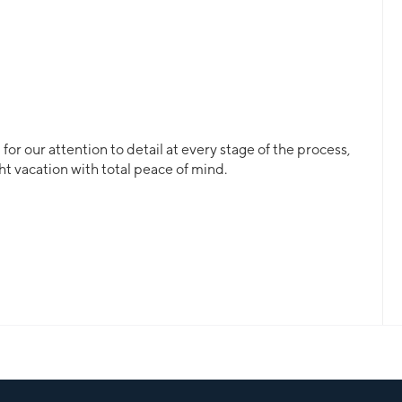
or our attention to detail at every stage of the process,
ht vacation with total peace of mind.