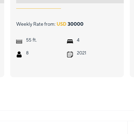
Weekly Rate from:
USD
30000
ft.
55
4
8
2021