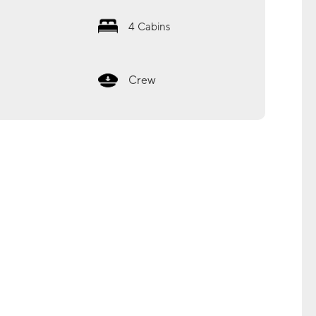
4
Cabins
Crew