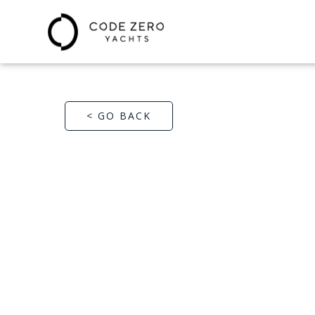
< GO BACK