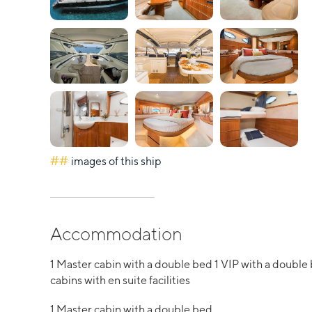
##
images of this ship
Accommodation
1 Master cabin with a double bed 1 VIP with a double
cabins with en suite facilities
1 Master cabin with a double bed