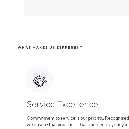
WHAT MAKES US DIFFERENT
Service Excellence
Commitment to service is our priority. Recognised f
we ensure that you can sit back and enjoy your yac