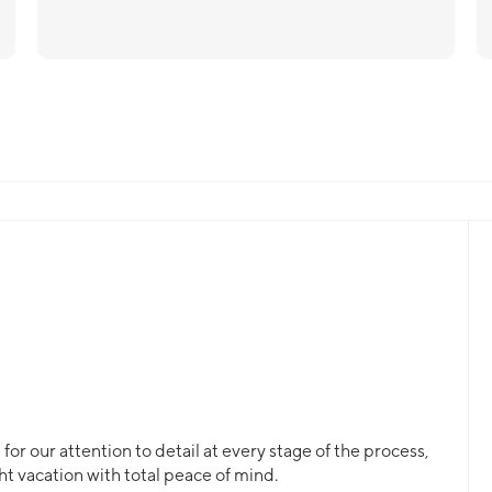
or our attention to detail at every stage of the process,
ht vacation with total peace of mind.