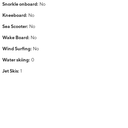
Snorkle onboard:
No
Kneeboard:
No
Sea Scooter:
No
Wake Board:
No
Wind Surfing:
No
Water skiing:
0
Jet Skis:
1