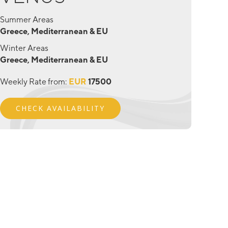
Summer Areas
Greece, Mediterranean & EU
Winter Areas
Greece, Mediterranean & EU
Weekly Rate from:
EUR
17500
CHECK AVAILABILITY