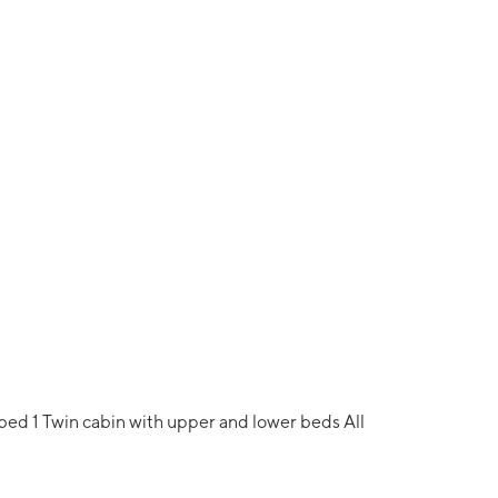
 bed 1 Twin cabin with upper and lower beds All