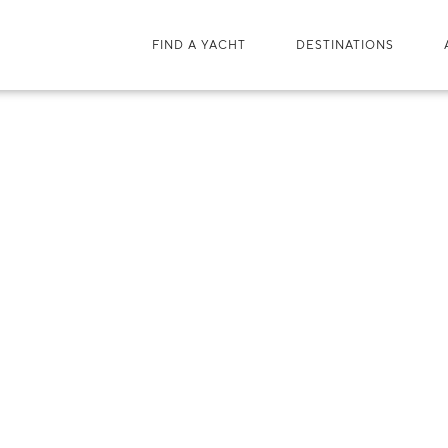
FIND A YACHT
DESTINATIONS