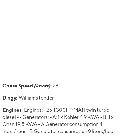
Cruise Speed
(knots)
:
28
Dingy:
Williams tender
Engines:
Engines: - 2 x 1.300HP MAN twin turbo
diesel - - Generators: - A: 1 x Kohler 4,9 KWA - B: 1 x
Onan 19,5 KWA - A Generator consumption 4
liters/hour - B Generator consumption 9 liters/hour