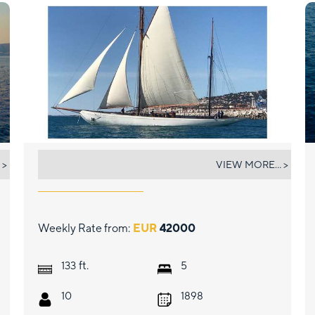
BLACK SWAN
 >
VIEW MORE... >
Weekly Rate from:
EUR
42000
ft.
133
5
10
1898