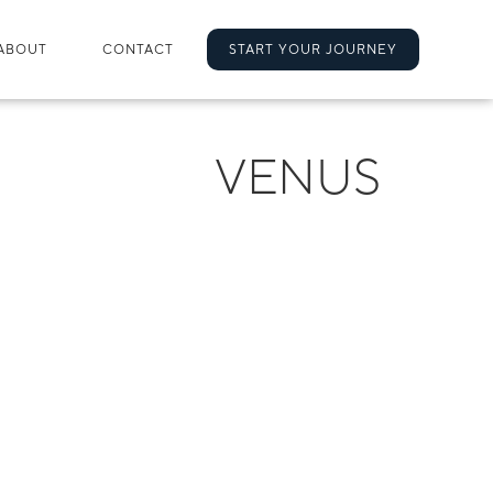
ABOUT
CONTACT
START YOUR JOURNEY
VENUS