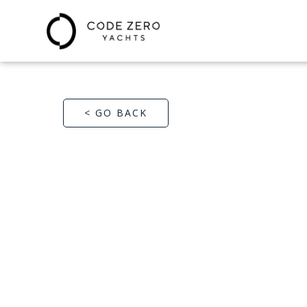
< GO BACK