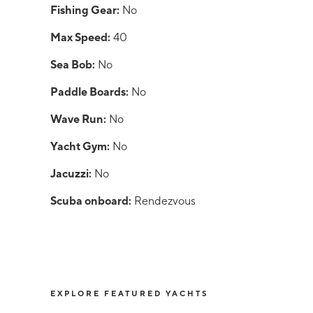
Fishing Gear:
No
Max Speed:
40
Sea Bob:
No
Paddle Boards:
No
Wave Run:
No
Yacht Gym:
No
Jacuzzi:
No
Scuba onboard:
Rendezvous
EXPLORE FEATURED YACHTS