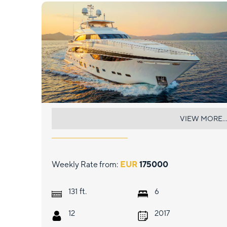
MIRAGE IV
VIEW MORE...
Weekly Rate from:
EUR
175000
ft.
131
6
12
2017