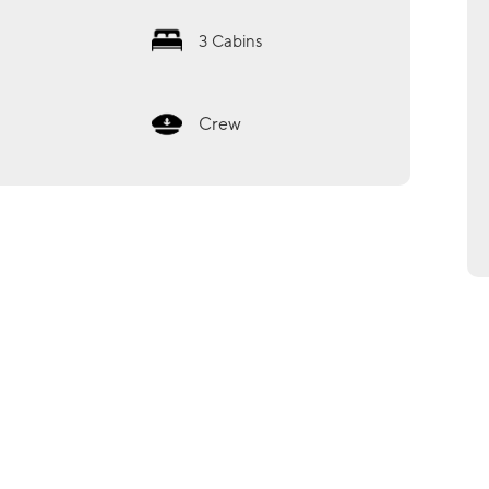
3
Cabins
Crew