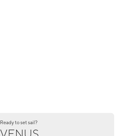
Ready to set sail?
VENUS