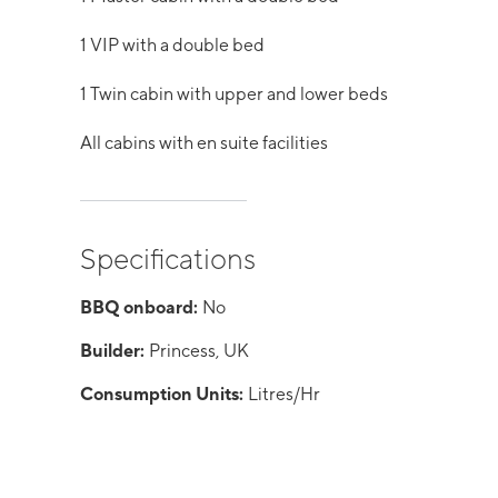
1 VIP with a double bed
1 Twin cabin with upper and lower beds
All cabins with en suite facilities
Specifications
BBQ onboard:
No
Builder:
Princess, UK
Consumption Units:
Litres/Hr