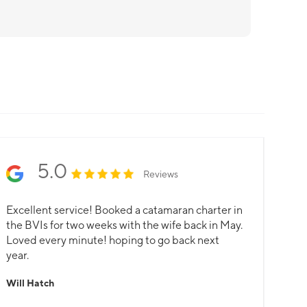
5.0
Reviews
Excellent service! Booked a catamaran charter in
the BVIs for two weeks with the wife back in May.
Loved every minute! hoping to go back next
year.
Will Hatch