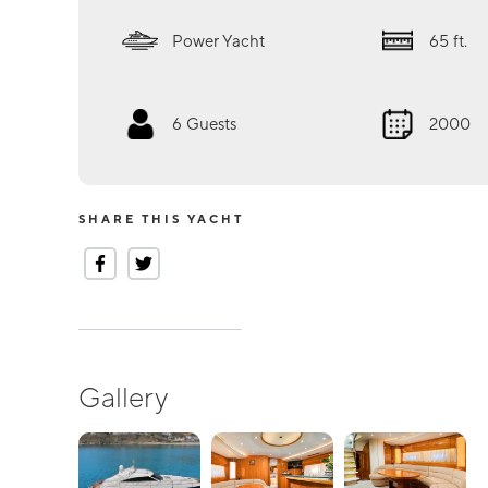
Power Yacht
65
ft.
6
Guests
2000
SHARE THIS YACHT
Gallery