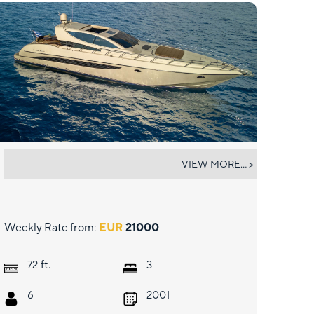
SEA U
VIEW MORE... >
Weekly Rate from:
EUR
21000
ft.
72
3
6
2001