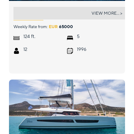
MOBIUS
VIEW MORE... >
Weekly Rate from:
EUR
65000
ft.
124
5
12
1996