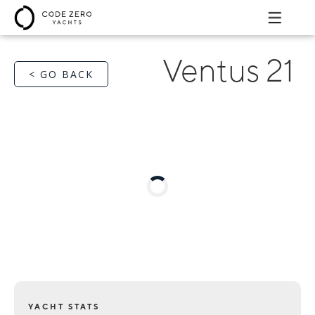
Ventus 21
< GO BACK
YACHT STATS