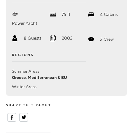
76
ft.
4
Cabins
Power Yacht
8
Guests
2003
3
Crew
REGIONS
Summer Areas
Greece, Mediterranean & EU
Winter Areas
SHARE THIS YACHT