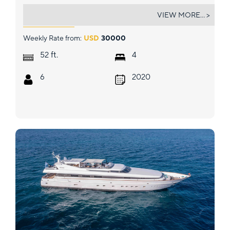
GRACE LAGOON 52
VIEW MORE... >
Weekly Rate from:
USD
30000
ft.
52
4
6
2020