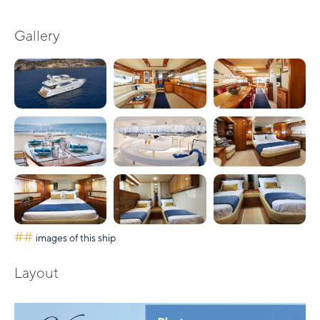
Gallery
##
images of this ship
Layout