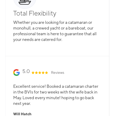
Total Flexibility
Whether you are looking for a catamaran or
monohull, a crewed yacht or a bareboat, our
professional team is here to guarantee that all
your needs are catered for.
Slide 2 of 3.
5.0
Reviews
Excellent service! Booked a catamaran charter
in the BVIs for two weeks with the wife back in
May. Loved every minute! hoping to go back
next year.
Will Hatch