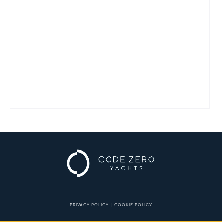
PRIVACY POLICY
|
COOKIE POLICY