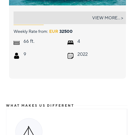
PIXIE
VIEW MORE... >
Weekly Rate from:
EUR
32500
ft.
66
4
9
2022
WHAT MAKES US DIFFERENT