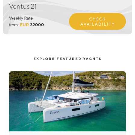
Ventus 21
Weekly Rate
CHECK
AVAILABILITY
from:
EUR
32000
EXPLORE FEATURED YACHTS