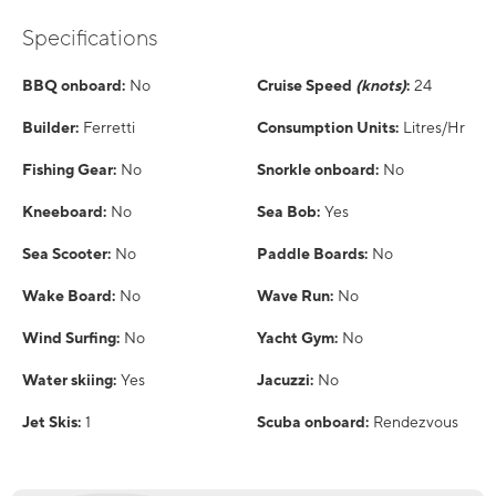
Specifications
BBQ onboard:
No
Cruise Speed
(knots)
:
24
Builder:
Ferretti
Consumption Units:
Litres/Hr
Fishing Gear:
No
Snorkle onboard:
No
Kneeboard:
No
Sea Bob:
Yes
Sea Scooter:
No
Paddle Boards:
No
Wake Board:
No
Wave Run:
No
Wind Surfing:
No
Yacht Gym:
No
Water skiing:
Yes
Jacuzzi:
No
Jet Skis:
1
Scuba onboard:
Rendezvous