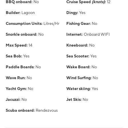
BBQ onboard:
No
Cruise Speed
(knots)
:
12
Builder:
Lagoon
Dingy:
Yes
Consumption Units:
Litres/Hr
Fishing Gear:
No
Snorkle onboard:
No
Internet:
Onboard WIFI
Max Speed:
14
Kneeboard:
No
Sea Bob:
Yes
Sea Scooter:
Yes
Paddle Boards:
No
Wake Board:
No
Wave Run:
No
Wind Surfing:
No
Yacht Gym:
No
Water skiing:
Yes
Jacuzzi:
No
Jet Skis:
No
Scuba onboard:
Rendezvous