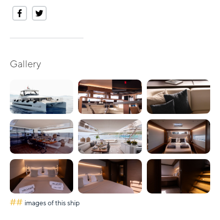
Gallery
##
images of this ship