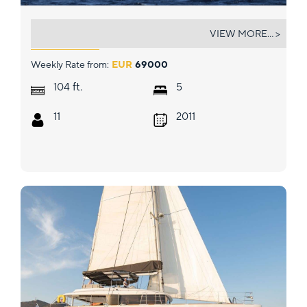
ATHOS
VIEW MORE... >
Weekly Rate from:
EUR
69000
ft.
104
5
11
2011