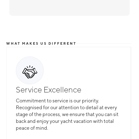
WHAT MAKES US DIFFERENT
Service Excellence
Commitment to service is our priority.
Recognised for our attention to detail at every
stage of the process, we ensure that you can sit
back and enjoy your yacht vacation with total
peace of mind.