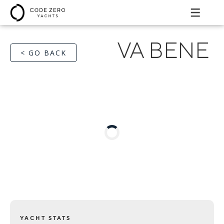
VA BENE
< GO BACK
YACHT STATS