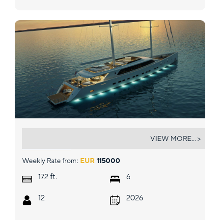
AD ASTRA
VIEW MORE... >
Weekly Rate from:
EUR
115000
ft.
172
6
12
2026