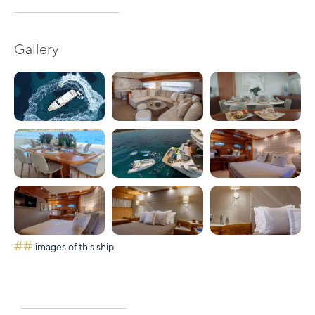
Gallery
##
images of this ship