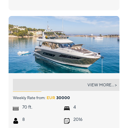
BLUE M
VIEW MORE... >
Weekly Rate from:
EUR
30000
ft.
70
4
8
2016