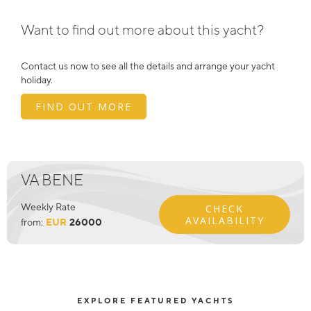
Want to find out more about this yacht?
Contact us now to see all the details and arrange your yacht
holiday.
FIND OUT MORE
VA BENE
Weekly Rate
CHECK
AVAILABILITY
from:
EUR
26000
EXPLORE FEATURED YACHTS