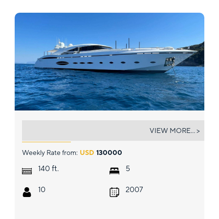
140' AB
VIEW MORE... >
Weekly Rate from:
USD
130000
ft.
140
5
10
2007