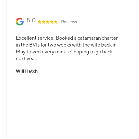
5.0
Reviews
Excellent service! Booked a catamaran charter
in the BVIs for two weeks with the wife back in
May. Loved every minute! hoping to go back
next year.
Will Hatch