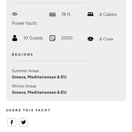
78
ft.
4
Cabins
Power Yacht
10
Guests
2000
4
Crew
REGIONS
Summer Areas
Greece, Mediterranean & EU
Winter Areas
Greece, Mediterranean & EU
SHARE THIS YACHT