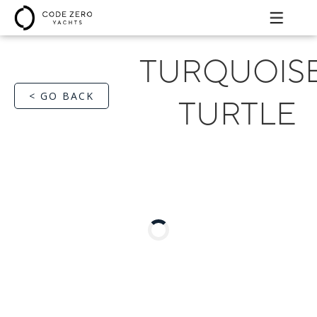
TURQUOIS
< GO BACK
TURTLE