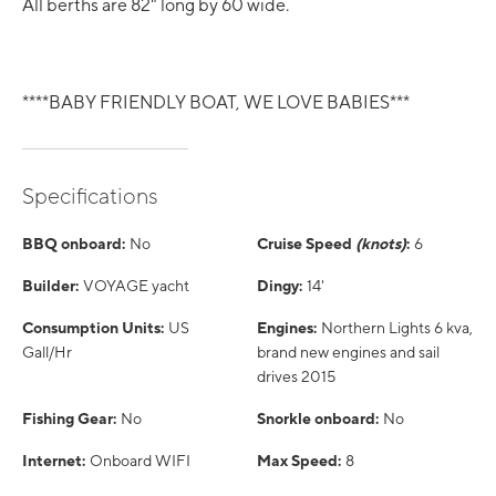
All berths are 82" long by 60 wide.
****BABY FRIENDLY BOAT, WE LOVE BABIES***
Specifications
BBQ onboard:
No
Cruise Speed
(knots)
:
6
Builder:
VOYAGE yacht
Dingy:
14'
Consumption Units:
US
Engines:
Northern Lights 6 kva,
Gall/Hr
brand new engines and sail
drives 2015
Fishing Gear:
No
Snorkle onboard:
No
Internet:
Onboard WIFI
Max Speed:
8