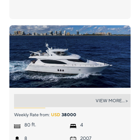
GALLOPIN
VIEW MORE... >
Weekly Rate from:
USD
38000
ft.
80
4
8
2007