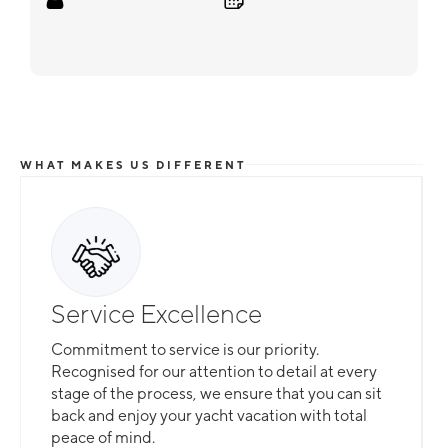
WHAT MAKES US DIFFERENT
Service Excellence
Commitment to service is our priority.
Recognised for our attention to detail at every
stage of the process, we ensure that you can sit
back and enjoy your yacht vacation with total
peace of mind.