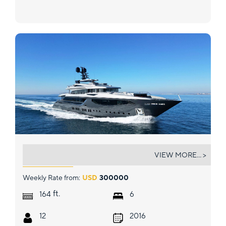
PROVOCATEUR
VIEW MORE... >
Weekly Rate from:
USD
300000
ft.
164
6
12
2016