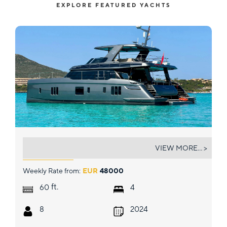
EXPLORE FEATURED YACHTS
DOUBLE HAPPINESS
VIEW MORE... >
Weekly Rate from:
EUR
48000
ft.
60
4
8
2024