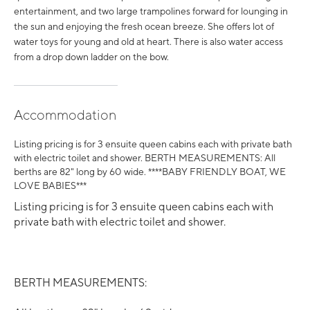
entertainment, and two large trampolines forward for lounging in
the sun and enjoying the fresh ocean breeze. She offers lot of
water toys for young and old at heart. There is also water access
from a drop down ladder on the bow.
Accommodation
Listing pricing is for 3 ensuite queen cabins each with private bath
with electric toilet and shower. BERTH MEASUREMENTS: All
berths are 82" long by 60 wide. ****BABY FRIENDLY BOAT, WE
LOVE BABIES***
Listing pricing is for 3 ensuite queen cabins each with
private bath with electric toilet and shower.
BERTH MEASUREMENTS: