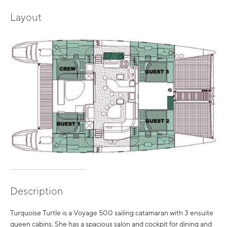
Layout
Description
Turquoise Turtle is a Voyage 500 sailing catamaran with 3 ensuite
queen cabins. She has a spacious salon and cockpit for dining and