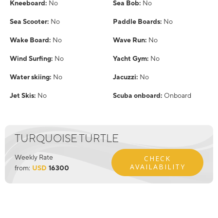
Kneeboard:
No
Sea Bob:
No
Sea Scooter:
No
Paddle Boards:
No
Wake Board:
No
Wave Run:
No
Wind Surfing:
No
Yacht Gym:
No
Water skiing:
No
Jacuzzi:
No
Jet Skis:
No
Scuba onboard:
Onboard
TURQUOISE TURTLE
Weekly Rate
CHECK
AVAILABILITY
from:
USD
16300