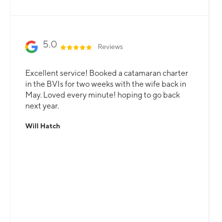
5.0
Reviews
Excellent service! Booked a catamaran charter
in the BVIs for two weeks with the wife back in
May. Loved every minute! hoping to go back
next year.
Will Hatch