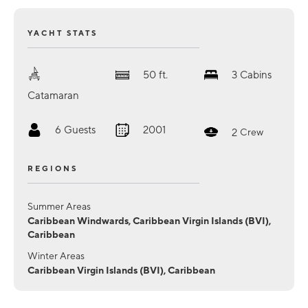
YACHT STATS
50
ft.
3
Cabins
Catamaran
6
Guests
2001
2
Crew
REGIONS
Summer Areas
Caribbean Windwards, Caribbean Virgin Islands (BVI),
Caribbean
Winter Areas
Caribbean Virgin Islands (BVI), Caribbean