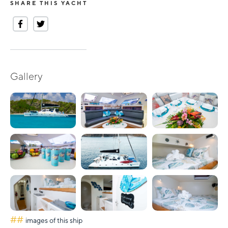
SHARE THIS YACHT
Gallery
##
images of this ship