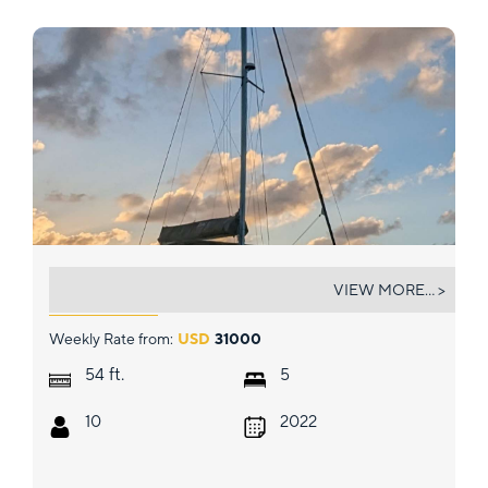
CRYSTAL DREAMS
VIEW MORE... >
Weekly Rate from:
USD
31000
ft.
54
5
10
2022