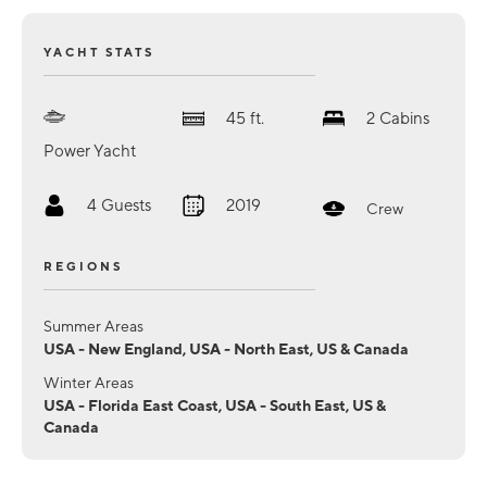
YACHT STATS
45
ft.
2
Cabins
Power Yacht
4
Guests
2019
Crew
REGIONS
Summer Areas
USA - New England, USA - North East, US & Canada
Winter Areas
USA - Florida East Coast, USA - South East, US &
Canada