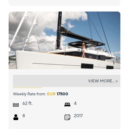
SOLEANIS II
VIEW MORE... >
Weekly Rate from:
EUR
17500
ft.
62
4
8
2017