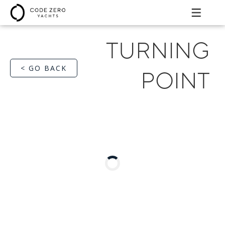
TURNING
< GO BACK
POINT