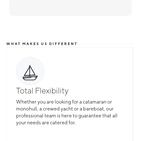
WHAT MAKES US DIFFERENT
Total Flexibility
Whether you are looking for a catamaran or
monohull, a crewed yacht or a bareboat, our
professional team is here to guarantee that all
your needs are catered for.