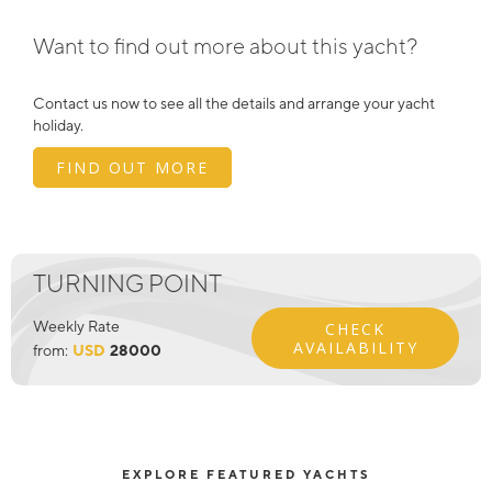
Want to find out more about this yacht?
Contact us now to see all the details and arrange your yacht
holiday.
FIND OUT MORE
TURNING POINT
Weekly Rate
CHECK
AVAILABILITY
from:
USD
28000
EXPLORE FEATURED YACHTS