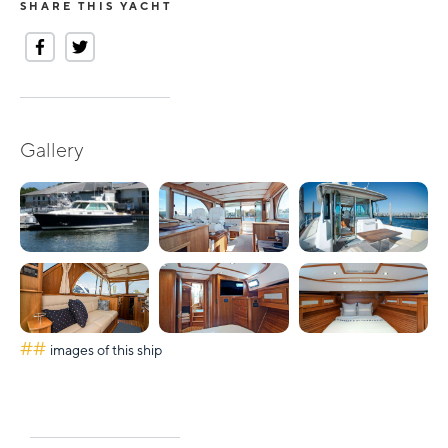
SHARE THIS YACHT
Gallery
##
images of this ship