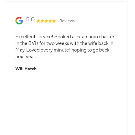
Slide 2 of 3.
5.0
Reviews
Excellent service! Booked a catamaran charter
in the BVIs for two weeks with the wife back in
May. Loved every minute! hoping to go back
next year.
Will Hatch