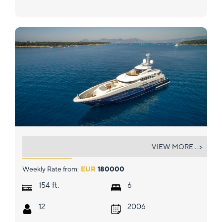
SIROCCO
VIEW MORE... >
Weekly Rate from:
EUR
180000
ft.
154
6
12
2006