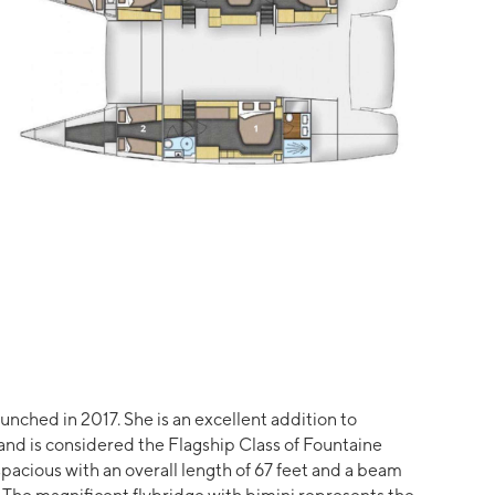
launched in 2017. She is an excellent addition to
 and is considered the Flagship Class of Fountaine
 spacious with an overall length of 67 feet and a beam