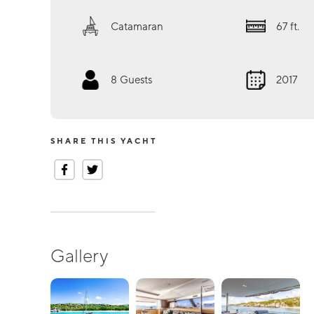
Catamaran
67
ft.
8
Guests
2017
SHARE THIS YACHT
Gallery