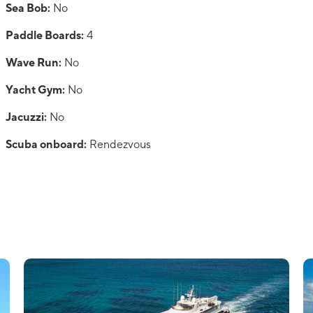
Sea Bob:
No
Paddle Boards:
4
Wave Run:
No
Yacht Gym:
No
Jacuzzi:
No
Scuba onboard:
Rendezvous