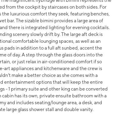
rt. The magnificent flybridge with bimini represents the
d from the cockpit by staircases on both sides. For
s the luxurious comfort they seek, featuring benches,
wet bar. The sizable bimini provides a large area of
d there is integrated lighting for evening cocktails.
ding scenery slowly drift by. The large aft deck is
ional comfortable lounging spaces, as well as an
s pads in addition to a full aft sunbed, accent the
ime of day. A step through the glass doors into the
ain, or just relax in air-conditioned comfort if so
he-art appliances and kitchenware and the crew is
uldn't make a better choice as she comes with a
d entertainment options that will keep the entire
ings - 1 primary suite and other king can be converted
h cabin has its own, private ensuite bathroom with a
omy and includes seating/lounge area, a desk, and
te large glass shower stall and double vanity.