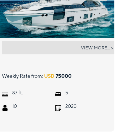
PIER PRESSURE
VIEW MORE... >
Weekly Rate from:
USD
75000
ft.
87
5
10
2020