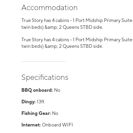
Accommodation
True Story has 4 cabins - 1 Port Midship Primary Suit
twin beds) &amp; 2 Queens STBD side.
True Story has 4 cabins - 1 Port Midship Primary Suit
twin beds) &amp; 2 Queens STBD side.
Specifications
BBQ onboard:
No
Dingy:
13ft
Fishing Gear:
No
Internet:
Onboard WIFI