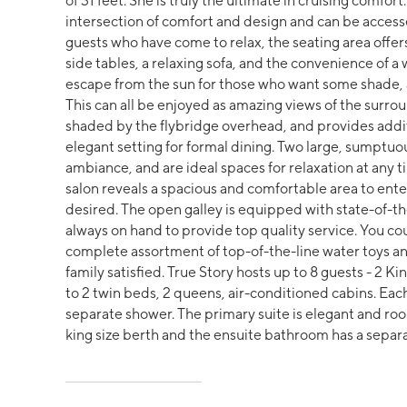
of 31 feet. She is truly the ultimate in cruising comfo
intersection of comfort and design and can be accesse
guests who have come to relax, the seating area offer
side tables, a relaxing sofa, and the convenience of a 
escape from the sun for those who want some shade, an
This can all be enjoyed as amazing views of the surroun
shaded by the flybridge overhead, and provides addit
elegant setting for formal dining. Two large, sumptuou
ambiance, and are ideal spaces for relaxation at any t
salon reveals a spacious and comfortable area to entert
desired. The open galley is equipped with state-of-t
always on hand to provide top quality service. You co
complete assortment of top-of-the-line water toys an
family satisfied. True Story hosts up to 8 guests - 2 K
to 2 twin beds, 2 queens, air-conditioned cabins. Eac
separate shower. The primary suite is elegant and ro
king size berth and the ensuite bathroom has a separa