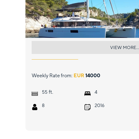
EVER III
VIEW MORE...
Weekly Rate from:
EUR
14000
ft.
55
4
8
2016