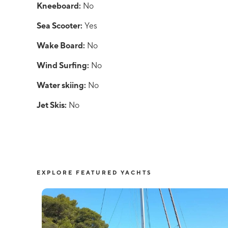
Kneeboard:
No
Sea Scooter:
Yes
Wake Board:
No
Wind Surfing:
No
Water skiing:
No
Jet Skis:
No
EXPLORE FEATURED YACHTS