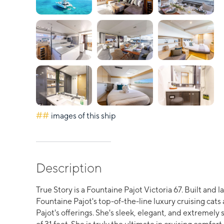
##
images of this ship
Description
True Story is a Fountaine Pajot Victoria 67. Built and 
Fountaine Pajot's top-of-the-line luxury cruising cats
Pajot's offerings. She's sleek, elegant, and extremely