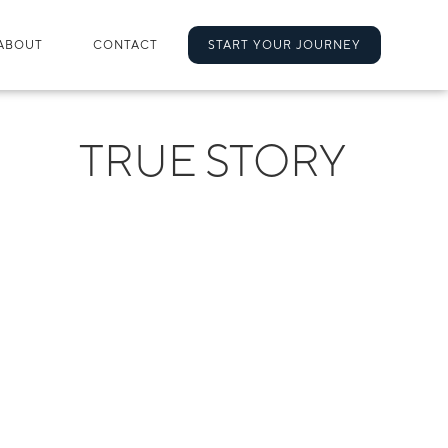
ABOUT
CONTACT
START YOUR JOURNEY
TRUE STORY