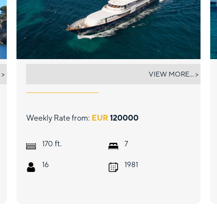
WIND OF FORTUNE
 >
VIEW MORE... >
Weekly Rate from:
EUR
120000
ft.
170
7
16
1981