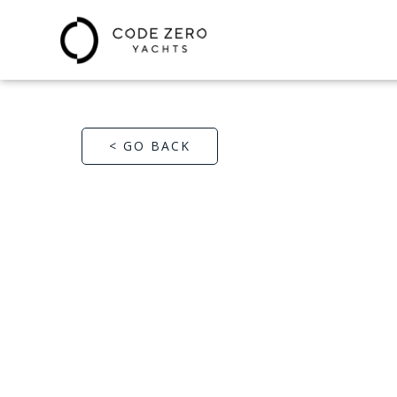
< GO BACK