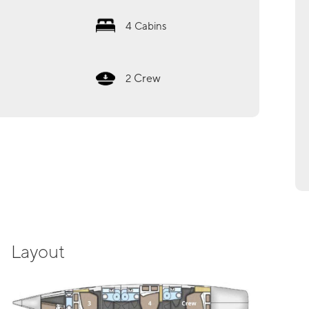
4
Cabins
Crew
2
Layout