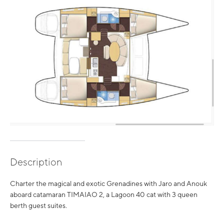
Description
Charter the magical and exotic Grenadines with Jaro and Anouk
aboard catamaran TIMAIAO 2, a Lagoon 40 cat with 3 queen
berth guest suites.