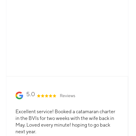
Total Flexibility
Whether you are looking for a catamaran or
monohull, a crewed yacht or a bareboat, our
professional team is here to guarantee that all
your needs are catered for.
Slide 2 of 3.
5.0
Reviews
Excellent service! Booked a catamaran charter
in the BVIs for two weeks with the wife back in
May. Loved every minute! hoping to go back
next year.