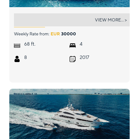
SEA YA
VIEW MORE... >
Weekly Rate from:
EUR
30000
ft.
68
4
8
2017