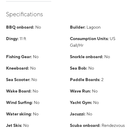
Specifications
BBQ onboard:
No
Builder:
Lagoon
Dingy:
11 ft
Consumption Units:
US
Gall/Hr
Fishing Gear:
No
Snorkle onboard:
No
Kneeboard:
No
Sea Bob:
No
Sea Scooter:
No
Paddle Boards:
2
Wake Board:
No
Wave Run:
No
Wind Surfing:
No
Yacht Gym:
No
Water skiing:
No
Jacuzzi:
No
Jet Skis:
No
Scuba onboard:
Rendezvous