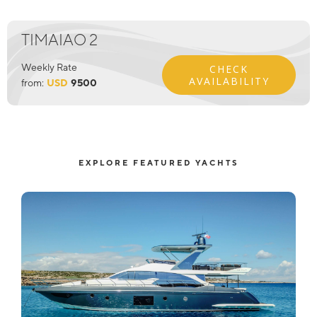
TIMAIAO 2
Weekly Rate
CHECK
AVAILABILITY
from:
USD
9500
EXPLORE FEATURED YACHTS