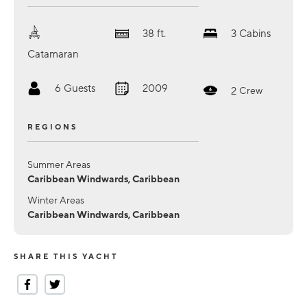
38
ft.
3
Cabins
Catamaran
6
Guests
2009
2
Crew
REGIONS
Summer Areas
Caribbean Windwards, Caribbean
Winter Areas
Caribbean Windwards, Caribbean
SHARE THIS YACHT