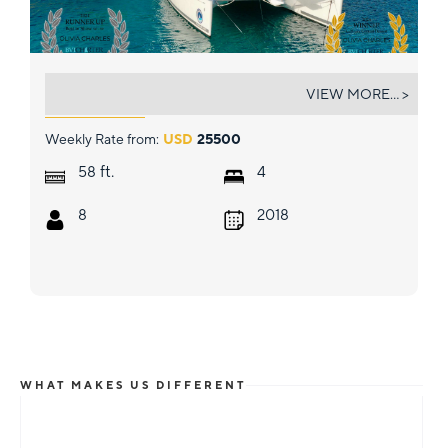
OLIVIA CHARLES
VIEW MORE... >
Weekly Rate from:
USD
25500
ft.
58
4
8
2018
WHAT MAKES US DIFFERENT