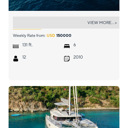
ABOUT TIME
VIEW MORE... >
Weekly Rate from:
USD
150000
ft.
131
6
12
2010