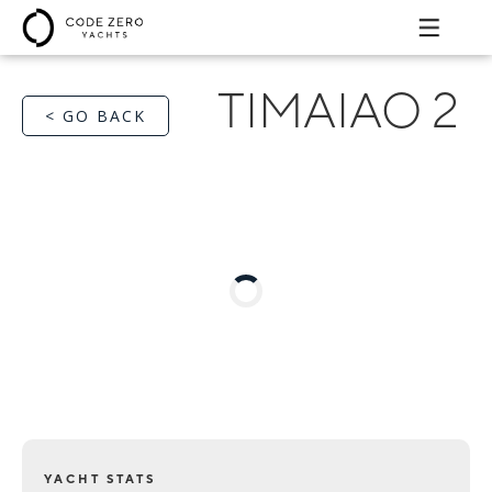
TIMAIAO 2
< GO BACK
YACHT STATS