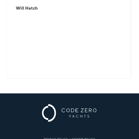
Will Hatch
PRIVACY POLICY
|
COOKIE POLICY