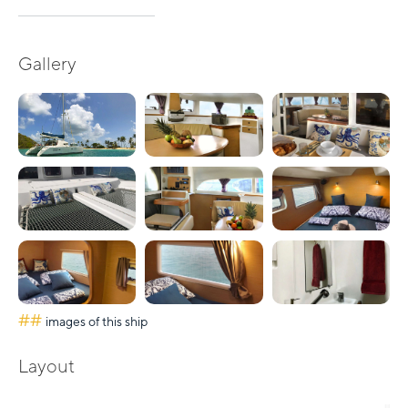
Gallery
##
images of this ship
Layout