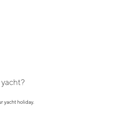
 yacht?
r yacht holiday.