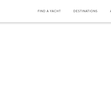
FIND A YACHT
DESTINATIONS