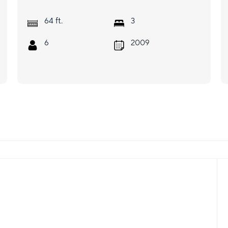
ft.
64
3
6
2009