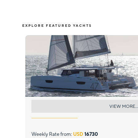
EXPLORE FEATURED YACHTS
TRANQUILO
VIEW MORE...
Weekly Rate from:
USD
16730