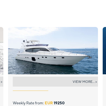
ESCAPE
 >
VIEW MORE... >
Weekly Rate from:
EUR
19250