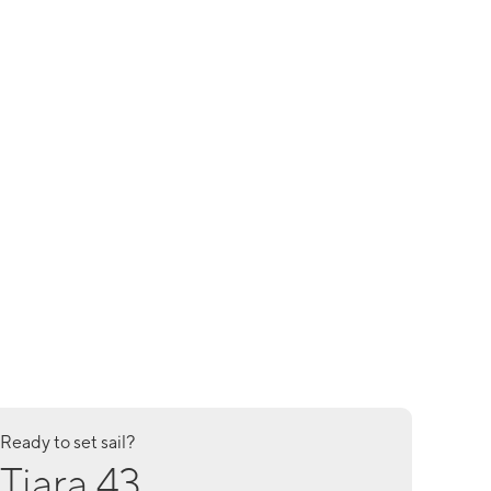
Ready to set sail?
Tiara 43