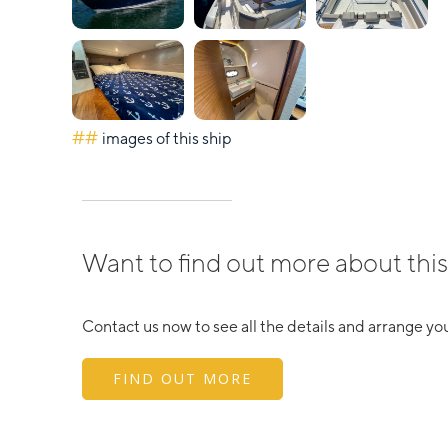
##
images of this ship
Want to find out more about this
Contact us now to see all the details and arrange you
FIND OUT MORE