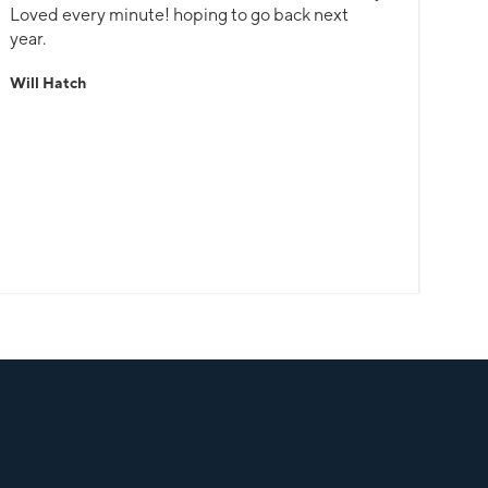
Loved every minute! hoping to go back next
year.
Will Hatch