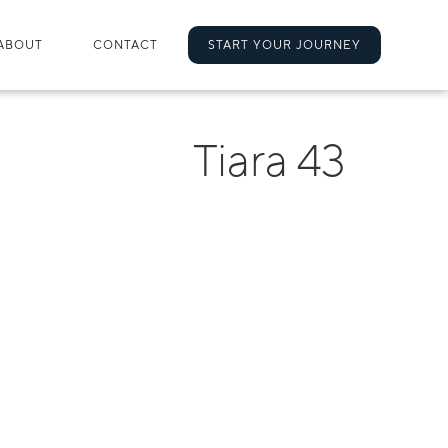
ABOUT
CONTACT
START YOUR JOURNEY
Tiara 43