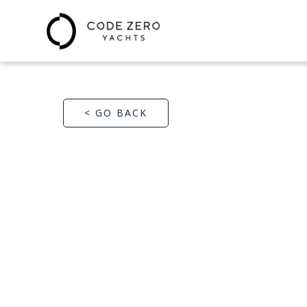
< GO BACK