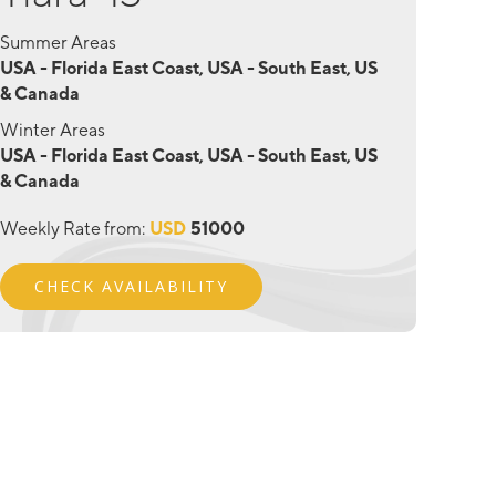
Summer Areas
USA - Florida East Coast, USA - South East, US
& Canada
Winter Areas
USA - Florida East Coast, USA - South East, US
& Canada
Weekly Rate from:
USD
51000
CHECK AVAILABILITY