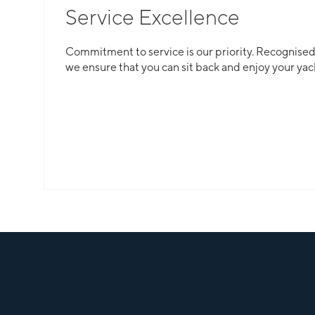
Service Excellence
Total Flexibility
Commitment to service is our priority. Recognised f
we ensure that you can sit back and enjoy your yac
Whether you are looking for a catamaran or monohu
is here to guarantee that all your needs are catered
Slide 2 of 3.