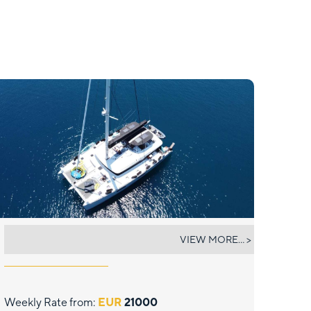
ATLANTIS
VIEW MORE... >
Weekly Rate from:
EUR
21000