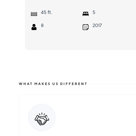
ft.
45
5
8
2017
WHAT MAKES US DIFFERENT