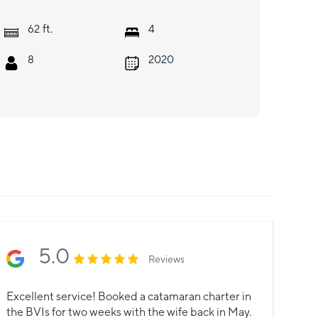
ft.
62
4
8
2020
5.0
Reviews
Excellent service! Booked a catamaran charter in
the BVIs for two weeks with the wife back in May.