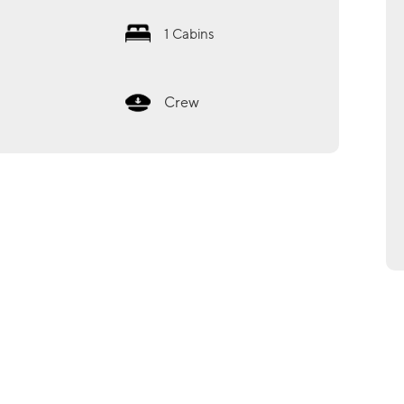
1
Cabins
Crew