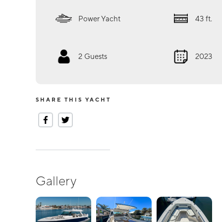
Power Yacht
43
ft.
2
Guests
2023
SHARE THIS YACHT
Gallery