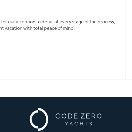
or our attention to detail at every stage of the process,
ht vacation with total peace of mind.
ll, a crewed yacht or a bareboat, our professional team
 for.