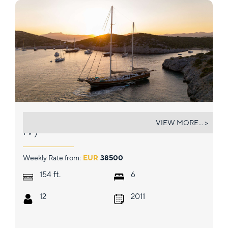
LA BELLA VITA (EX CARPE DIEM
VIEW MORE... >
IV)
Weekly Rate from:
EUR
38500
ft.
154
6
12
2011