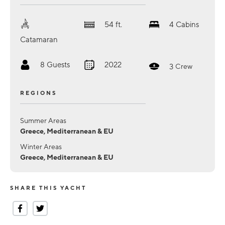
54
ft.
4
Cabins
Catamaran
8
Guests
2022
3
Crew
REGIONS
Summer Areas
Greece, Mediterranean & EU
Winter Areas
Greece, Mediterranean & EU
SHARE THIS YACHT