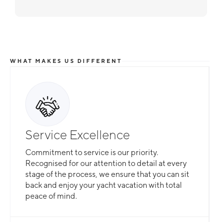
WHAT MAKES US DIFFERENT
Service Excellence
Commitment to service is our priority.
Recognised for our attention to detail at every
stage of the process, we ensure that you can sit
back and enjoy your yacht vacation with total
peace of mind.