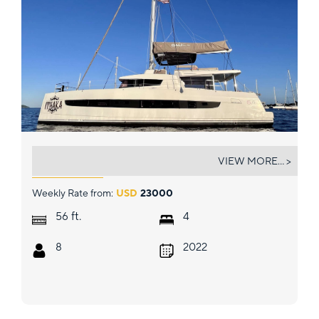
ITHAKA
VIEW MORE... >
Weekly Rate from:
USD
23000
ft.
56
4
8
2022