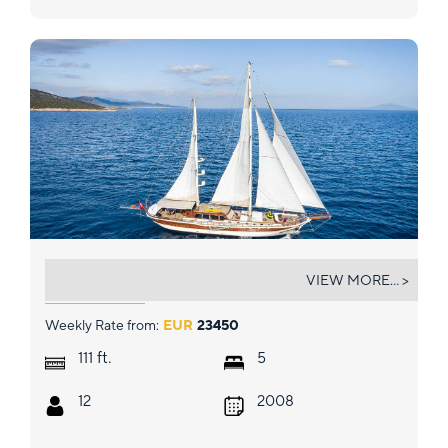
ESTRELLA DE MAR
VIEW MORE... >
Weekly Rate from:
EUR
23450
ft.
111
5
12
2008