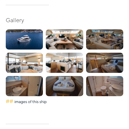
Gallery
##
images of this ship