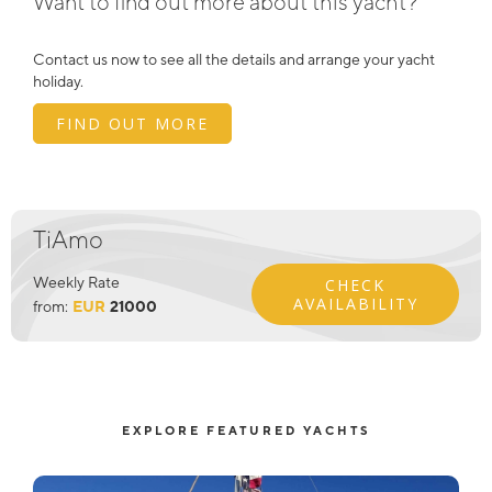
Want to find out more about this yacht?
Contact us now to see all the details and arrange your yacht
holiday.
FIND OUT MORE
TiAmo
Weekly Rate
CHECK
AVAILABILITY
from:
EUR
21000
EXPLORE FEATURED YACHTS