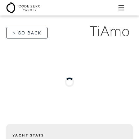
TiAmo
< GO BACK
YACHT STATS