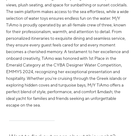
views, plush seating, and space for sunbathing or sunset cocktails.
The swim platform makes access to the sea effortless, while a wide
selection of water toys ensures endless fun on the water. M/Y
TiAmo is proudly operated by an all-female crew of three, known
for their professionalism, warmth, and attention to detail. From
personalized itineraries to exquisite dining and seamless service,
they ensure every guest feels cared for and every moment
becomes a cherished memory. A testament to her excellence and
onboard creativity, TiAmo was honored with 1st Place in the
Emerald Category at the CYBA Designer Water Competition,
EMMYS 2024, recognizing her exceptional presentation and
hospitality. Whether you're cruising through the Greek islands or
exploring hidden coves and turquoise bays, M/Y TiAmo offers a
perfect blend of style, performance, and comfort &mdash; the
ideal yacht for families and friends seeking an unforgettable
escape on the sea.