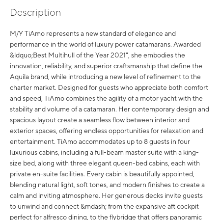
Description
M/Y TiAmo represents a new standard of elegance and
performance in the world of luxury power catamarans. Awarded
&ldquo;Best Multihull of the Year 2021", she embodies the
innovation, reliability, and superior craftsmanship that define the
Aquila brand, while introducing a new level of refinement to the
charter market. Designed for guests who appreciate both comfort
and speed, TiAmo combines the agility of a motor yacht with the
stability and volume of a catamaran. Her contemporary design and
spacious layout create a seamless flow between interior and
exterior spaces, offering endless opportunities for relaxation and
entertainment. TiAmo accommodates up to 8 guests in four
luxurious cabins, including a full-beam master suite with a king-
size bed, along with three elegant queen-bed cabins, each with
private en-suite facilities. Every cabin is beautifully appointed,
blending natural light, soft tones, and modern finishes to create a
calm and inviting atmosphere. Her generous decks invite guests
to unwind and connect &mdash; from the expansive aft cockpit
perfect for alfresco dining, to the flybridge that offers panoramic