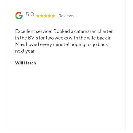
5.0
Reviews
Excellent service! Booked a catamaran charter
in the BVIs for two weeks with the wife back in
May. Loved every minute! hoping to go back
next year.
Will Hatch