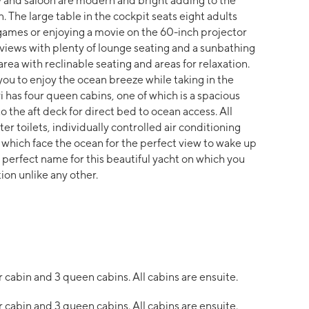
y and saloon are modern and bright adding to the
. The large table in the cockpit seats eight adults
 games or enjoying a movie on the 60-inch projector
 views with plenty of lounge seating and a sunbathing
area with reclinable seating and areas for relaxation.
ou to enjoy the ocean breeze while taking in the
 has four queen cabins, one of which is a spacious
 the aft deck for direct bed to ocean access. All
r toilets, individually controlled air conditioning
which face the ocean for the perfect view to wake up
 perfect name for this beautiful yacht on which you
ion unlike any other.
 cabin and 3 queen cabins. All cabins are ensuite.
 cabin and 3 queen cabins. All cabins are ensuite.