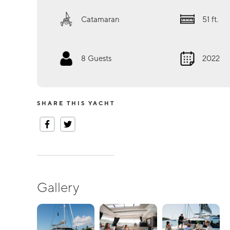
Catamaran
51
ft.
8
Guests
2022
SHARE THIS YACHT
Gallery