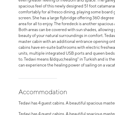
even greater feeling of freedom and space. The galle
spacious feel of this newly designed 51 foot catamaran
comfortably for al fresco dining, playing some board
screen. She has a large flybridge offering 360 degree
area for all to enjoy. The foredeck is another spacious 
Both areas can be covered with sun shades, allowing y
beauty of your natural surroundings in comfort. Tedavi
master cabin with an additional entrance opening onto
cabins have en-suite bathrooms with electric freshwate
units, multiple integrated USB ports and queen beds 
to. Tedavi means &ldquo;healing" in Turkish and is the
can experience the healing power of sailing on a vacat
Accommodation
Tedavi has 4 guest cabins. A beautiful spacious master
Tedavi has 4 guest cabins. A beautiful spacious master