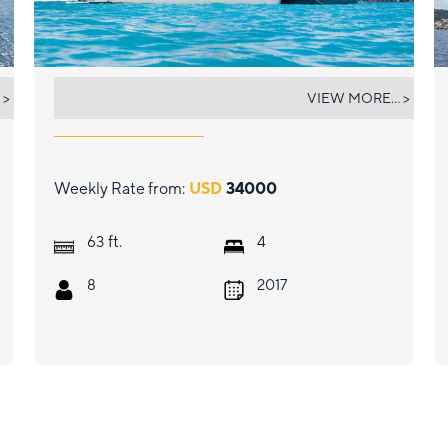
ULTRA
 >
VIEW MORE... >
Weekly Rate from:
USD
34000
ft.
63
4
8
2017