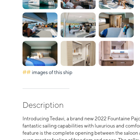
##
images of this ship
Description
Introducing Tedavi, a brand new 2022 Fountaine Pajo
fantastic sailing capabilities with luxurious and comfo
feature is the complete opening between the saloon an