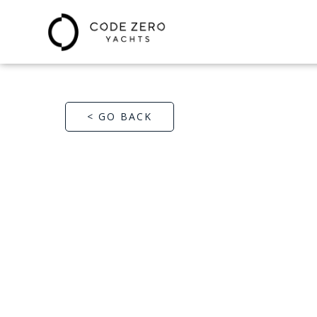
< GO BACK