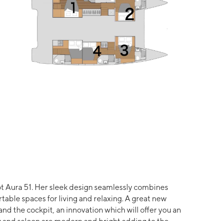
t Aura 51. Her sleek design seamlessly combines
rtable spaces for living and relaxing. A great new
d the cockpit, an innovation which will offer you an