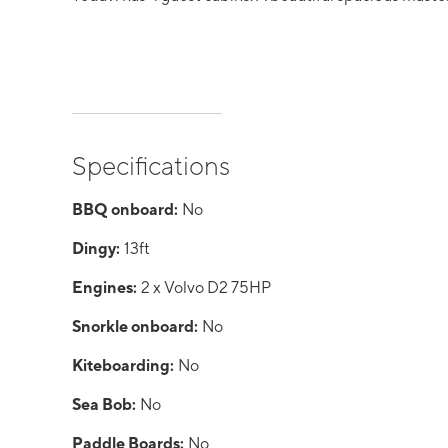
Specifications
BBQ onboard:
No
Dingy:
13ft
Engines:
2 x Volvo D2 75HP
Snorkle onboard:
No
Kiteboarding:
No
Sea Bob:
No
Paddle Boards:
No