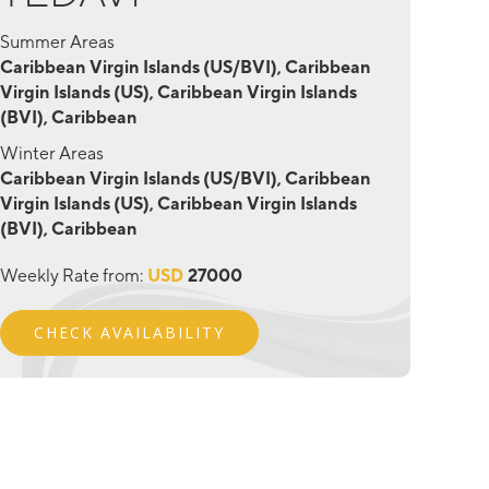
Summer Areas
Caribbean Virgin Islands (US/BVI), Caribbean
Virgin Islands (US), Caribbean Virgin Islands
(BVI), Caribbean
Winter Areas
Caribbean Virgin Islands (US/BVI), Caribbean
Virgin Islands (US), Caribbean Virgin Islands
(BVI), Caribbean
Weekly Rate from:
USD
27000
CHECK AVAILABILITY