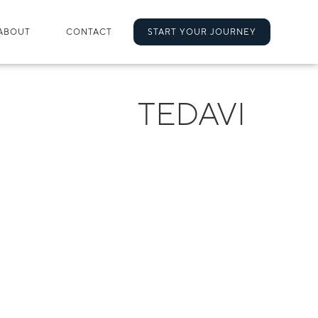
ABOUT
CONTACT
START YOUR JOURNEY
TEDAVI