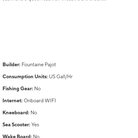
Builder:
Fountaine Pajot
Consumption Units:
US Gall/Hr
Fishing Gear:
No
Internet:
Onboard WIFI
Kneeboard:
No
Sea Scooter:
Yes
Wake Board:
No