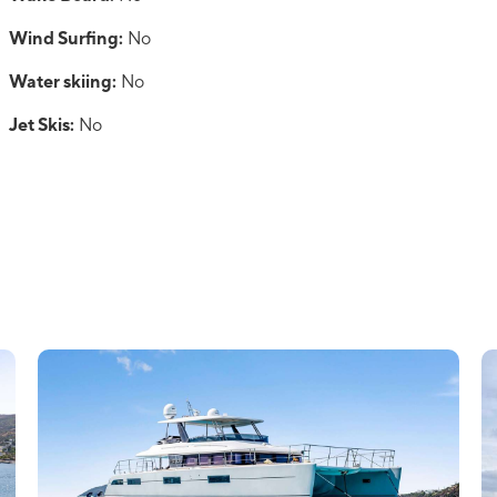
Wind Surfing:
No
Water skiing:
No
Jet Skis:
No