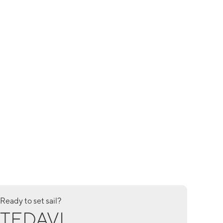
Ready to set sail?
TEDAVI