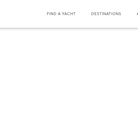
FIND A YACHT
DESTINATIONS