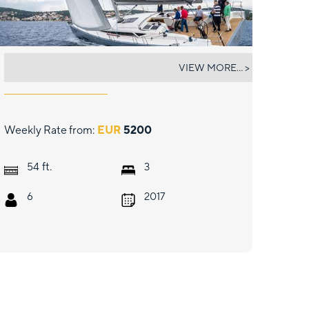
ONE MORE
VIEW MORE... >
Weekly Rate from:
EUR
5200
ft.
54
3
6
2017