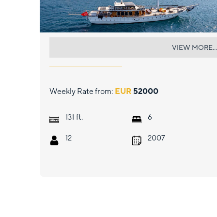
CAUSTIC
VIEW MORE...
Weekly Rate from:
EUR
52000
ft.
131
6
12
2007