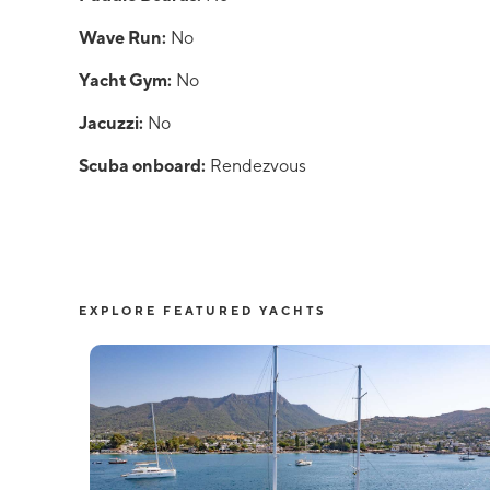
Wave Run:
No
Yacht Gym:
No
Jacuzzi:
No
Scuba onboard:
Rendezvous
EXPLORE FEATURED YACHTS