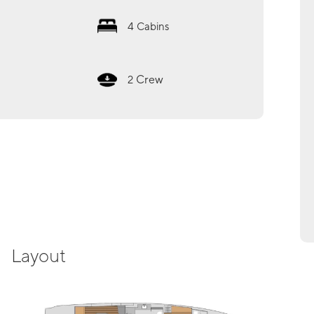
4
Cabins
Crew
2
Layout