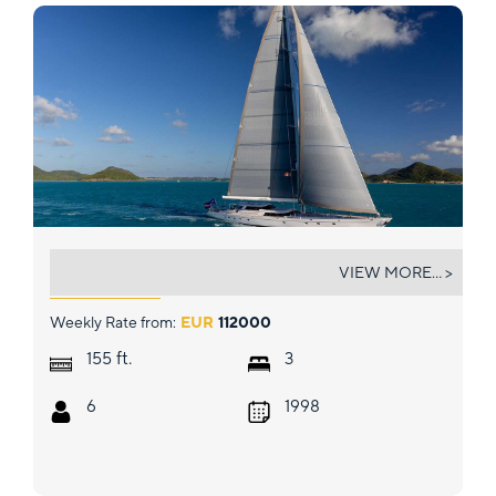
HYPERION
VIEW MORE... >
Weekly Rate from:
EUR
112000
ft.
155
3
6
1998