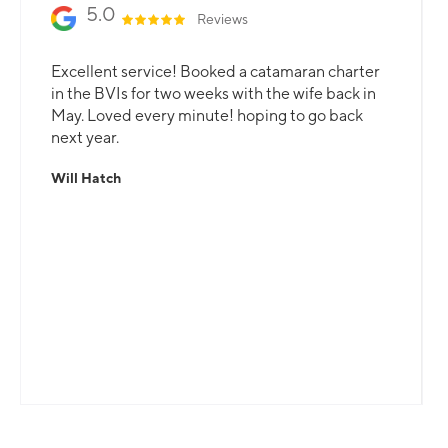
5.0
Reviews
Excellent service! Booked a catamaran charter
in the BVIs for two weeks with the wife back in
May. Loved every minute! hoping to go back
next year.
Will Hatch