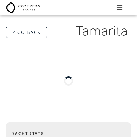
Tamarita
< GO BACK
YACHT STATS