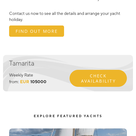
Contact us now to see all the details and arrange your yacht
holiday.
FIND OUT MORE
Tamarita
Weekly Rate
CHECK
AVAILABILITY
from:
EUR
105000
EXPLORE FEATURED YACHTS