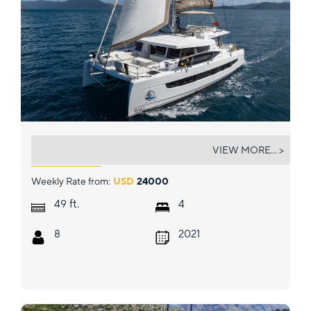
BELLE VIE
VIEW MORE... >
Weekly Rate from:
USD
24000
ft.
49
4
8
2021