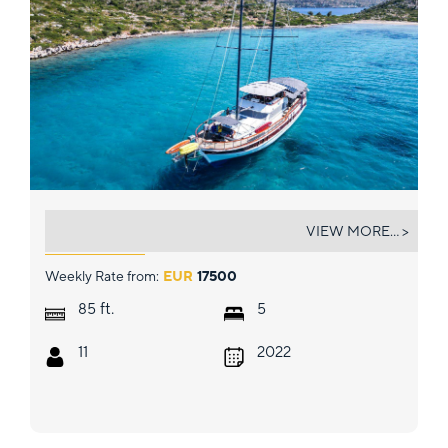
GOKDUDUM
VIEW MORE... >
Weekly Rate from:
EUR
17500
ft.
85
5
11
2022