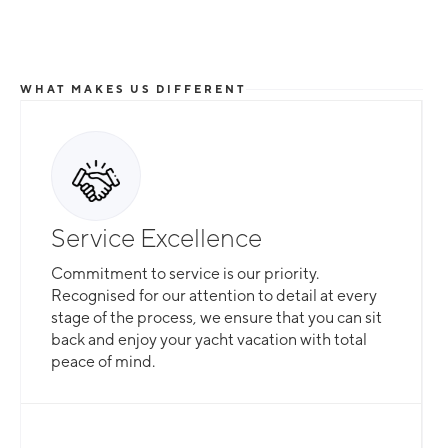
WHAT MAKES US DIFFERENT
Total Flexibility
Service Excellence
Whether you are looking for a catamaran or
Commitment to service is our priority.
monohull, a crewed yacht or a bareboat, our
Recognised for our attention to detail at every
professional team is here to guarantee that all
stage of the process, we ensure that you can sit
your needs are catered for.
back and enjoy your yacht vacation with total
peace of mind.
Slide 2 of 3.