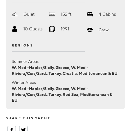
Gulet
152
ft.
4
Cabins
10
Guests
1991
Crew
REGIONS
Summer Areas
W. Med -Naples/Sicily, Greece, W. Med -
Riviera/Cors/Sard., Turkey, Croatia, Mediterranean & EU
Winter Areas
W. Med -Naples/Sicily, Greece, W. Med -
Riviera/Cors/Sard., Turkey, Red Sea, Mediterranean &
EU
SHARE THIS YACHT