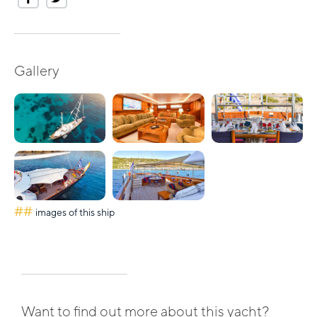
Gallery
##
images of this ship
Want to find out more about this yacht?