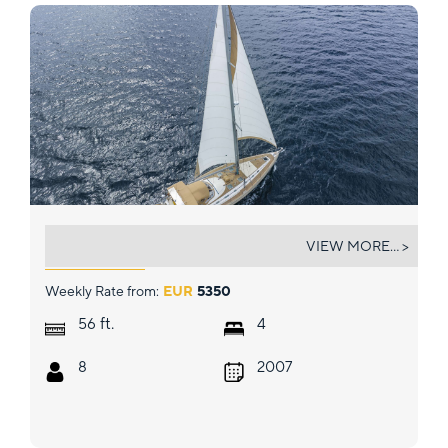
MYTHOS
VIEW MORE... >
Weekly Rate from:
EUR
5350
ft.
56
4
8
2007