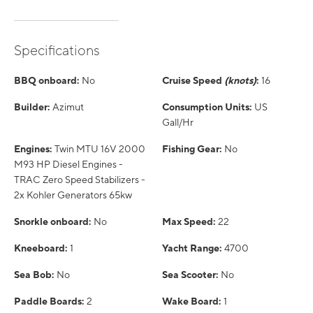
Specifications
BBQ onboard:
No
Cruise Speed
(knots)
:
16
Builder:
Azimut
Consumption Units:
US
Gall/Hr
Engines:
Twin MTU 16V 2000
Fishing Gear:
No
M93 HP Diesel Engines -
TRAC Zero Speed Stabilizers -
2x Kohler Generators 65kw
Snorkle onboard:
No
Max Speed:
22
Kneeboard:
1
Yacht Range:
4700
Sea Bob:
No
Sea Scooter:
No
Paddle Boards:
2
Wake Board:
1