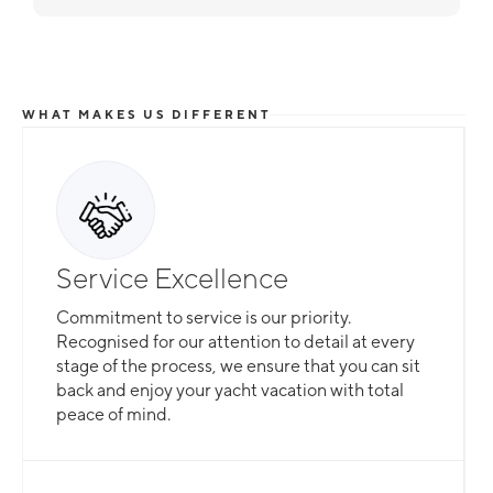
WHAT MAKES US DIFFERENT
Total Flexibility
Service Excellence
Whether you are looking for a catamaran or
Commitment to service is our priority.
monohull, a crewed yacht or a bareboat, our
Recognised for our attention to detail at every
professional team is here to guarantee that all
stage of the process, we ensure that you can sit
your needs are catered for.
back and enjoy your yacht vacation with total
peace of mind.
Slide 2 of 3.