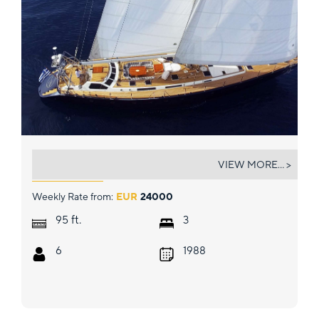
WIND OF CHANGE
VIEW MORE... >
Weekly Rate from:
EUR
24000
ft.
95
3
6
1988