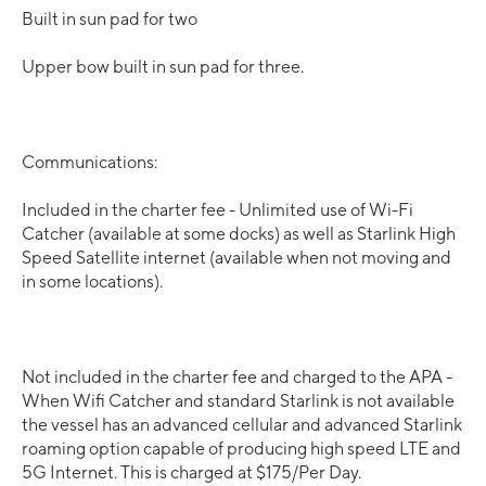
Built in sun pad for two
Upper bow built in sun pad for three.
Communications:
Included in the charter fee - Unlimited use of Wi-Fi
Catcher (available at some docks) as well as Starlink High
Speed Satellite internet (available when not moving and
in some locations).
Not included in the charter fee and charged to the APA -
When Wifi Catcher and standard Starlink is not available
the vessel has an advanced cellular and advanced Starlink
roaming option capable of producing high speed LTE and
5G Internet. This is charged at $175/Per Day.