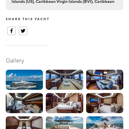
Islands (US), Caribbean Virgin Islands (BVI), Caribbean
SHARE THIS YACHT
Gallery