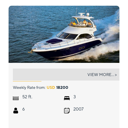
DANCING QUEEN
VIEW MORE... >
Weekly Rate from:
USD
18200
ft.
52
3
6
2007