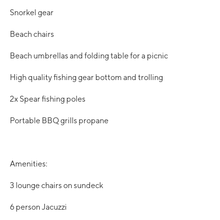
Snorkel gear
Beach chairs
Beach umbrellas and folding table for a picnic
High quality fishing gear bottom and trolling
2x Spear fishing poles
Portable BBQ grills propane
Amenities:
3 lounge chairs on sundeck
6 person Jacuzzi