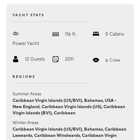
YACHT STATS
116
ft.
5
Cabins
Power Yacht
12
Guests
2011
6
Crew
REGIONS
Summer Areas
Caribbean Virgin Islands (US/BVI), Bahamas, USA -
New England, Caribbean Virgin Islands (US), Caribbean
Virgin Islands (BVI), Caribbean
Winter Areas
Caribbean Virgin Islands (US/BVI), Bahamas, Caribbean
Leewards, Caribbean Windwards, Caribbean Virgin