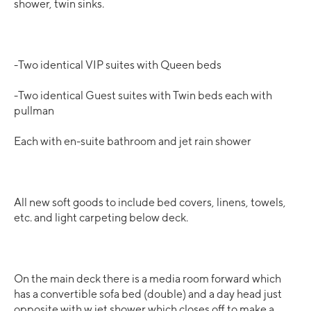
shower, twin sinks.
-Two identical VIP suites with Queen beds
-Two identical Guest suites with Twin beds each with
pullman
Each with en-suite bathroom and jet rain shower
All new soft goods to include bed covers, linens, towels,
etc. and light carpeting below deck.
On the main deck there is a media room forward which
has a convertible sofa bed (double) and a day head just
opposite with w jet shower which closes off to make a