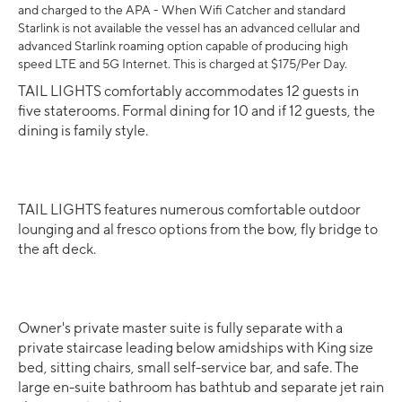
and charged to the APA - When Wifi Catcher and standard
Starlink is not available the vessel has an advanced cellular and
advanced Starlink roaming option capable of producing high
speed LTE and 5G Internet. This is charged at $175/Per Day.
TAIL LIGHTS comfortably accommodates 12 guests in
five staterooms. Formal dining for 10 and if 12 guests, the
dining is family style.
TAIL LIGHTS features numerous comfortable outdoor
lounging and al fresco options from the bow, fly bridge to
the aft deck.
Owner's private master suite is fully separate with a
private staircase leading below amidships with King size
bed, sitting chairs, small self-service bar, and safe. The
large en-suite bathroom has bathtub and separate jet rain