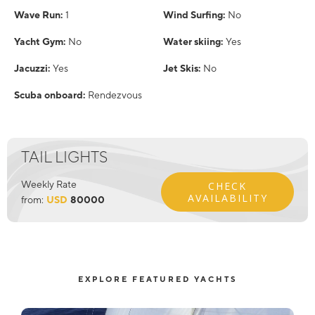
Wave Run:
1
Wind Surfing:
No
Yacht Gym:
No
Water skiing:
Yes
Jacuzzi:
Yes
Jet Skis:
No
Scuba onboard:
Rendezvous
TAIL LIGHTS
Weekly Rate
CHECK
AVAILABILITY
from:
USD
80000
EXPLORE FEATURED YACHTS