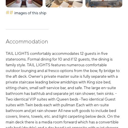
##
images of this ship
Accommodation
TAIL LIGHTS comfortably accommodates 12 guests in five
staterooms. Formal dining for 10 and if 12 guests, the dining is
family style. TAIL LIGHTS features numerous comfortable
outdoor lounging and al fresco options from the bow, fly bridge to
the aft deck. Owner's private master suite is fully separate with a
private staircase leading below amidships with King size bed,
sitting chairs, small self-service bar, and safe. The large en-suite
bathroom has bathtub and separate jet rain shower, twin sinks. -
Two identical VIP suites with Queen beds -Two identical Guest
suites with Twin beds each with pullman Each with en-suite
bathroom and jet rain shower All new soft goods to include bed
covers, linens, towels, etc. and light carpeting below deck. On the
main deck there is a media room forward which has a convertible
sofa bed (double) and a day head just opposite with w jet shower