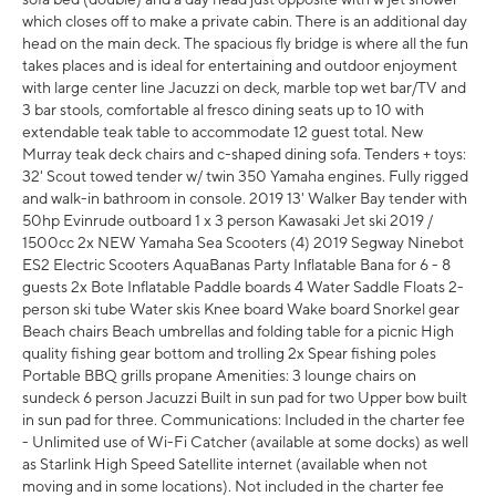
which closes off to make a private cabin. There is an additional day
head on the main deck. The spacious fly bridge is where all the fun
takes places and is ideal for entertaining and outdoor enjoyment
with large center line Jacuzzi on deck, marble top wet bar/TV and
3 bar stools, comfortable al fresco dining seats up to 10 with
extendable teak table to accommodate 12 guest total. New
Murray teak deck chairs and c-shaped dining sofa. Tenders + toys:
32' Scout towed tender w/ twin 350 Yamaha engines. Fully rigged
and walk-in bathroom in console. 2019 13' Walker Bay tender with
50hp Evinrude outboard 1 x 3 person Kawasaki Jet ski 2019 /
1500cc 2x NEW Yamaha Sea Scooters (4) 2019 Segway Ninebot
ES2 Electric Scooters AquaBanas Party Inflatable Bana for 6 - 8
guests 2x Bote Inflatable Paddle boards 4 Water Saddle Floats 2-
person ski tube Water skis Knee board Wake board Snorkel gear
Beach chairs Beach umbrellas and folding table for a picnic High
quality fishing gear bottom and trolling 2x Spear fishing poles
Portable BBQ grills propane Amenities: 3 lounge chairs on
sundeck 6 person Jacuzzi Built in sun pad for two Upper bow built
in sun pad for three. Communications: Included in the charter fee
- Unlimited use of Wi-Fi Catcher (available at some docks) as well
as Starlink High Speed Satellite internet (available when not
moving and in some locations). Not included in the charter fee