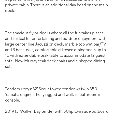
private cabin. There is an additional day head on the main
deck.
The spacious fly bridge is where all the fun takes places
and is ideal for entertaining and outdoor enjoyment with
large center line Jacuzzi on deck, marble top wet bar/TV
and 3 bar stools, comfortable al fresco dining seats up to
10 with extendable teak table to accommodate 12 guest
total. New Murray teak deck chairs and c-shaped dining
sofa.
Tenders + toys: 32' Scout towed tender w/ twin 350
Yamaha engines. Fully rigged and walk-in bathroom in
console.
2019 13' Walker Bay tender with 50hp Evinrude outboard