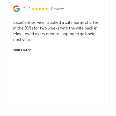
5.0
Reviews
Excellent service! Booked a catamaran charter
in the BVIs for two weeks with the wife back in
May. Loved every minute! hoping to go back
next year.
Will Hatch