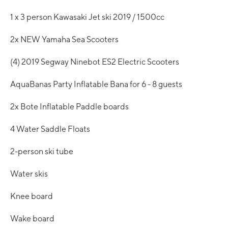
1 x 3 person Kawasaki Jet ski 2019 / 1500cc
2x NEW Yamaha Sea Scooters
(4) 2019 Segway Ninebot ES2 Electric Scooters
AquaBanas Party Inflatable Bana for 6 - 8 guests
2x Bote Inflatable Paddle boards
4 Water Saddle Floats
2-person ski tube
Water skis
Knee board
Wake board