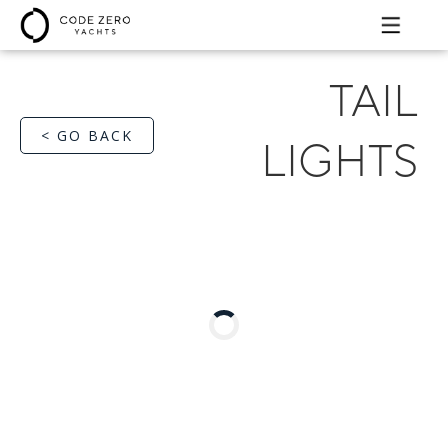
TAIL
< GO BACK
LIGHTS