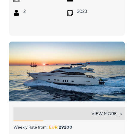
2
2023
SALT
VIEW MORE... >
Weekly Rate from:
EUR
29200