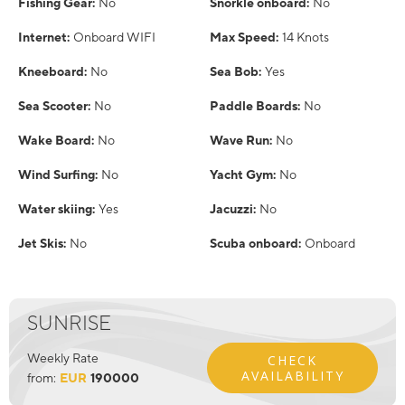
Fishing Gear:
No
Snorkle onboard:
No
Internet:
Onboard WIFI
Max Speed:
14 Knots
Kneeboard:
No
Sea Bob:
Yes
Sea Scooter:
No
Paddle Boards:
No
Wake Board:
No
Wave Run:
No
Wind Surfing:
No
Yacht Gym:
No
Water skiing:
Yes
Jacuzzi:
No
Jet Skis:
No
Scuba onboard:
Onboard
SUNRISE
Weekly Rate
CHECK
AVAILABILITY
from:
EUR
190000