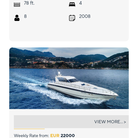
ft.
78
4
8
2008
CIKILA
VIEW MORE... >
Weekly Rate from:
EUR
22000