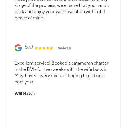
stage of the process, we ensure that you can sit
back and enjoy your yacht vacation with total
peace of mind.
5.0
Reviews
Excellent service! Booked a catamaran charter
in the BVIs for two weeks with the wife back in
May. Loved every minute! hoping to go back
next year.
Will Hatch