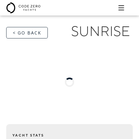
SUNRISE
< GO BACK
YACHT STATS