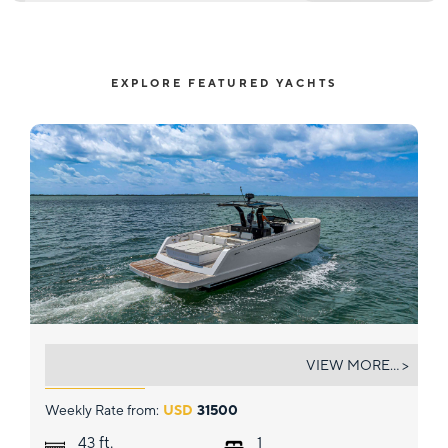
EXPLORE FEATURED YACHTS
BRAMANTE
VIEW MORE... >
Weekly Rate from:
USD
31500
ft.
43
1