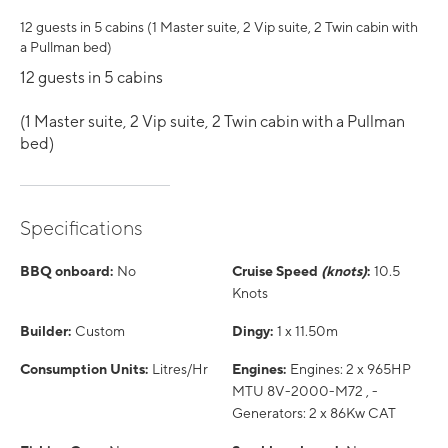
12 guests in 5 cabins (1 Master suite, 2 Vip suite, 2 Twin cabin with
a Pullman bed)
12 guests in 5 cabins
(1 Master suite, 2 Vip suite, 2 Twin cabin with a Pullman
bed)
Specifications
BBQ onboard:
No
Cruise Speed
(knots)
:
10.5
Knots
Builder:
Custom
Dingy:
1 x 11.50m
Consumption Units:
Litres/Hr
Engines:
Engines: 2 x 965HP
MTU 8V-2000-M72 , -
Generators: 2 x 86Kw CAT