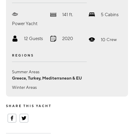
141
ft.
5
Cabins
Power Yacht
12
Guests
2020
10
Crew
REGIONS
Summer Areas
Greece, Turkey, Mediterranean & EU
Winter Areas
SHARE THIS YACHT