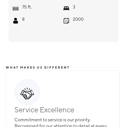
ft.
75
3
8
2000
WHAT MAKES US DIFFERENT
Service Excellence
Commitment to service is our priority.
Recognised for our attention to detail at every