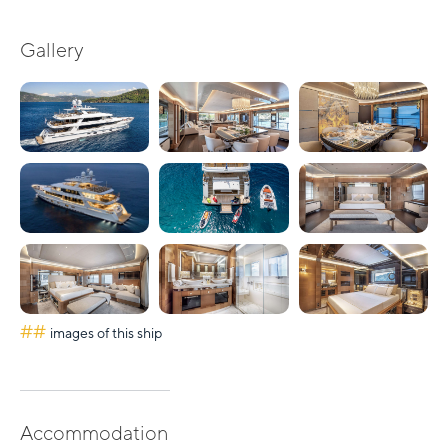
Gallery
##
images of this ship
Accommodation