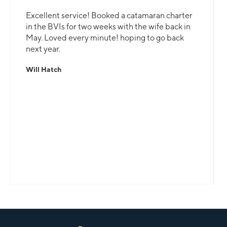
Excellent service! Booked a catamaran charter
in the BVIs for two weeks with the wife back in
May. Loved every minute! hoping to go back
next year.
Will Hatch