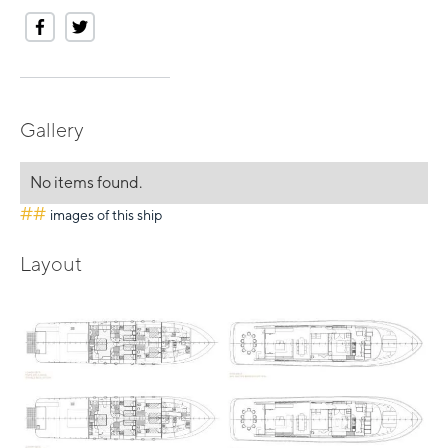
Gallery
No items found.
##
images of this ship
Layout