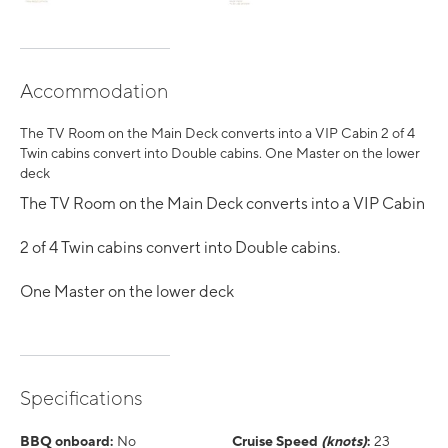
Accommodation
The TV Room on the Main Deck converts into a VIP Cabin 2 of 4
Twin cabins convert into Double cabins. One Master on the lower
deck
The TV Room on the Main Deck converts into a VIP Cabin
2 of 4 Twin cabins convert into Double cabins.
One Master on the lower deck
Specifications
BBQ onboard:
No
Cruise Speed
(knots)
:
23