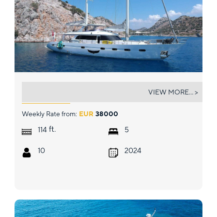
ANGELO 3
VIEW MORE... >
Weekly Rate from:
EUR
38000
ft.
114
5
10
2024