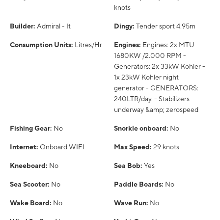
knots
Builder:
Admiral - It
Dingy:
Tender sport 4.95m
Consumption Units:
Litres/Hr
Engines:
Engines: 2x MTU
1680KW /2.000 RPM -
Generators: 2x 33kW Kohler -
1x 23kW Kohler night
generator - GENERATORS:
240LTR/day. - Stabilizers
underway &amp; zerospeed
Fishing Gear:
No
Snorkle onboard:
No
Internet:
Onboard WIFI
Max Speed:
29 knots
Kneeboard:
No
Sea Bob:
Yes
Sea Scooter:
No
Paddle Boards:
No
Wake Board:
No
Wave Run:
No