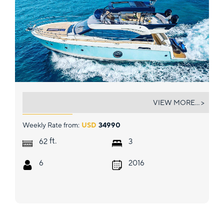
SINGH CITY
VIEW MORE... >
Weekly Rate from:
USD
34990
ft.
62
3
6
2016