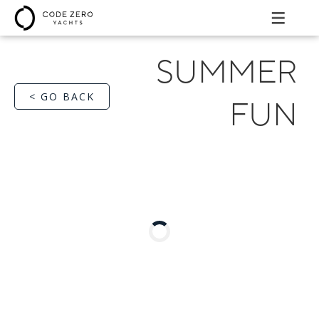
SUMMER
< GO BACK
FUN