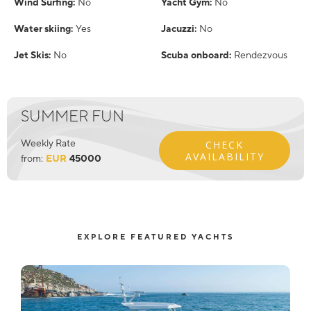
Wind Surfing:
No
Yacht Gym:
No
Water skiing:
Yes
Jacuzzi:
No
Jet Skis:
No
Scuba onboard:
Rendezvous
SUMMER FUN
Weekly Rate
CHECK
AVAILABILITY
from:
EUR
45000
EXPLORE FEATURED YACHTS