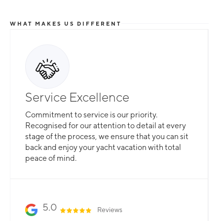
WHAT MAKES US DIFFERENT
Service Excellence
Commitment to service is our priority.
Recognised for our attention to detail at every
stage of the process, we ensure that you can sit
back and enjoy your yacht vacation with total
peace of mind.
5.0
Reviews