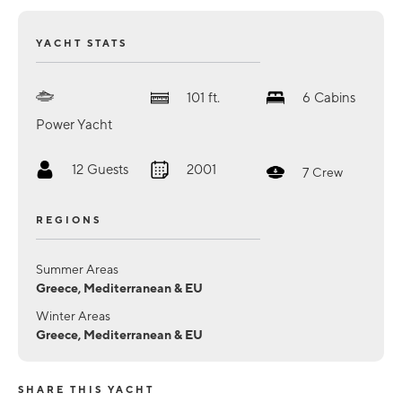
YACHT STATS
101
ft.
6
Cabins
Power Yacht
12
Guests
2001
7
Crew
REGIONS
Summer Areas
Greece, Mediterranean & EU
Winter Areas
Greece, Mediterranean & EU
SHARE THIS YACHT