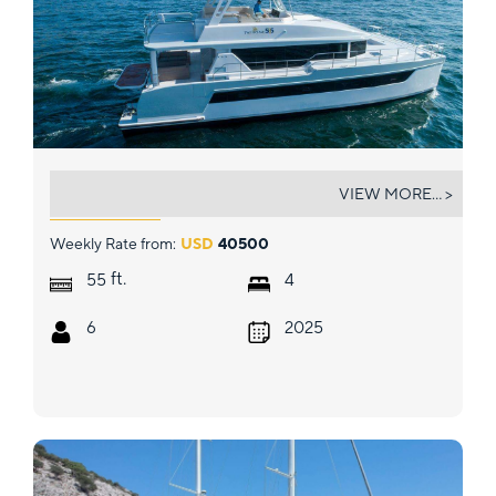
SOLAIRE
VIEW MORE... >
Weekly Rate from:
USD
40500
ft.
55
4
6
2025