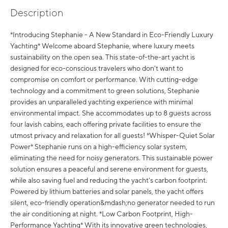
Description
*Introducing Stephanie - A New Standard in Eco-Friendly Luxury
Yachting* Welcome aboard Stephanie, where luxury meets
sustainability on the open sea. This state-of-the-art yacht is
designed for eco-conscious travelers who don't want to
compromise on comfort or performance. With cutting-edge
technology and a commitment to green solutions, Stephanie
provides an unparalleled yachting experience with minimal
environmental impact. She accommodates up to 8 guests across
four lavish cabins, each offering private facilities to ensure the
utmost privacy and relaxation for all guests! *Whisper-Quiet Solar
Power* Stephanie runs on a high-efficiency solar system,
eliminating the need for noisy generators. This sustainable power
solution ensures a peaceful and serene environment for guests,
while also saving fuel and reducing the yacht's carbon footprint.
Powered by lithium batteries and solar panels, the yacht offers
silent, eco-friendly operation&mdash;no generator needed to run
the air conditioning at night. *Low Carbon Footprint, High-
Performance Yachting* With its innovative green technologies,