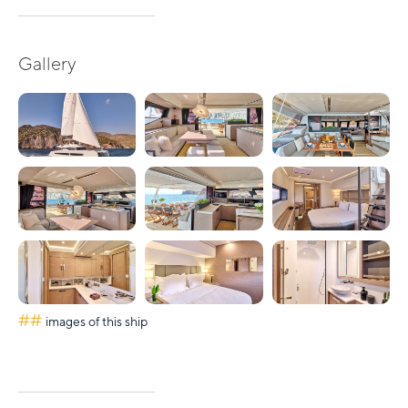
Gallery
##
images of this ship