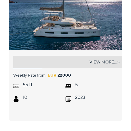
VALIUM 55
VIEW MORE... >
Weekly Rate from:
EUR
22000
ft.
55
5
10
2023