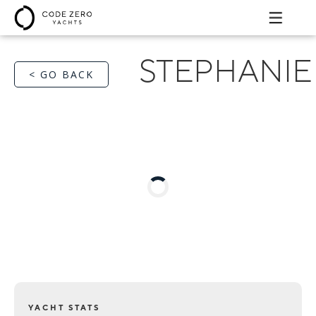
STEPHANIE
< GO BACK
YACHT STATS