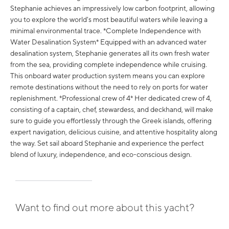
Stephanie achieves an impressively low carbon footprint, allowing
you to explore the world's most beautiful waters while leaving a
minimal environmental trace. *Complete Independence with
Water Desalination System* Equipped with an advanced water
desalination system, Stephanie generates all its own fresh water
from the sea, providing complete independence while cruising.
This onboard water production system means you can explore
remote destinations without the need to rely on ports for water
replenishment. *Professional crew of 4* Her dedicated crew of 4,
consisting of a captain, chef, stewardess, and deckhand, will make
sure to guide you effortlessly through the Greek islands, offering
expert navigation, delicious cuisine, and attentive hospitality along
the way. Set sail aboard Stephanie and experience the perfect
blend of luxury, independence, and eco-conscious design.
Want to find out more about this yacht?