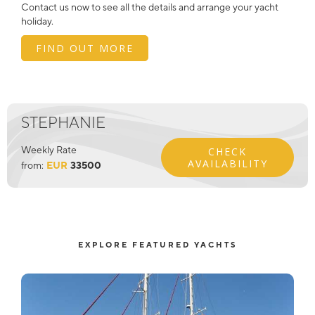
Contact us now to see all the details and arrange your yacht
holiday.
FIND OUT MORE
STEPHANIE
Weekly Rate
CHECK
AVAILABILITY
from:
EUR
33500
EXPLORE FEATURED YACHTS