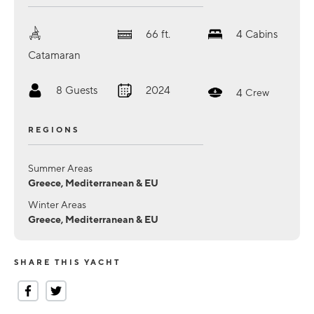
66
ft.
4
Cabins
Catamaran
8
Guests
2024
4
Crew
REGIONS
Summer Areas
Greece, Mediterranean & EU
Winter Areas
Greece, Mediterranean & EU
SHARE THIS YACHT