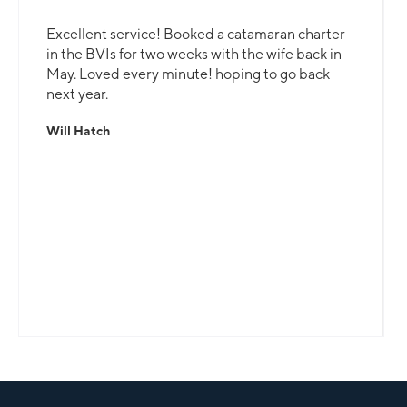
Excellent service! Booked a catamaran charter
in the BVIs for two weeks with the wife back in
May. Loved every minute! hoping to go back
next year.
Will Hatch