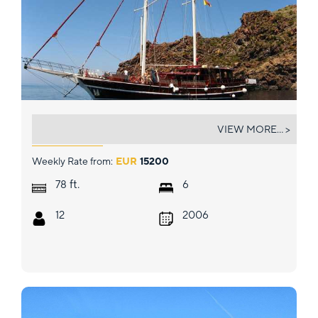
TERSANE IV
VIEW MORE... >
Weekly Rate from:
EUR
15200
ft.
78
6
12
2006