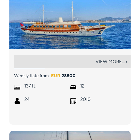
ELARA 1
VIEW MORE... >
Weekly Rate from:
EUR
28500
ft.
137
12
24
2010