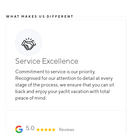
WHAT MAKES US DIFFERENT
Service Excellence
Commitment to service is our priority.
Recognised for our attention to detail at every
stage of the process, we ensure that you can sit
back and enjoy your yacht vacation with total
peace of mind.
5.0
Reviews