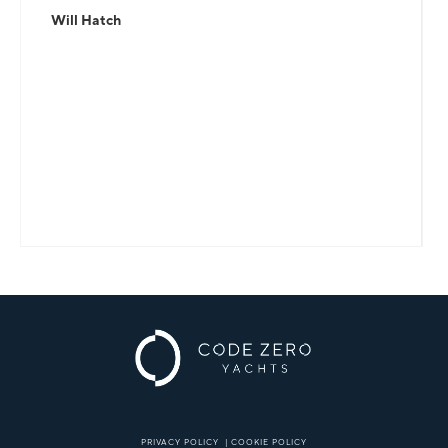
Will Hatch
PRIVACY POLICY
|
COOKIE POLICY