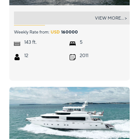
SUR LA MER
VIEW MORE... >
Weekly Rate from:
USD
160000
ft.
143
5
12
2011