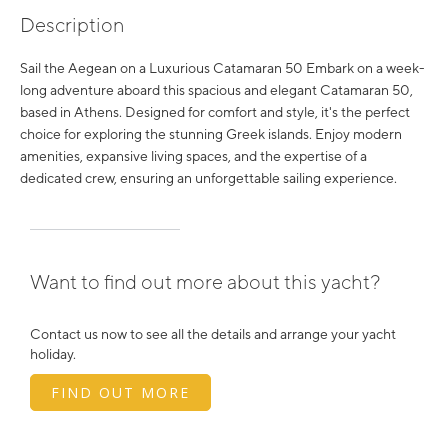
Description
Sail the Aegean on a Luxurious Catamaran 50 Embark on a week-
long adventure aboard this spacious and elegant Catamaran 50,
based in Athens. Designed for comfort and style, it's the perfect
choice for exploring the stunning Greek islands. Enjoy modern
amenities, expansive living spaces, and the expertise of a
dedicated crew, ensuring an unforgettable sailing experience.
Want to find out more about this yacht?
Contact us now to see all the details and arrange your yacht
holiday.
FIND OUT MORE