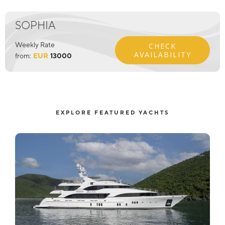
SOPHIA
Weekly Rate
CHECK
AVAILABILITY
from:
EUR
13000
EXPLORE FEATURED YACHTS