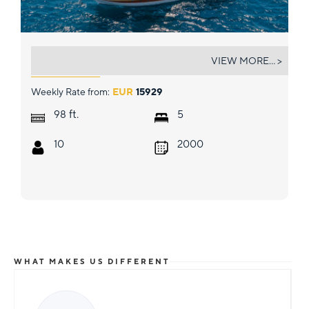
ANGELICA
VIEW MORE... >
Weekly Rate from:
EUR
15929
ft.
98
5
10
2000
WHAT MAKES US DIFFERENT