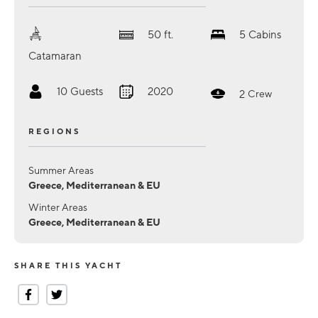
50
ft.
5
Cabins
Catamaran
10
Guests
2020
2
Crew
REGIONS
Summer Areas
Greece, Mediterranean & EU
Winter Areas
Greece, Mediterranean & EU
SHARE THIS YACHT