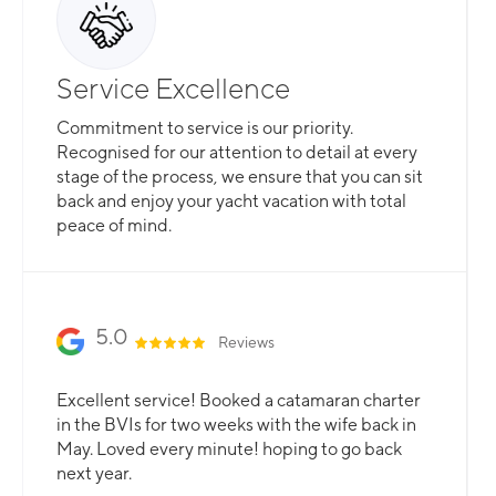
Service Excellence
Commitment to service is our priority.
Recognised for our attention to detail at every
stage of the process, we ensure that you can sit
back and enjoy your yacht vacation with total
peace of mind.
5.0
Reviews
Excellent service! Booked a catamaran charter
in the BVIs for two weeks with the wife back in
May. Loved every minute! hoping to go back
next year.