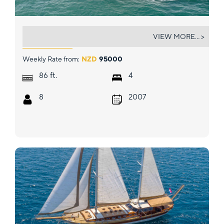
WW
VIEW MORE... >
Weekly Rate from:
NZD
95000
ft.
86
4
8
2007