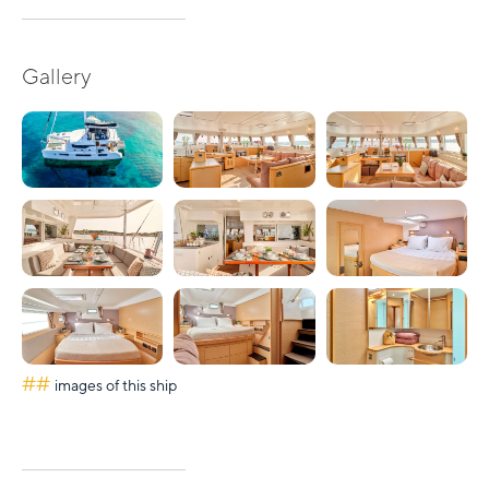
Gallery
##
images of this ship