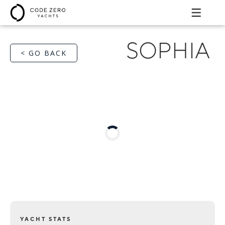
SOPHIA
< GO BACK
YACHT STATS