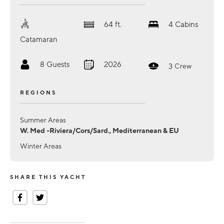
64
ft.
4
Cabins
Catamaran
8
Guests
2026
3
Crew
REGIONS
Summer Areas
W. Med -Riviera/Cors/Sard., Mediterranean & EU
Winter Areas
SHARE THIS YACHT