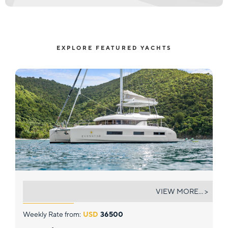
EXPLORE FEATURED YACHTS
EVENSTAR
VIEW MORE... >
Weekly Rate from:
USD
36500