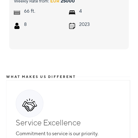
Weekly Rate from:
EUR
25000
ft.
66
4
8
2023
WHAT MAKES US DIFFERENT
Service Excellence
Commitment to service is our priority.