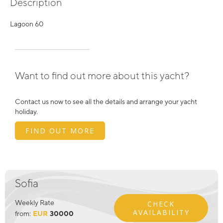
Description
Lagoon 60
Want to find out more about this yacht?
Contact us now to see all the details and arrange your yacht
holiday.
FIND OUT MORE
Sofia
Weekly Rate
CHECK
AVAILABILITY
from:
EUR
30000