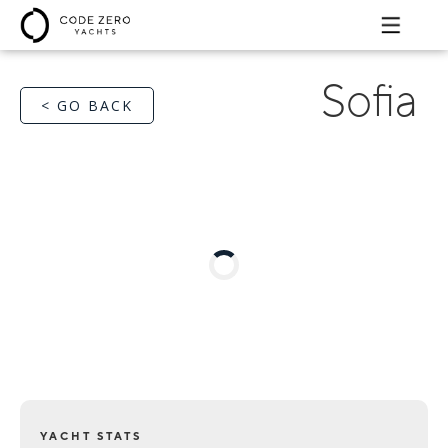
Sofia
< GO BACK
YACHT STATS