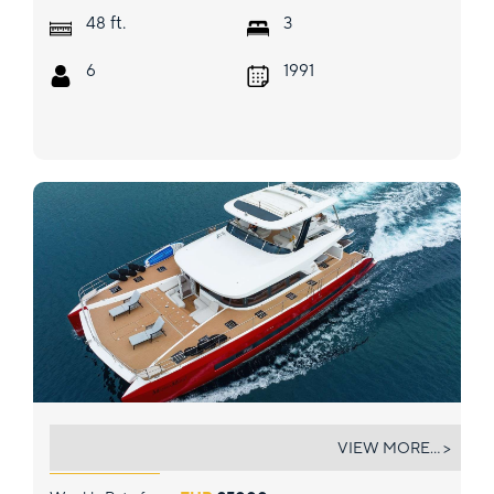
ft.
48
3
6
1991
MASTERMIND
VIEW MORE... >