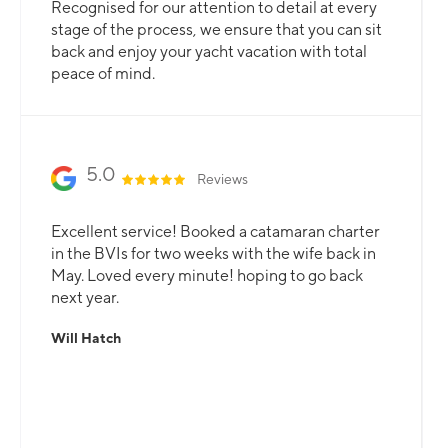
Recognised for our attention to detail at every
stage of the process, we ensure that you can sit
back and enjoy your yacht vacation with total
peace of mind.
5.0
Reviews
Excellent service! Booked a catamaran charter
in the BVIs for two weeks with the wife back in
May. Loved every minute! hoping to go back
next year.
Will Hatch