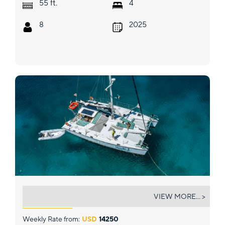
ft.
55
4
8
2025
BELLINE II
VIEW MORE... >
Weekly Rate from:
USD
14250