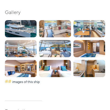
Gallery
##
images of this ship