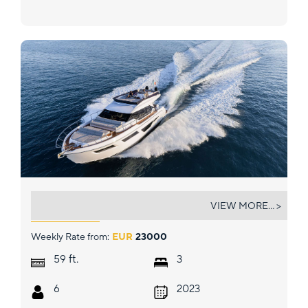
DAENI
VIEW MORE... >
Weekly Rate from:
EUR
23000
ft.
59
3
6
2023