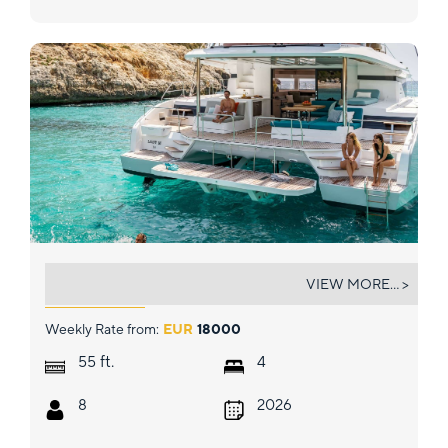
LADY M
VIEW MORE... >
Weekly Rate from:
EUR
18000
ft.
55
4
8
2026