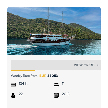
CESARICA
VIEW MORE... >
Weekly Rate from:
EUR
38053
ft.
134
11
22
2013