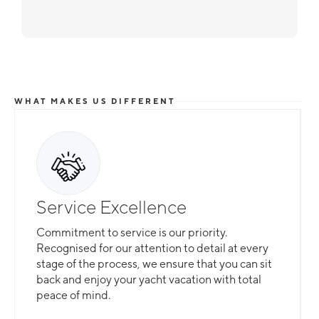
WHAT MAKES US DIFFERENT
Service Excellence
Commitment to service is our priority.
Recognised for our attention to detail at every
stage of the process, we ensure that you can sit
back and enjoy your yacht vacation with total
peace of mind.