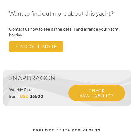
Want to find out more about this yacht?
Contact us now to see all the details and arrange your yacht
holiday.
FIND OUT MORE
SNAPDRAGON
Weekly Rate
CHECK
AVAILABILITY
from:
USD
36500
EXPLORE FEATURED YACHTS