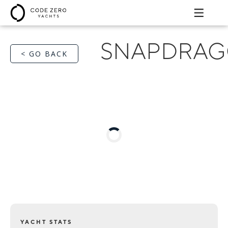
SNAPDRA
< GO BACK
YACHT STATS