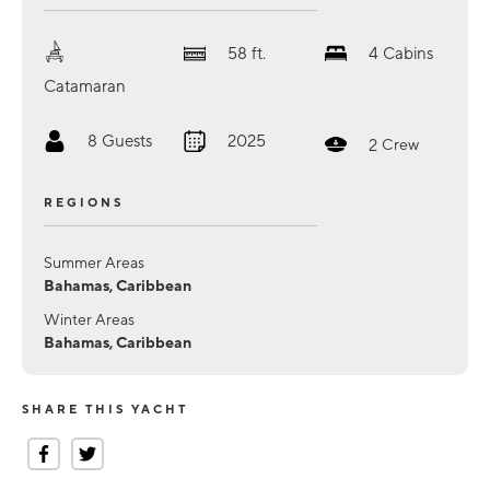
58
ft.
4
Cabins
Catamaran
8
Guests
2025
2
Crew
REGIONS
Summer Areas
Bahamas, Caribbean
Winter Areas
Bahamas, Caribbean
SHARE THIS YACHT