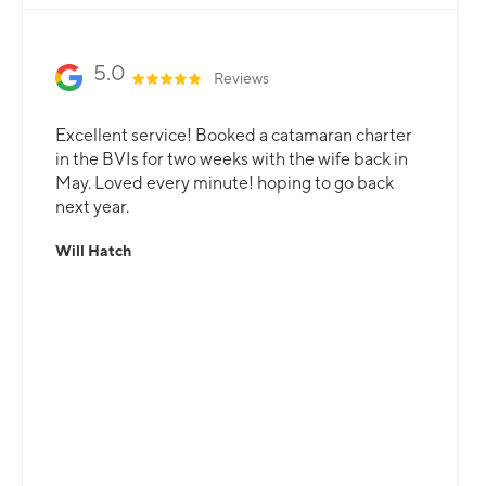
5.0
Reviews
Excellent service! Booked a catamaran charter
in the BVIs for two weeks with the wife back in
May. Loved every minute! hoping to go back
next year.
Will Hatch