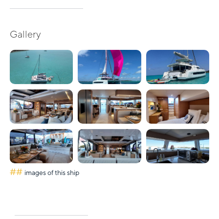
Gallery
##
images of this ship