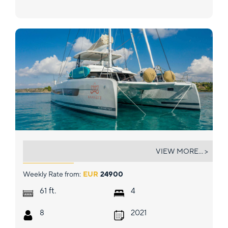
NAMASTE (SAMANA)
VIEW MORE... >
Weekly Rate from:
EUR
24900
ft.
61
4
8
2021