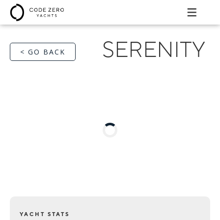
SERENITY
< GO BACK
YACHT STATS