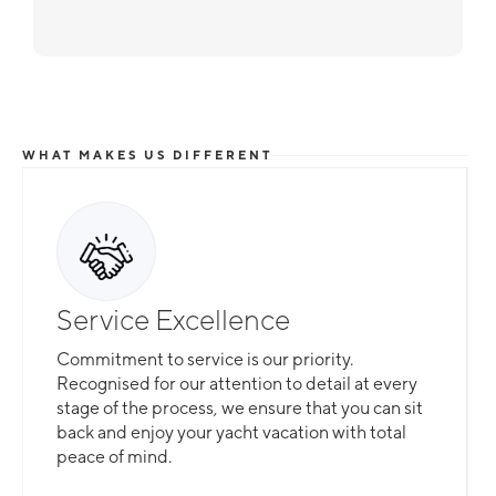
WHAT MAKES US DIFFERENT
Service Excellence
Commitment to service is our priority.
Recognised for our attention to detail at every
stage of the process, we ensure that you can sit
back and enjoy your yacht vacation with total
peace of mind.