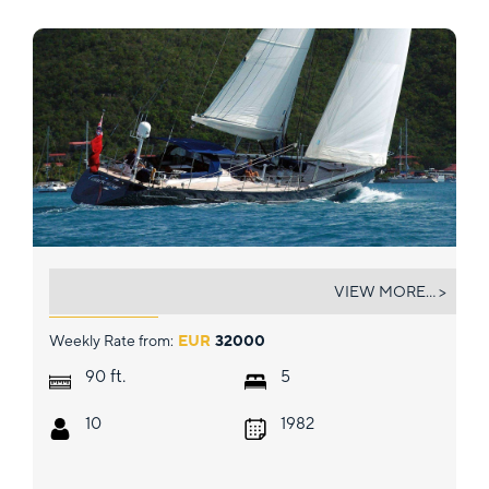
DARK STAR OF LONDON
VIEW MORE... >
Weekly Rate from:
EUR
32000
ft.
90
5
10
1982