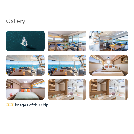
Gallery
##
images of this ship