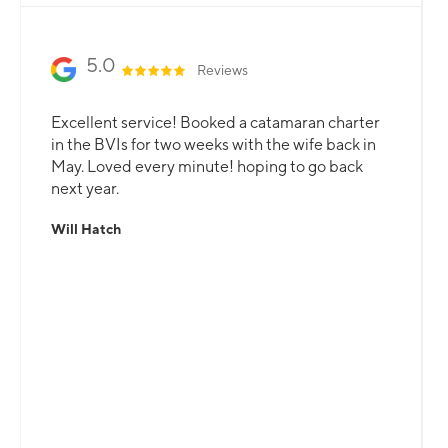
5.0
Reviews
Excellent service! Booked a catamaran charter
in the BVIs for two weeks with the wife back in
May. Loved every minute! hoping to go back
next year.
Will Hatch