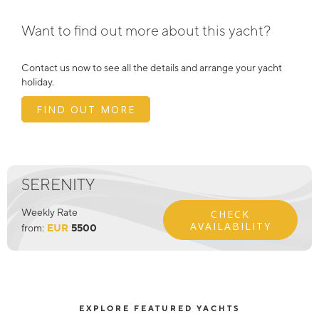
Want to find out more about this yacht?
Contact us now to see all the details and arrange your yacht
holiday.
FIND OUT MORE
SERENITY
Weekly Rate
CHECK
AVAILABILITY
from:
EUR
5500
EXPLORE FEATURED YACHTS