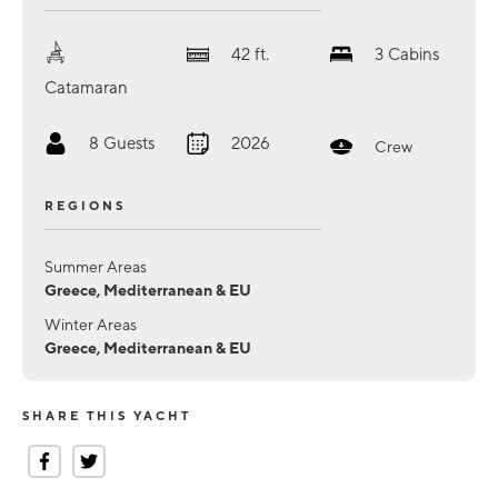
42
ft.
3
Cabins
Catamaran
8
Guests
2026
Crew
REGIONS
Summer Areas
Greece, Mediterranean & EU
Winter Areas
Greece, Mediterranean & EU
SHARE THIS YACHT