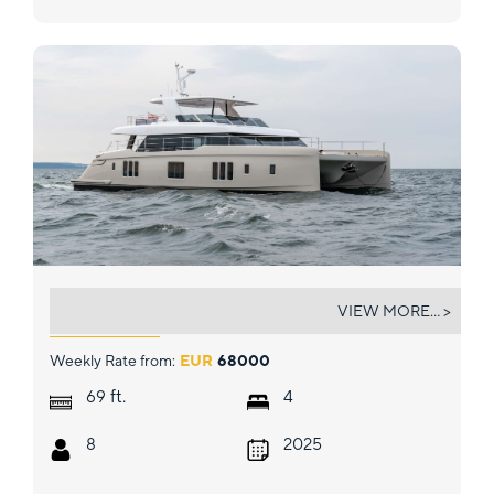
GIGI
VIEW MORE... >
Weekly Rate from:
EUR
68000
ft.
69
4
8
2025