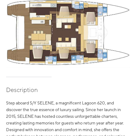
Description
Step aboard S/Y SELENE, a magnificent Lagoon 620, and
discover the true essence of luxury sailing. Since her launch in
2015, SELENE has hosted countless unforgettable charters,
creating lasting memories for guests who return year after year.
Designed with innovation and comfort in mind, she offers the