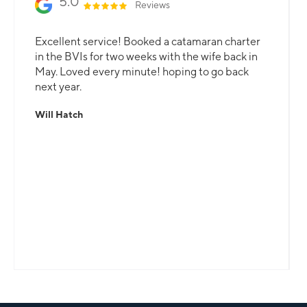
5.0
Reviews
Excellent service! Booked a catamaran charter
in the BVIs for two weeks with the wife back in
May. Loved every minute! hoping to go back
next year.
Will Hatch