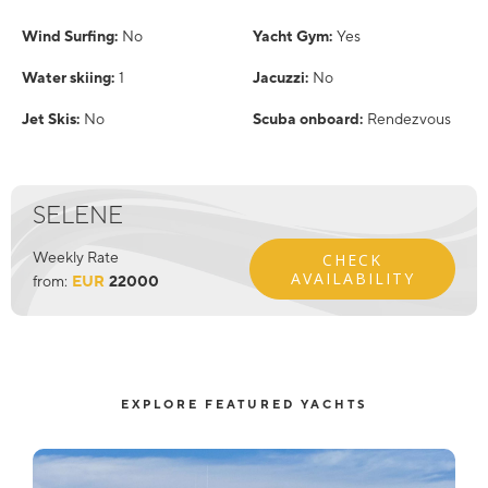
Wind Surfing:
No
Yacht Gym:
Yes
Water skiing:
1
Jacuzzi:
No
Jet Skis:
No
Scuba onboard:
Rendezvous
SELENE
Weekly Rate
CHECK
AVAILABILITY
from:
EUR
22000
EXPLORE FEATURED YACHTS