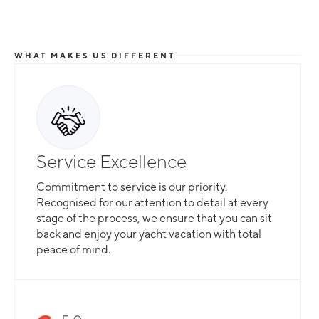
WHAT MAKES US DIFFERENT
Service Excellence
Commitment to service is our priority.
Recognised for our attention to detail at every
stage of the process, we ensure that you can sit
back and enjoy your yacht vacation with total
peace of mind.