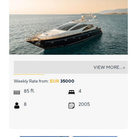
ANLIA
VIEW MORE... >
Weekly Rate from:
EUR
35000
ft.
85
4
8
2005