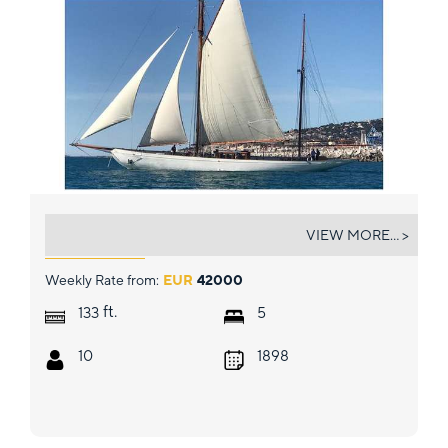
BLACK SWAN
VIEW MORE... >
Weekly Rate from:
EUR
42000
ft.
133
5
10
1898