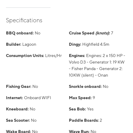
Specifications
BBQ onboard:
No
Cruise Speed
(knots)
:
7
Builder:
Lagoon
Dingy:
Highfield 4.5m
Consumption Units:
Litres/Hr
Engines:
Engines: 2 x 150 HP -
Volvo D3 - Generator 1: 19 KW
- Fisher Panda - Generator 2:
10KW (silent) - Onan
Fishing Gear:
No
Snorkle onboard:
No
Internet:
Onboard WIFI
Max Speed:
9
Kneeboard:
No
Sea Bob:
Yes
Sea Scooter:
No
Paddle Boards:
2
Wake Board:
No
Wave Run:
No