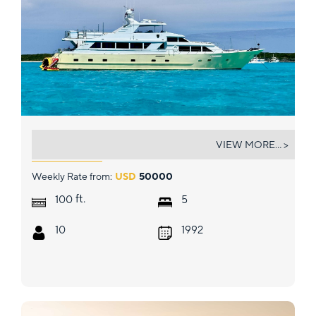
A PLACE IN THE SUN
VIEW MORE... >
Weekly Rate from:
USD
50000
ft.
100
5
10
1992