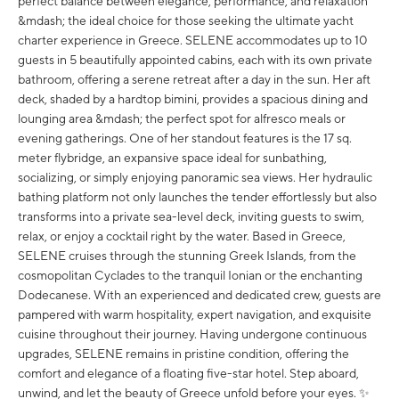
perfect balance between elegance, performance, and relaxation
&mdash; the ideal choice for those seeking the ultimate yacht
charter experience in Greece. SELENE accommodates up to 10
guests in 5 beautifully appointed cabins, each with its own private
bathroom, offering a serene retreat after a day in the sun. Her aft
deck, shaded by a hardtop bimini, provides a spacious dining and
lounging area &mdash; the perfect spot for alfresco meals or
evening gatherings. One of her standout features is the 17 sq.
meter flybridge, an expansive space ideal for sunbathing,
socializing, or simply enjoying panoramic sea views. Her hydraulic
bathing platform not only launches the tender effortlessly but also
transforms into a private sea-level deck, inviting guests to swim,
relax, or enjoy a cocktail right by the water. Based in Greece,
SELENE cruises through the stunning Greek Islands, from the
cosmopolitan Cyclades to the tranquil Ionian or the enchanting
Dodecanese. With an experienced and dedicated crew, guests are
pampered with warm hospitality, expert navigation, and exquisite
cuisine throughout their journey. Having undergone continuous
upgrades, SELENE remains in pristine condition, offering the
comfort and elegance of a floating five-star hotel. Step aboard,
unwind, and let the beauty of Greece unfold before your eyes. ✨