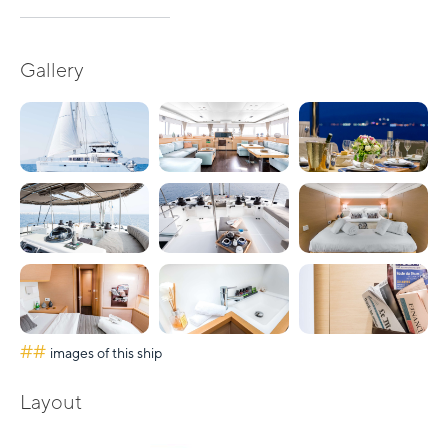
Gallery
##
images of this ship
Layout