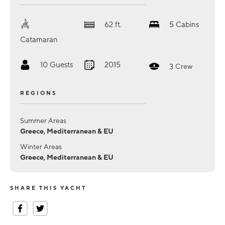
62
ft.
5
Cabins
Catamaran
10
Guests
2015
3
Crew
REGIONS
Summer Areas
Greece, Mediterranean & EU
Winter Areas
Greece, Mediterranean & EU
SHARE THIS YACHT