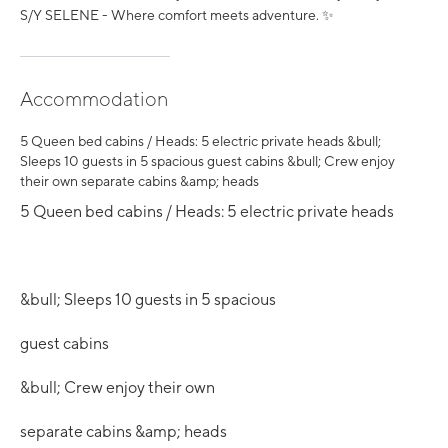
S/Y SELENE - Where comfort meets adventure. ✨
Accommodation
5 Queen bed cabins / Heads: 5 electric private heads &bull;
Sleeps 10 guests in 5 spacious guest cabins &bull; Crew enjoy
their own separate cabins &amp; heads
5 Queen bed cabins / Heads: 5 electric private heads
&bull; Sleeps 10 guests in 5 spacious
guest cabins
&bull; Crew enjoy their own
separate cabins &amp; heads