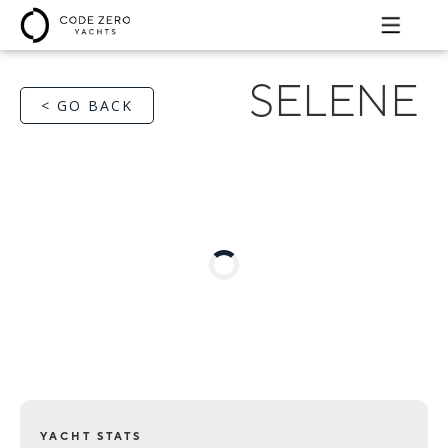
SELENE
< GO BACK
YACHT STATS