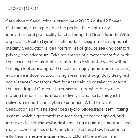
Description
Step aboard Seaduction, a brand-new 2025 Aquila 42 Power
Catamaran, and experience the perfect blend of luxury,
innovation, and practicality for chartering the Greek Islands. With
a spacious 3-cabin layout, sleek modern design, and exceptional
stability, Seaduction is ideal for families or groups seeking comfort,
privacy, and adventure. Take advantage of a motor yacht feel with
the space and comfort of a greater than 55ft motor yacht without
the high fuel consumption! Guests will enjoy generous headroom,
expansive indoor-outdoor living areas, and thoughtfully designed
social spaces&mdash;perfect for entertaining or relaxing against
the backdrop of Greece's turquoise waters. Whether you're
cruising through tranquil bays or lively island ports, this yacht
delivers a smooth and stylish experience. What truly sets
Seaduction apart is its advanced Hydro Glide&trade; semi-foiling
system, which significantly reduces drag, enhances speed, and
improves fuel efficiency&mdash;ensuring a quieter, smoother, and
more eco-conscious ride. Complemented by a bow thruster for
effortless maneuvering, an electric BBQ at the wet bar, and