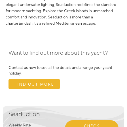
elegant underwater lighting, Seaduction redefines the standard
for modern yachting. Explore the Greek Islands in unmatched
comfort and innovation. Seaduction is more than a
charter&mdash;it's a refined Mediterranean escape.
Want to find out more about this yacht?
Contact us now to see all the details and arrange your yacht
holiday.
FIND OUT MORE
Seaduction
Weekly Rate
CHECK