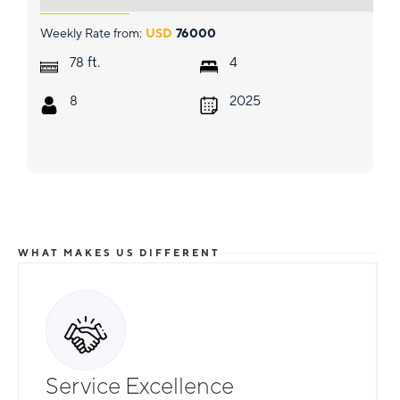
Weekly Rate from:
USD
76000
ft.
78
4
8
2025
WHAT MAKES US DIFFERENT
Service Excellence