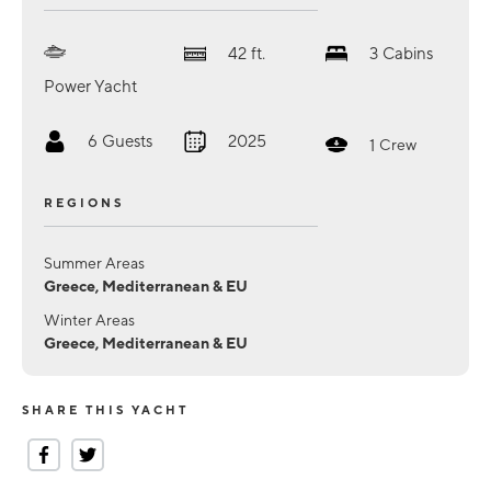
42
ft.
3
Cabins
Power Yacht
6
Guests
2025
1
Crew
REGIONS
Summer Areas
Greece, Mediterranean & EU
Winter Areas
Greece, Mediterranean & EU
SHARE THIS YACHT