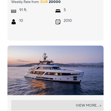
Weekly Rate from:
EUR
20000
ft.
91
5
10
2010
ANGEL
VIEW MORE... >