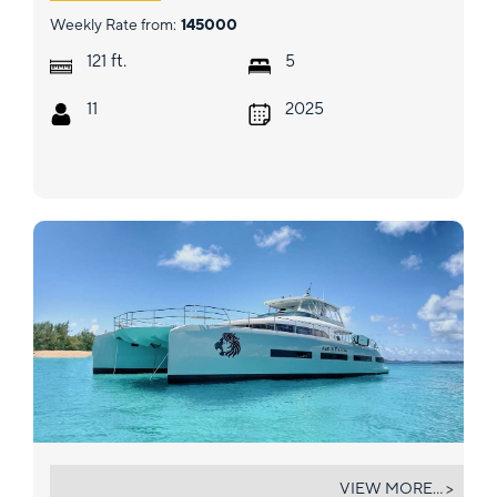
Weekly Rate from:
145000
ft.
121
5
11
2025
JAN'S FELINE
VIEW MORE... >