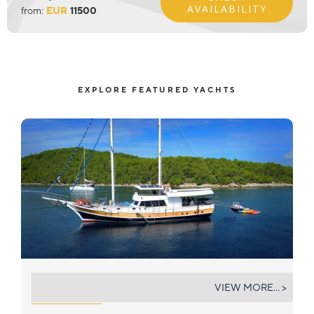
AVAILABILITY
from:
EUR
11500
EXPLORE FEATURED YACHTS
SIRENA
VIEW MORE... >