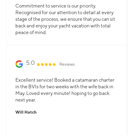
Commitment to service is our priority.
Recognised for our attention to detail at every
stage of the process, we ensure that you can sit
back and enjoy your yacht vacation with total
peace of mind.
5.0
Reviews
Excellent service! Booked a catamaran charter
in the BVIs for two weeks with the wife back in
May. Loved every minute! hoping to go back
next year.
Will Hatch