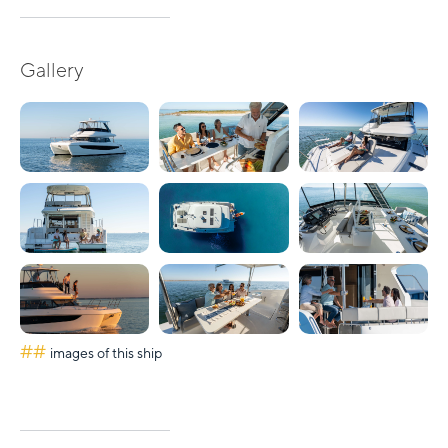
Gallery
##
images of this ship