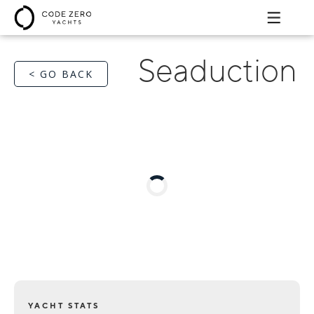
Seaduction
< GO BACK
YACHT STATS