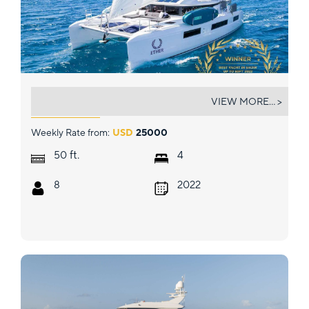
ETHER
VIEW MORE... >
Weekly Rate from:
USD
25000
ft.
50
4
8
2022