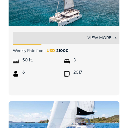
IARA
VIEW MORE... >
Weekly Rate from:
USD
21000
ft.
50
3
6
2017