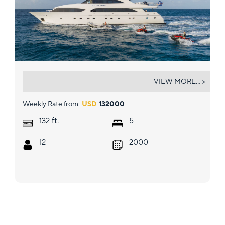
CUPCAKE
VIEW MORE... >
Weekly Rate from:
USD
132000
ft.
132
5
12
2000