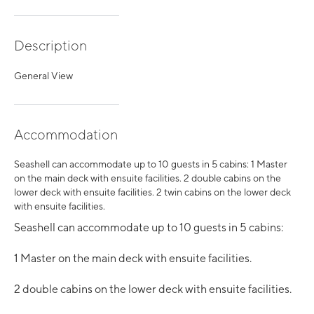
Description
General View
Accommodation
Seashell can accommodate up to 10 guests in 5 cabins: 1 Master
on the main deck with ensuite facilities. 2 double cabins on the
lower deck with ensuite facilities. 2 twin cabins on the lower deck
with ensuite facilities.
Seashell can accommodate up to 10 guests in 5 cabins:
1 Master on the main deck with ensuite facilities.
2 double cabins on the lower deck with ensuite facilities.