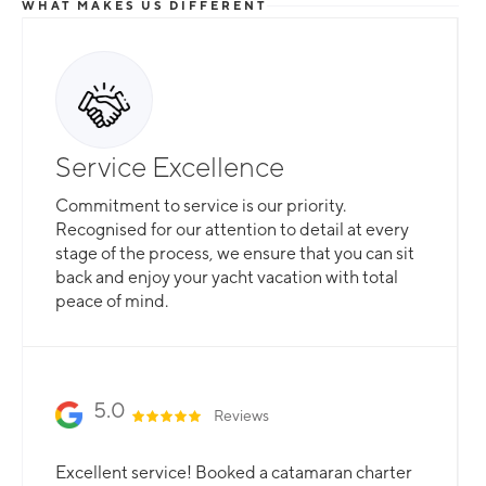
WHAT MAKES US DIFFERENT
Service Excellence
Commitment to service is our priority.
Recognised for our attention to detail at every
stage of the process, we ensure that you can sit
back and enjoy your yacht vacation with total
peace of mind.
5.0
Reviews
Excellent service! Booked a catamaran charter