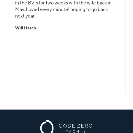
in the BVIs for two weeks with the wife back in
May. Loved every minute! hoping to go back
next year.
Will Hatch