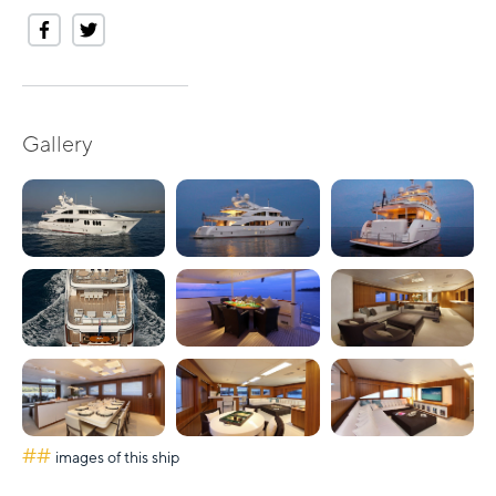
Gallery
##
images of this ship