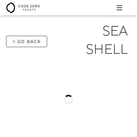
SEA
< GO BACK
SHELL