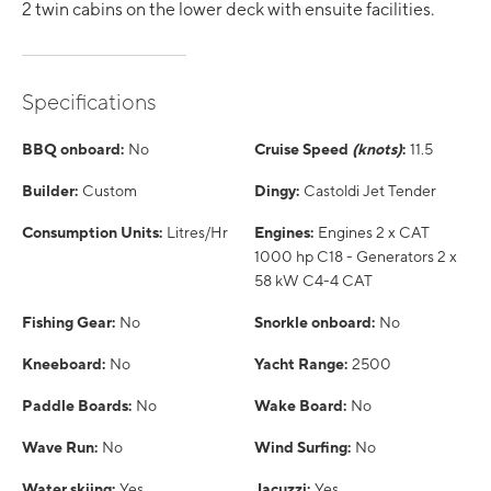
2 twin cabins on the lower deck with ensuite facilities.
Specifications
BBQ onboard:
No
Cruise Speed
(knots)
:
11.5
Builder:
Custom
Dingy:
Castoldi Jet Tender
Consumption Units:
Litres/Hr
Engines:
Engines 2 x CAT
1000 hp C18 - Generators 2 x
58 kW C4-4 CAT
Fishing Gear:
No
Snorkle onboard:
No
Kneeboard:
No
Yacht Range:
2500
Paddle Boards:
No
Wake Board:
No
Wave Run:
No
Wind Surfing:
No
Water skiing:
Yes
Jacuzzi:
Yes