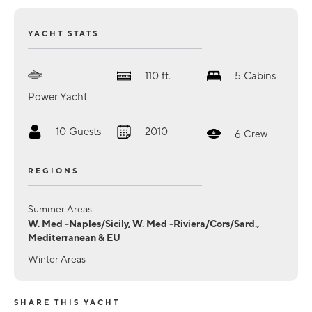
YACHT STATS
110
ft.
5
Cabins
Power Yacht
10
Guests
2010
6
Crew
REGIONS
Summer Areas
W. Med -Naples/Sicily, W. Med -Riviera/Cors/Sard.,
Mediterranean & EU
Winter Areas
SHARE THIS YACHT