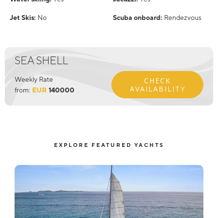
Jet Skis:
No
Scuba onboard:
Rendezvous
SEA SHELL
Weekly Rate
CHECK
AVAILABILITY
from:
EUR
140000
EXPLORE FEATURED YACHTS