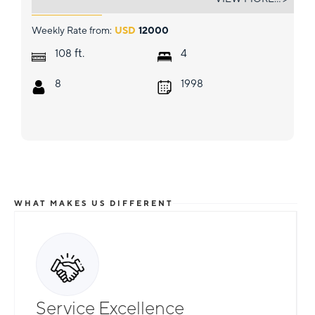
Weekly Rate from:
USD
12000
ft.
108
4
8
1998
WHAT MAKES US DIFFERENT
Service Excellence