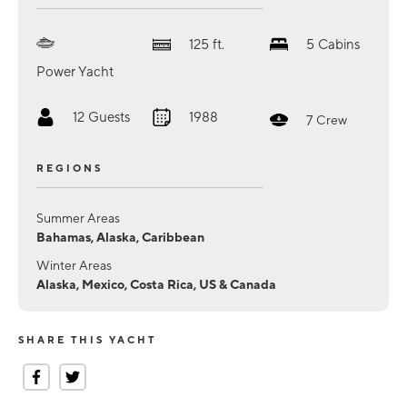
125
ft.
5
Cabins
Power Yacht
12
Guests
1988
7
Crew
REGIONS
Summer Areas
Bahamas, Alaska, Caribbean
Winter Areas
Alaska, Mexico, Costa Rica, US & Canada
SHARE THIS YACHT