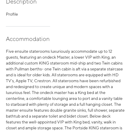
Description
Profile
Accommodation
Five ensuite staterooms luxuriously accommodate up to 12
guests, featuring an ondeck Master, a lower VIP with King, an
additional custom KING stateroom mid-ship and two Twin cabins
with Pullman berths- one Twin cabin is aft via a separate staircase
and is ideal for older kids. All staterooms are equipped with HD
TV's, Apple TV, Crestron. All staterooms have been refurbished
and redesigned to create unique and modern spaces with a
luxurious feel. The ondeck master has a King bed at the
centerline, a comfortable lounging area to port and a vanity table
to starboard with plenty of storage and a full hanging closet. The
master ensuite features double granite sinks, full shower, separate
bathtub and a separate toilet and bidet closet. Below deck
features the well-appointed VIP with King bed, vanity, walk in
closet and ample storage space. The Portside KING stateroom is