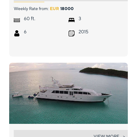
Weekly Rate from:
EUR
18000
ft.
60
3
6
2015
LUCKY STARS
VIEW MORE... >