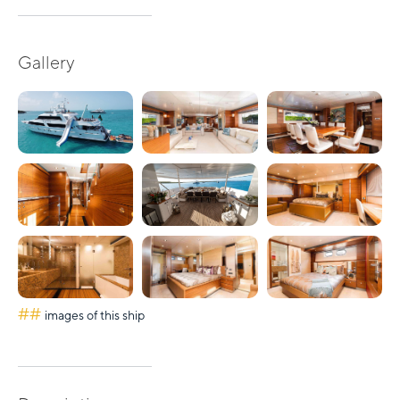
Gallery
##
images of this ship