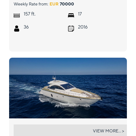
Weekly Rate from:
EUR
70000
ft.
157
17
36
2016
GYNAH
VIEW MORE... >