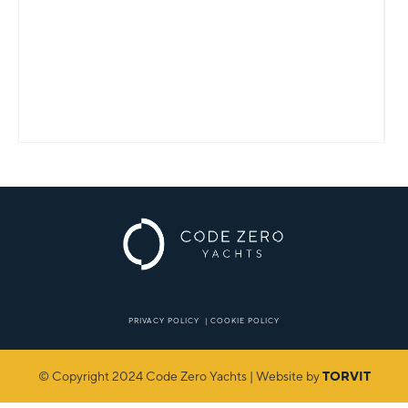
PRIVACY POLICY
|
COOKIE POLICY
© Copyright 2024 Code Zero Yachts | Website by
TORVIT