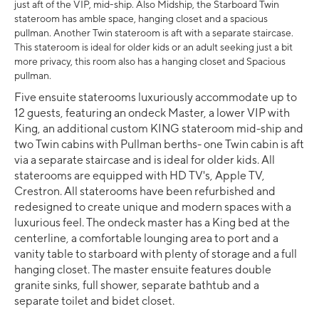
just aft of the VIP, mid-ship. Also Midship, the Starboard Twin
stateroom has amble space, hanging closet and a spacious
pullman. Another Twin stateroom is aft with a separate staircase.
This stateroom is ideal for older kids or an adult seeking just a bit
more privacy, this room also has a hanging closet and Spacious
pullman.
Five ensuite staterooms luxuriously accommodate up to
12 guests, featuring an ondeck Master, a lower VIP with
King, an additional custom KING stateroom mid-ship and
two Twin cabins with Pullman berths- one Twin cabin is aft
via a separate staircase and is ideal for older kids. All
staterooms are equipped with HD TV's, Apple TV,
Crestron. All staterooms have been refurbished and
redesigned to create unique and modern spaces with a
luxurious feel. The ondeck master has a King bed at the
centerline, a comfortable lounging area to port and a
vanity table to starboard with plenty of storage and a full
hanging closet. The master ensuite features double
granite sinks, full shower, separate bathtub and a
separate toilet and bidet closet.