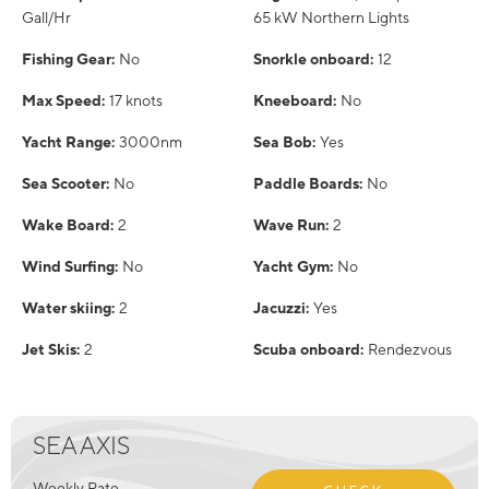
Gall/Hr
65 kW Northern Lights
Fishing Gear:
No
Snorkle onboard:
12
Max Speed:
17 knots
Kneeboard:
No
Yacht Range:
3000nm
Sea Bob:
Yes
Sea Scooter:
No
Paddle Boards:
No
Wake Board:
2
Wave Run:
2
Wind Surfing:
No
Yacht Gym:
No
Water skiing:
2
Jacuzzi:
Yes
Jet Skis:
2
Scuba onboard:
Rendezvous
SEA AXIS
Weekly Rate