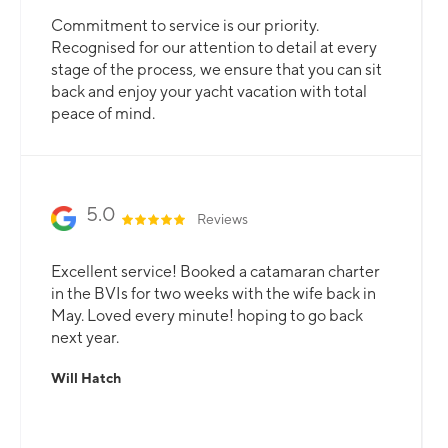
Commitment to service is our priority.
Recognised for our attention to detail at every
stage of the process, we ensure that you can sit
back and enjoy your yacht vacation with total
peace of mind.
5.0
Reviews
Excellent service! Booked a catamaran charter
in the BVIs for two weeks with the wife back in
May. Loved every minute! hoping to go back
next year.
Will Hatch