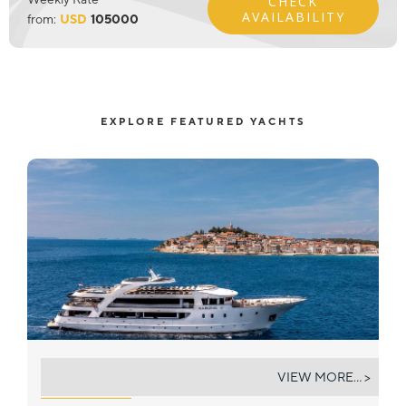
CHECK
AVAILABILITY
from:
USD
105000
EXPLORE FEATURED YACHTS
KARIZMA
VIEW MORE... >