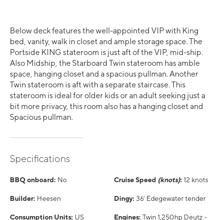
Below deck features the well-appointed VIP with King
bed, vanity, walk in closet and ample storage space. The
Portside KING stateroom is just aft of the VIP, mid-ship.
Also Midship, the Starboard Twin stateroom has amble
space, hanging closet and a spacious pullman. Another
Twin stateroom is aft with a separate staircase. This
stateroom is ideal for older kids or an adult seeking just a
bit more privacy, this room also has a hanging closet and
Spacious pullman.
Specifications
BBQ onboard:
No
Cruise Speed
(knots)
:
12 knots
Builder:
Heesen
Dingy:
36' Edegewater tender
Consumption Units:
US
Engines:
Twin 1,250hp Deutz -