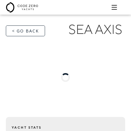
SEA AXIS
< GO BACK
YACHT STATS