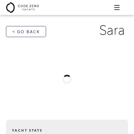
Sara
< GO BACK
YACHT STATS