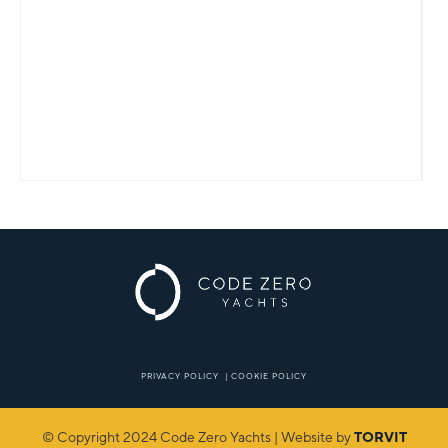
PRIVACY POLICY
|
COOKIE POLICY
© Copyright 2024 Code Zero Yachts | Website by
TORVIT