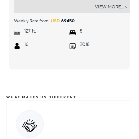
GRAND MAJESTIC
VIEW MORE... >
Weekly Rate from:
USD
69450
ft.
127
8
16
2018
WHAT MAKES US DIFFERENT