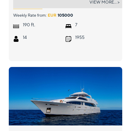
VIEW MORE... >
Weekly Rate from:
EUR
105000
ft.
190
7
14
1955