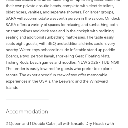
their own private ensuite heads, complete with electric toilets,
bidet hoses, vanities, and separate showers. For larger groups,
SARA will accommodate a seventh person in the saloon. On deck
SARA offers a variety of spaces for relaxing and sunbathing both
on trampolines and deck area and in the cockpit with reclining
seating and additional sunbathing mattresses. The table easily
seats eight guests, with BBQ and additional drinks coolers very
nearby. Water-toys onboard include Inflatable stand up paddle
Boards, a two-person kayak, snorkeling Gear, Floating Mats,
Fishing Rods, beach games and noodles. NEW 2025 - TUBING!!
The tender is easily lowered for guests who prefer to explore
ashore. The experienced fun crew of two offer memorable
experiences in the USVIs, the Leeward and the Windward
Islands.
Accommodation
2 Queen and 1 Double Cabin, all with Ensuite Dry Heads (with