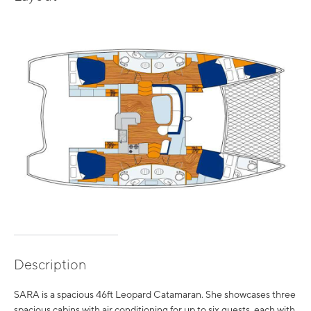
Description
SARA is a spacious 46ft Leopard Catamaran. She showcases three
spacious cabins with air conditioning for up to six guests, each with