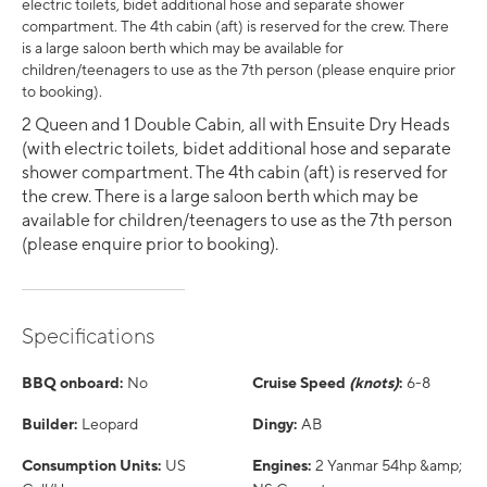
electric toilets, bidet additional hose and separate shower
compartment. The 4th cabin (aft) is reserved for the crew. There
is a large saloon berth which may be available for
children/teenagers to use as the 7th person (please enquire prior
to booking).
2 Queen and 1 Double Cabin, all with Ensuite Dry Heads
(with electric toilets, bidet additional hose and separate
shower compartment. The 4th cabin (aft) is reserved for
the crew. There is a large saloon berth which may be
available for children/teenagers to use as the 7th person
(please enquire prior to booking).
Specifications
BBQ onboard:
No
Cruise Speed
(knots)
:
6-8
Builder:
Leopard
Dingy:
AB
Consumption Units:
US
Engines:
2 Yanmar 54hp &amp;