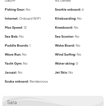
Gall/Hr
NS Genset
Fishing Gear:
No
Snorkle onboard:
6
Internet:
Onboard WIFI
Kiteboarding:
No
Max Speed:
12
Kneeboard:
No
Sea Bob:
No
Sea Scooter:
No
Paddle Boards:
1
Wake Board:
No
Wave Run:
No
Wind Surfing:
No
Yacht Gym:
No
Water skiing:
0
Jacuzzi:
No
Jet Skis:
No
Scuba onboard:
Rendezvous
Sara