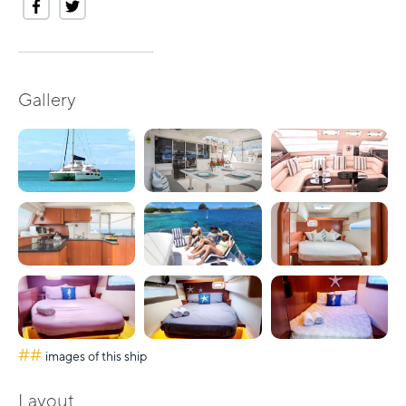
Gallery
##
images of this ship
Layout