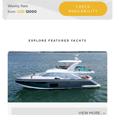
Weekly Rate
CHECK
AVAILABILITY
from:
USD
12000
EXPLORE FEATURED YACHTS
GEISHA
VIEW MORE... >