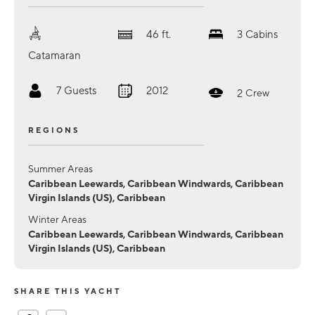
46
ft.
3
Cabins
Catamaran
7
Guests
2012
2
Crew
REGIONS
Summer Areas
Caribbean Leewards, Caribbean Windwards, Caribbean
Virgin Islands (US), Caribbean
Winter Areas
Caribbean Leewards, Caribbean Windwards, Caribbean
Virgin Islands (US), Caribbean
SHARE THIS YACHT