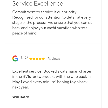
Service Excellence
Commitment to service is our priority.
Recognised for our attention to detail at every
stage of the process, we ensure that you can sit
back and enjoy your yacht vacation with total
peace of mind.
5.0
Reviews
Excellent service! Booked a catamaran charter
in the BVIs for two weeks with the wife back in
May. Loved every minute! hoping to go back
next year.
Will Hatch