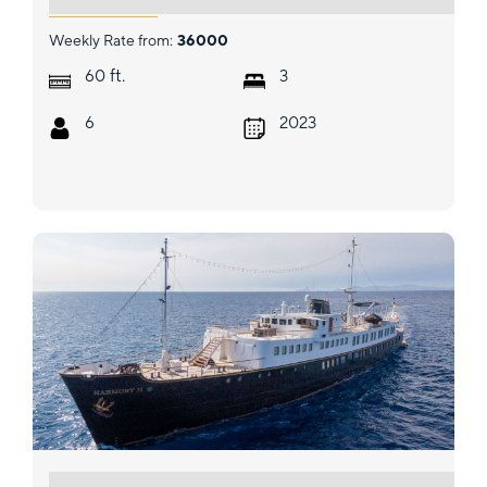
Weekly Rate from:
36000
ft.
60
3
6
2023
HARMONY II