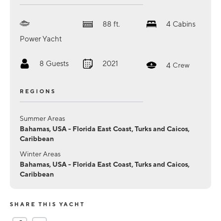
88
ft.
4
Cabins
Power Yacht
8
Guests
2021
4
Crew
REGIONS
Summer Areas
Bahamas, USA - Florida East Coast, Turks and Caicos,
Caribbean
Winter Areas
Bahamas, USA - Florida East Coast, Turks and Caicos,
Caribbean
SHARE THIS YACHT