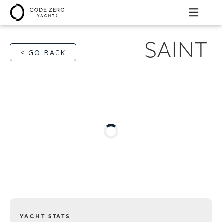
SAINT
< GO BACK
YACHT STATS