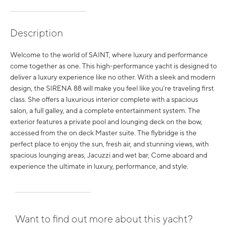
Description
Welcome to the world of SAINT, where luxury and performance
come together as one. This high-performance yacht is designed to
deliver a luxury experience like no other. With a sleek and modern
design, the SIRENA 88 will make you feel like you're traveling first
class. She offers a luxurious interior complete with a spacious
salon, a full galley, and a complete entertainment system. The
exterior features a private pool and lounging deck on the bow,
accessed from the on deck Master suite. The flybridge is the
perfect place to enjoy the sun, fresh air, and stunning views, with
spacious lounging areas, Jacuzzi and wet bar, Come aboard and
experience the ultimate in luxury, performance, and style.
Want to find out more about this yacht?