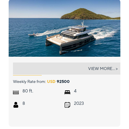
SOL
VIEW MORE... >
Weekly Rate from:
USD
92500
ft.
80
4
8
2023