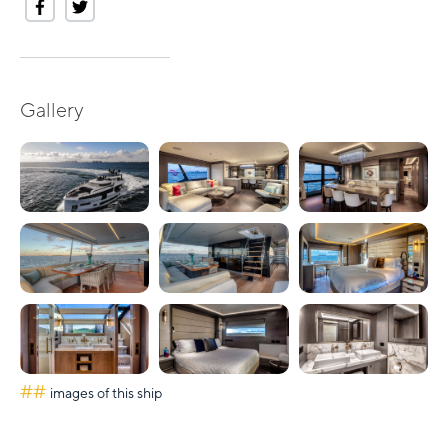
Gallery
##
images of this ship