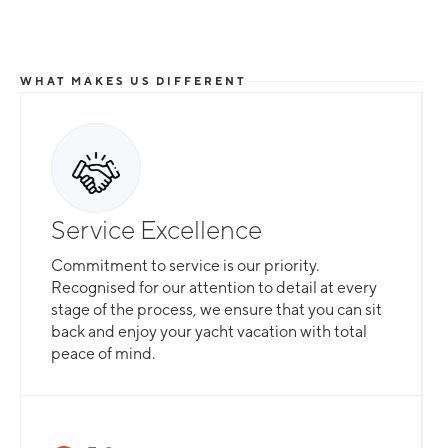
WHAT MAKES US DIFFERENT
Service Excellence
Commitment to service is our priority.
Recognised for our attention to detail at every
stage of the process, we ensure that you can sit
back and enjoy your yacht vacation with total
peace of mind.