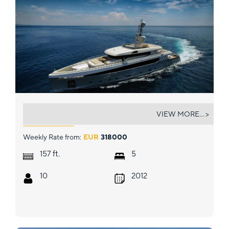
ASLEC 4
VIEW MORE... >
Weekly Rate from:
EUR
318000
ft.
157
5
10
2012