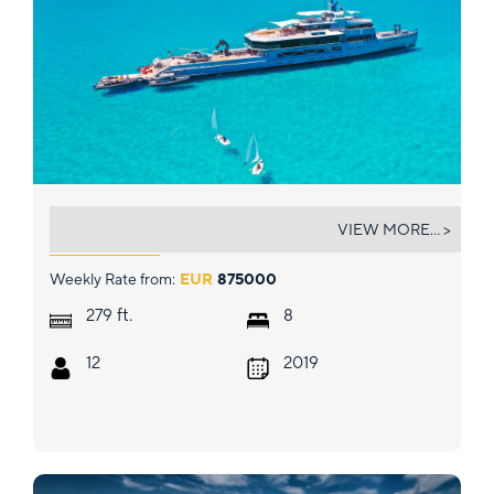
BOLD
VIEW MORE... >
Weekly Rate from:
EUR
875000
ft.
279
8
12
2019