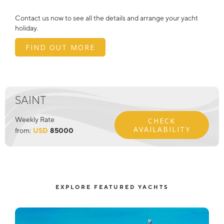
Contact us now to see all the details and arrange your yacht
holiday.
FIND OUT MORE
SAINT
Weekly Rate
CHECK
AVAILABILITY
from:
USD
85000
EXPLORE FEATURED YACHTS