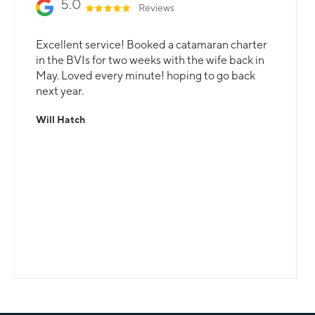
5.0
Reviews
Excellent service! Booked a catamaran charter
in the BVIs for two weeks with the wife back in
May. Loved every minute! hoping to go back
next year.
Will Hatch