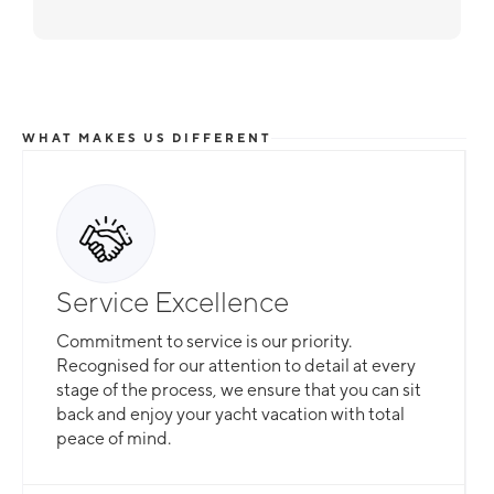
WHAT MAKES US DIFFERENT
Service Excellence
Commitment to service is our priority.
Recognised for our attention to detail at every
stage of the process, we ensure that you can sit
back and enjoy your yacht vacation with total
peace of mind.