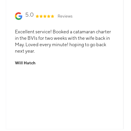
5.0
Reviews
Excellent service! Booked a catamaran charter
in the BVIs for two weeks with the wife back in
May. Loved every minute! hoping to go back
next year.
Will Hatch