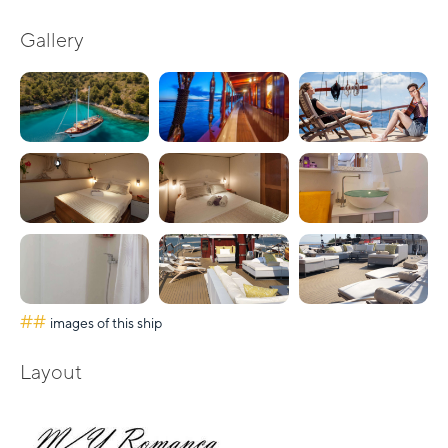
Gallery
##
images of this ship
Layout