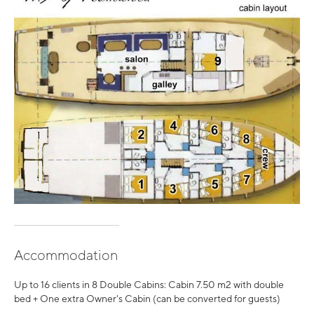
Accommodation
Up to 16 clients in 8 Double Cabins: Cabin 7.50 m2 with double
bed + One extra Owner's Cabin (can be converted for guests)