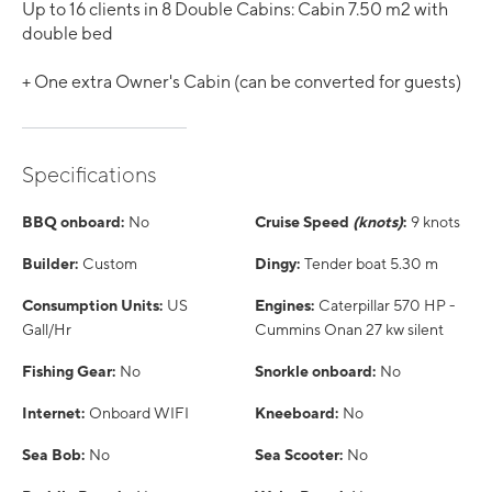
Up to 16 clients in 8 Double Cabins: Cabin 7.50 m2 with
double bed
+ One extra Owner's Cabin (can be converted for guests)
Specifications
BBQ onboard:
No
Cruise Speed
(knots)
:
9 knots
Builder:
Custom
Dingy:
Tender boat 5.30 m
Consumption Units:
US
Engines:
Caterpillar 570 HP -
Gall/Hr
Cummins Onan 27 kw silent
Fishing Gear:
No
Snorkle onboard:
No
Internet:
Onboard WIFI
Kneeboard:
No
Sea Bob:
No
Sea Scooter:
No