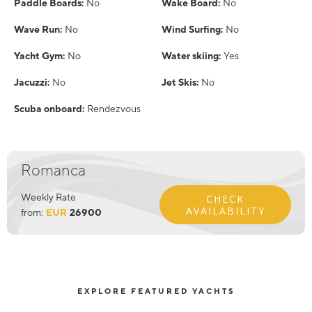
Paddle Boards:
No
Wake Board:
No
Wave Run:
No
Wind Surfing:
No
Yacht Gym:
No
Water skiing:
Yes
Jacuzzi:
No
Jet Skis:
No
Scuba onboard:
Rendezvous
Romanca
Weekly Rate
CHECK
AVAILABILITY
from:
EUR
26900
EXPLORE FEATURED YACHTS