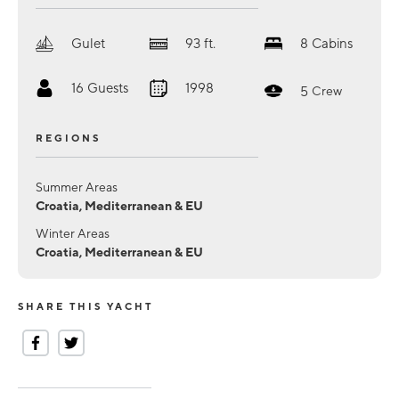
Gulet
93
ft.
8
Cabins
16
Guests
1998
5
Crew
REGIONS
Summer Areas
Croatia, Mediterranean & EU
Winter Areas
Croatia, Mediterranean & EU
SHARE THIS YACHT