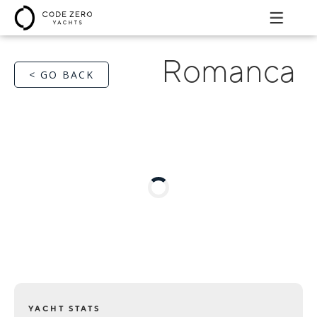
Romanca
< GO BACK
YACHT STATS