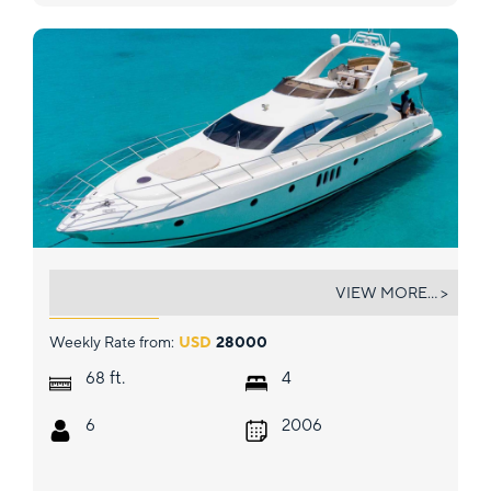
VICTORIA
VIEW MORE... >
Weekly Rate from:
USD
28000
ft.
68
4
6
2006