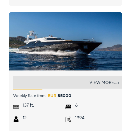
AQUARELLA
VIEW MORE... >
Weekly Rate from:
EUR
85000
ft.
137
6
12
1994