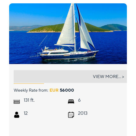
GULMARIA
VIEW MORE... >
Weekly Rate from:
EUR
56000
ft.
131
6
12
2013