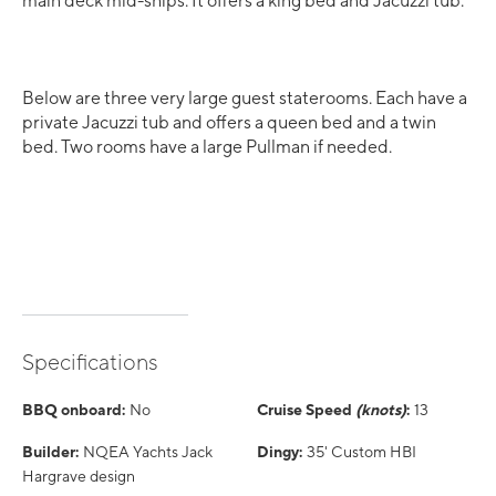
main deck mid-ships. It offers a king bed and Jacuzzi tub.
Below are three very large guest staterooms. Each have a
private Jacuzzi tub and offers a queen bed and a twin
bed. Two rooms have a large Pullman if needed.
Specifications
BBQ onboard:
No
Cruise Speed
(knots)
:
13
Builder:
NQEA Yachts Jack
Dingy:
35' Custom HBI
Hargrave design