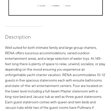
Description
Well suited for both intimate family and large group charters,
RENA offers luxurious accommodations, varied outdoor
entertainment areas, and a large selection of water toys. At 145-
feet long there is plenty of space to relax, unwind, socialize, or play
depending on the mood ensuring you experience an
unforgettable yacht charter vacation. RENA accommodates 10-12
guests in five spacious staterooms each with ensuite bathrooms
and state-of-the-art entertainment centers. Four are located on
the lower level including a full-beam Master stateroom with a
king-size bed and Jacuzzi tub as well as three guest staterooms.
Each guest stateroom comes with queen and twin beds and
Jacuzzi tubs while two of the guest rooms have Pullmans if