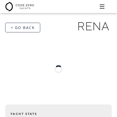
RENA
< GO BACK
YACHT STATS