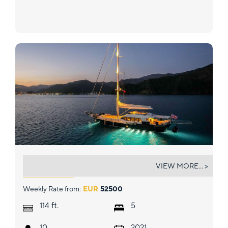
GOOD LIFE
VIEW MORE... >
Weekly Rate from:
EUR
52500
ft.
114
5
10
2021