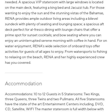
needed. A spacious VIP stateroom with large windows is located
on the main deck, featuring a king bed and Jacuzzi tub. For those
wanting to enjoy the sun and the stunning vistas of the Bahamas,
RENA provides ample outdoor living areas including a bilevel
sundeck with plenty of seating and lounging space; a spacious aft
deck perfect for al-fresco dining with lounge chairs that offer a
prime spot for sunset cocktails; and bow seating where you can
enjoy an uninterrupted serene morning with coffee in hand. For on
water enjoyment, RENA's wide selection of onboard toys offer
activities for guests of all ages to enjoy. From watersports to fishing
to relaxing on the beach, RENA and her highly experienced crew
has you covered.
Accommodation
Accommodations: 10 to 12 Guests in 5 Staterooms: Two Kings,
three Queens, three Twins and two Pullmans. All five Staterooms
have the state of the art Entertainment Centers including, DVD,
CD, Satellite, WIFI The master stateroom is full width below with