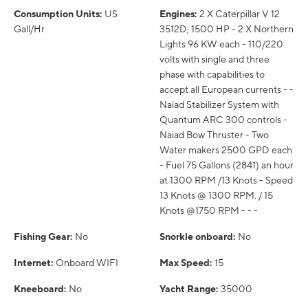
Consumption Units:
US
Engines:
2 X Caterpillar V 12
Gall/Hr
3512D, 1500 HP - 2 X Northern
Lights 96 KW each - 110/220
volts with single and three
phase with capabilities to
accept all European currents - -
Naiad Stabilizer System with
Quantum ARC 300 controls -
Naiad Bow Thruster - Two
Water makers 2500 GPD each
- Fuel 75 Gallons (2841) an hour
at 1300 RPM /13 Knots - Speed
13 Knots @ 1300 RPM. / 15
Knots @1750 RPM - - -
Fishing Gear:
No
Snorkle onboard:
No
Internet:
Onboard WIFI
Max Speed:
15
Kneeboard:
No
Yacht Range:
35000