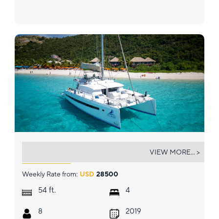
ISLAND KISSES
VIEW MORE... >
Weekly Rate from:
USD
28500
ft.
54
4
8
2019