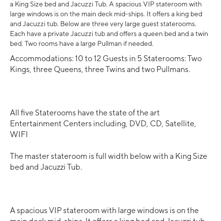
a King Size bed and Jacuzzi Tub. A spacious VIP stateroom with
large windows is on the main deck mid-ships. It offers a king bed
and Jacuzzi tub. Below are three very large guest staterooms.
Each have a private Jacuzzi tub and offers a queen bed and a twin
bed. Two rooms have a large Pullman if needed.
Accommodations: 10 to 12 Guests in 5 Staterooms: Two
Kings, three Queens, three Twins and two Pullmans.
All five Staterooms have the state of the art
Entertainment Centers including, DVD, CD, Satellite,
WIFI
The master stateroom is full width below with a King Size
bed and Jacuzzi Tub.
A spacious VIP stateroom with large windows is on the