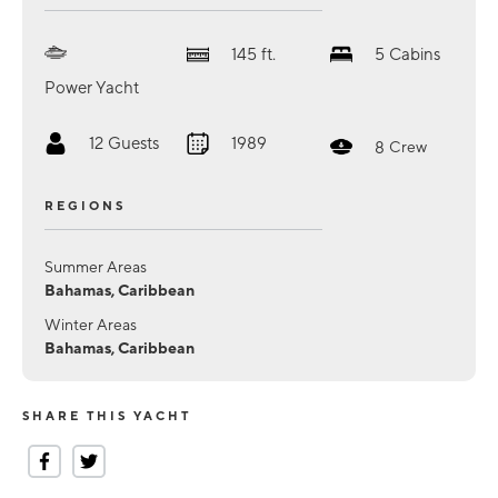
145
ft.
5
Cabins
Power Yacht
12
Guests
1989
8
Crew
REGIONS
Summer Areas
Bahamas, Caribbean
Winter Areas
Bahamas, Caribbean
SHARE THIS YACHT