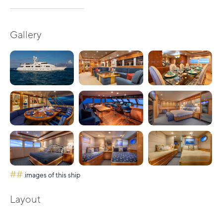
Gallery
##
images of this ship
Layout