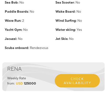
Sea Bob:
No
Sea Scooter:
No
Paddle Boards:
No
Wake Board:
No
Wave Run:
2
Wind Surfing:
No
Yacht Gym:
No
Water skiing:
Yes
Jacuzzi:
No
Jet Skis:
No
Scuba onboard:
Rendezvous
RENA
Weekly Rate
CHECK
AVAILABILITY
from:
USD
125000