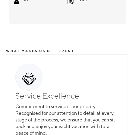
WHAT MAKES US DIFFERENT
Service Excellence
Commitment to service is our priority.
Recognised for our attention to detail at every
stage of the process, we ensure that you can sit
back and enjoy your yacht vacation with total
peace of mind.