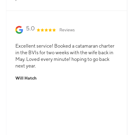
5.0
Reviews
Excellent service! Booked a catamaran charter
in the BVIs for two weeks with the wife back in
May. Loved every minute! hoping to go back
next year.
Will Hatch