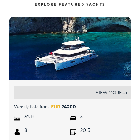
EXPLORE FEATURED YACHTS
CUTE LITTLE CAT
VIEW MORE... >
Weekly Rate from:
EUR
24000
ft.
63
4
8
2015