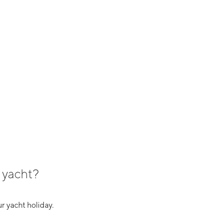
 yacht?
r yacht holiday.