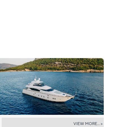
EL PECADO
VIEW MORE... >