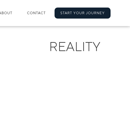
ABOUT
CONTACT
START YOUR JOURNEY
REALITY