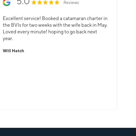
5.0
Reviews
Excellent service! Booked a catamaran charter in
the BVIs for two weeks with the wife back in May.
Loved every minute! hoping to go back next
year.
Will Hatch