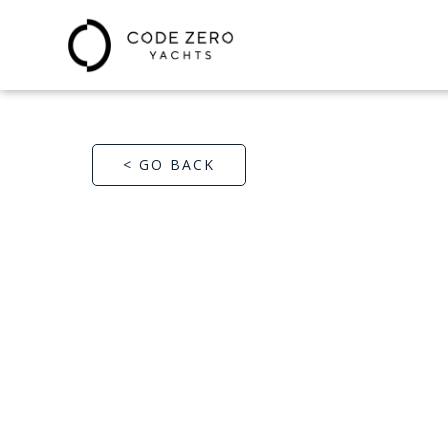
< GO BACK