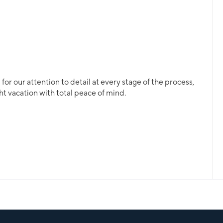
or our attention to detail at every stage of the process,
ht vacation with total peace of mind.