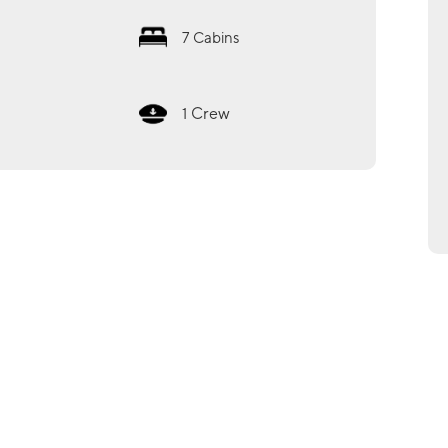
7
Cabins
Crew
1