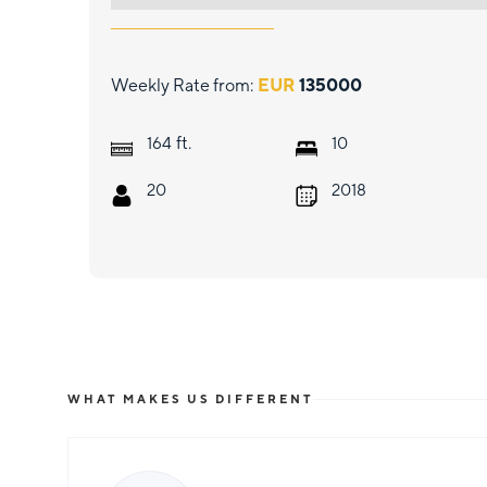
Weekly Rate from:
EUR
135000
ft.
164
10
20
2018
WHAT MAKES US DIFFERENT