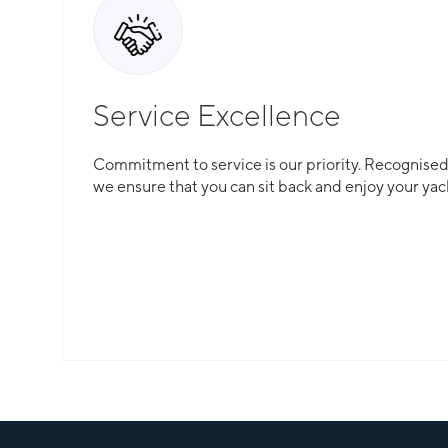
Service Excellence
Commitment to service is our priority. Recognised f
we ensure that you can sit back and enjoy your yac