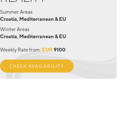
Summer Areas
Croatia, Mediterranean & EU
Winter Areas
Croatia, Mediterranean & EU
Weekly Rate from:
EUR
9100
CHECK AVAILABILITY