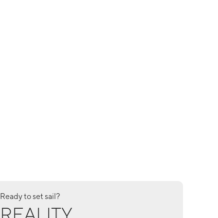
Ready to set sail?
REALITY