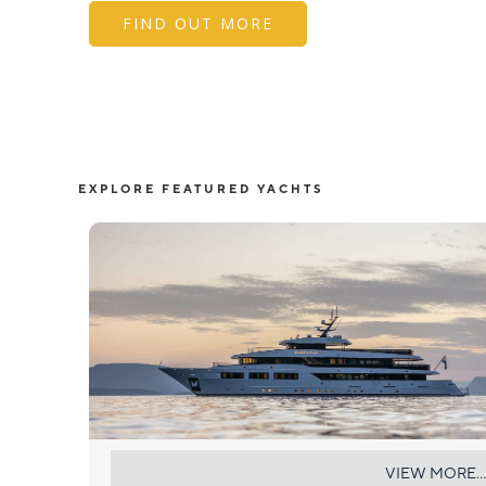
FIND OUT MORE
EXPLORE FEATURED YACHTS
BLACK SWAN
VIEW MORE...