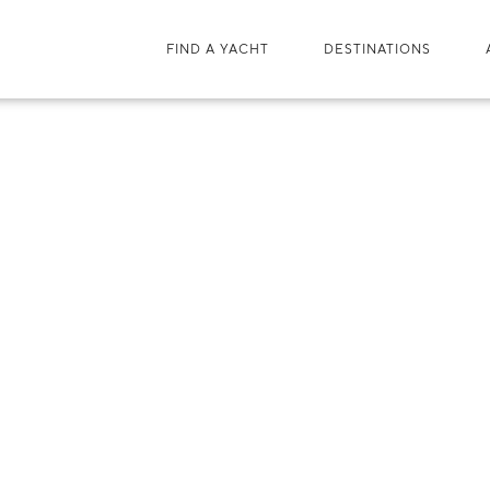
FIND A YACHT
DESTINATIONS