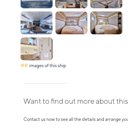
##
images of this ship
Want to find out more about this
Contact us now to see all the details and arrange you