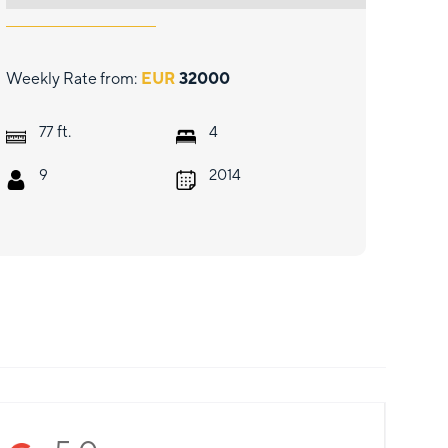
Weekly Rate from:
EUR
32000
ft.
77
4
9
2014