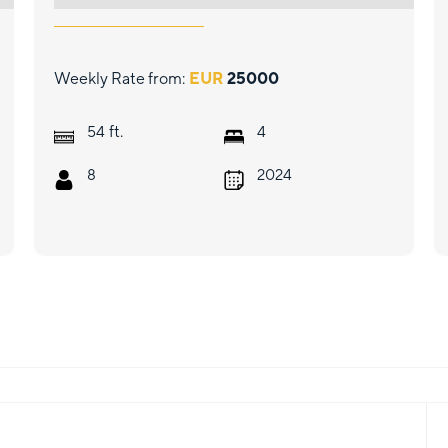
Weekly Rate from:
EUR
25000
ft.
54
4
8
2024