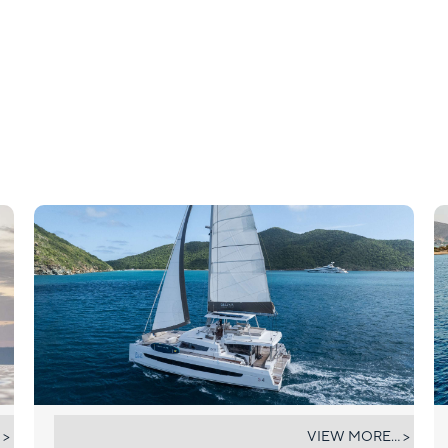
UMIKO
 >
VIEW MORE... >