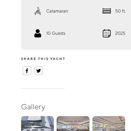
Catamaran
50
ft.
10
Guests
2025
SHARE THIS YACHT
Gallery