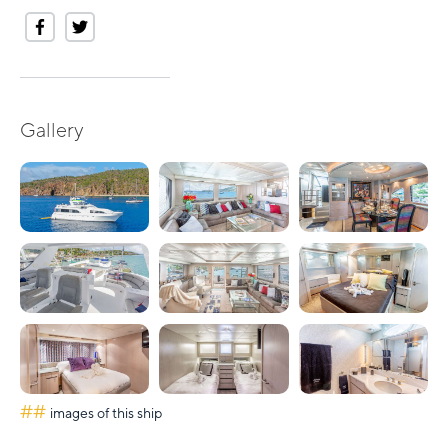
Gallery
##
images of this ship