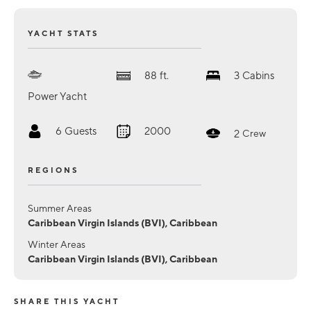
YACHT STATS
88
ft.
3
Cabins
Power Yacht
6
Guests
2000
2
Crew
REGIONS
Summer Areas
Caribbean Virgin Islands (BVI), Caribbean
Winter Areas
Caribbean Virgin Islands (BVI), Caribbean
SHARE THIS YACHT