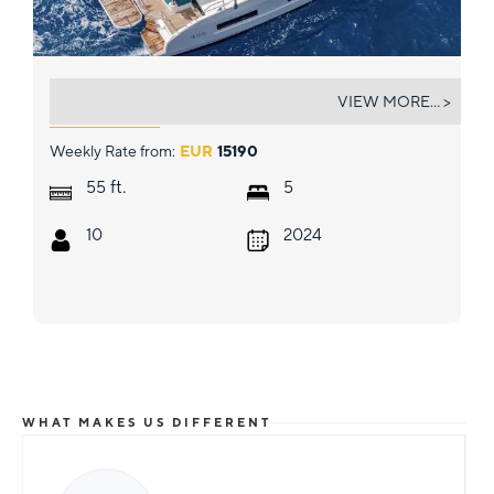
JELLYFISH
VIEW MORE... >
Weekly Rate from:
EUR
15190
ft.
55
5
10
2024
WHAT MAKES US DIFFERENT