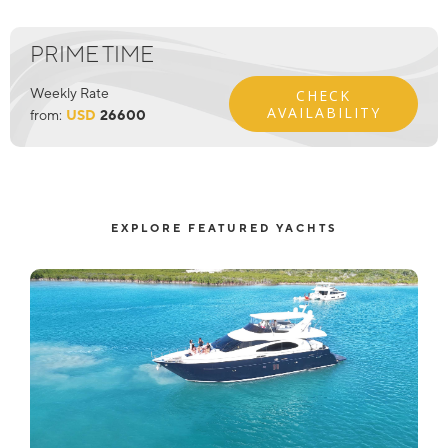
PRIME TIME
Weekly Rate
CHECK
AVAILABILITY
from:
USD
26600
EXPLORE FEATURED YACHTS