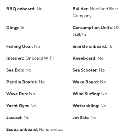
BBQ onboard:
No
Builder:
Nordlund Boat
Company
Dingy:
16
Consumption Units:
US
Gall/Hr
Fishing Gear:
No
Snorkle onboard:
15
Internet:
Onboard WIFI
Kneeboard:
No
Sea Bob:
No
Sea Scooter:
No
Paddle Boards:
No
Wake Board:
No
Wave Run:
No
Wind Surfing:
No
Yacht Gym:
No
Water skiing:
No
Jacuzzi:
No
Jet Skis:
No
Scuba onboard:
Rendezvous