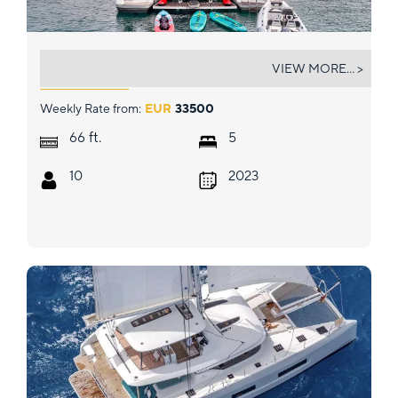
DOLLY
VIEW MORE... >
Weekly Rate from:
EUR
33500
ft.
66
5
10
2023