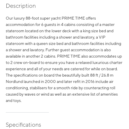
Description
Our luxury 88-foot super yacht PRIME TIME offers
accommodation for 6 guests in 4 cabins consisting of a master
stateroom located on the lower deck with a king size bed and
bathroom facilities including a shower and lavatory, a VIP
stateroom with a queen size bed and bathroom facilities including
a shower and lavatory. Further guest accommodation is also
available in another 2 cabins. PRIME TIME also accommodates up
to 2 crew on-board to ensure you have a relaxed luxurious charter
experience and all of your needs are catered for while on board.
The specifications on board the beautifully built 88 ft / 26.8 m
Nordlund launched in 2000 and later refit in 2016 include air
conditioning, stabilisers for a smooth ride by counteracting roll
caused by waves or wind as well as an extensive list of amenities
and toys.
Specifications