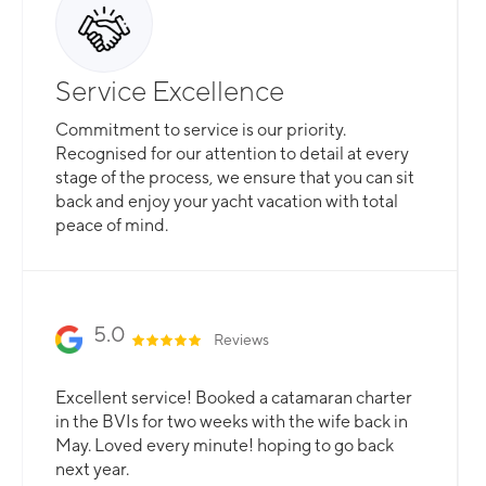
Service Excellence
Commitment to service is our priority.
Recognised for our attention to detail at every
stage of the process, we ensure that you can sit
back and enjoy your yacht vacation with total
peace of mind.
5.0
Reviews
Excellent service! Booked a catamaran charter
in the BVIs for two weeks with the wife back in
May. Loved every minute! hoping to go back
next year.