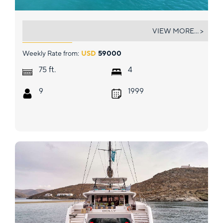
SAPHIRE BLUE
VIEW MORE... >
Weekly Rate from:
USD
59000
ft.
75
4
9
1999