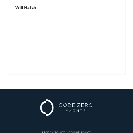
Will Hatch
PRIVACY POLICY
|
COOKIE POLICY