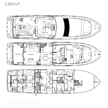
Layout