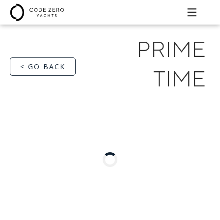
PRIME
< GO BACK
TIME