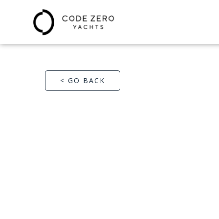
< GO BACK