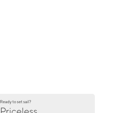
Ready to set sail?
Priceless