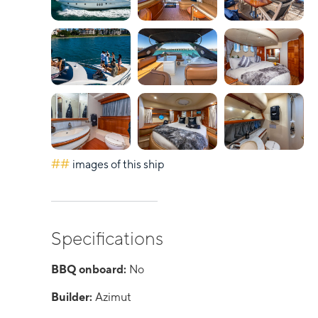
##
images of this ship
Specifications
BBQ onboard:
No
Builder:
Azimut