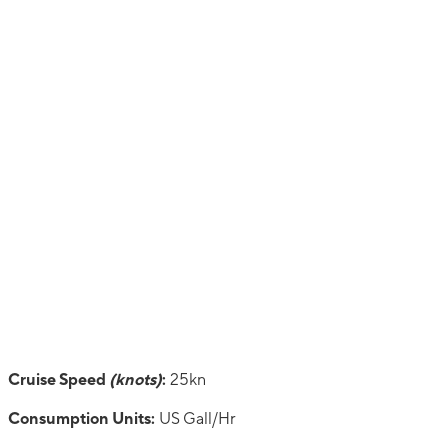
Cruise Speed
(knots)
:
25kn
Consumption Units:
US Gall/Hr