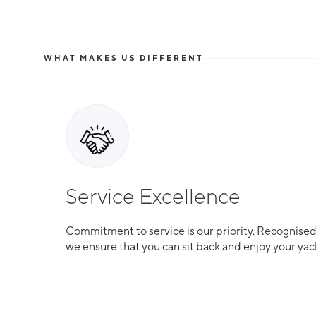
WHAT MAKES US DIFFERENT
Service Excellence
Commitment to service is our priority. Recognised f
we ensure that you can sit back and enjoy your yac