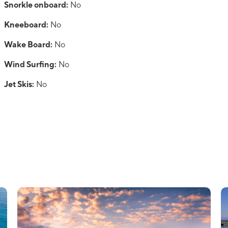
Snorkle onboard:
No
Kneeboard:
No
Wake Board:
No
Wind Surfing:
No
Jet Skis:
No