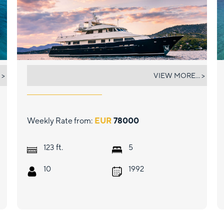
MAGIX
 >
VIEW MORE... >
Weekly Rate from:
EUR
78000
ft.
123
5
10
1992