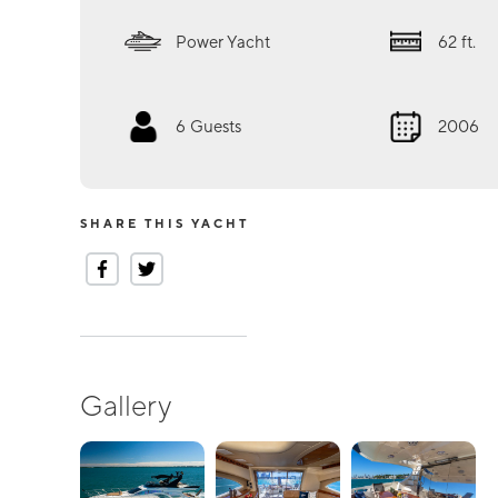
Power Yacht
62
ft.
6
Guests
2006
SHARE THIS YACHT
Gallery