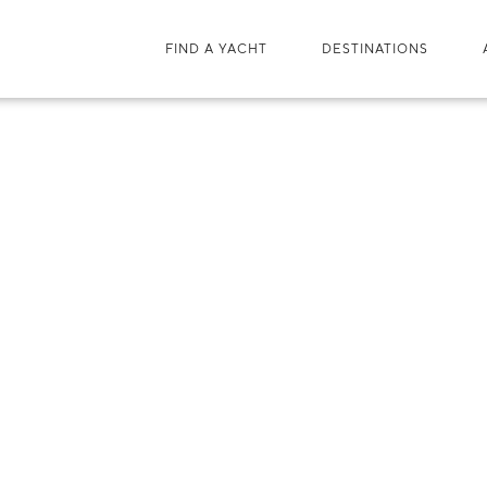
FIND A YACHT
DESTINATIONS