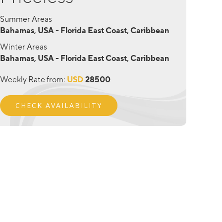
Summer Areas
Bahamas, USA - Florida East Coast, Caribbean
Winter Areas
Bahamas, USA - Florida East Coast, Caribbean
Weekly Rate from:
USD
28500
CHECK AVAILABILITY