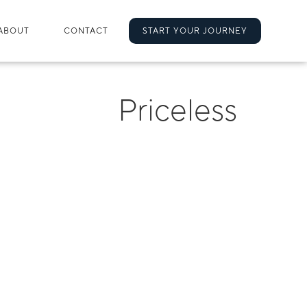
ABOUT
CONTACT
START YOUR JOURNEY
Priceless