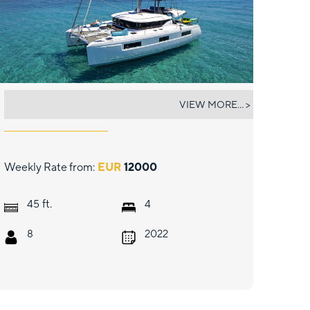
MY STAR
VIEW MORE... >
Weekly Rate from:
EUR
12000
ft.
45
4
8
2022