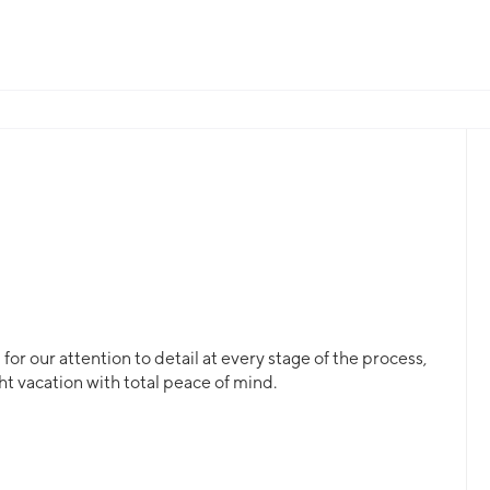
or our attention to detail at every stage of the process,
ht vacation with total peace of mind.