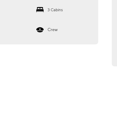
3
Cabins
Crew