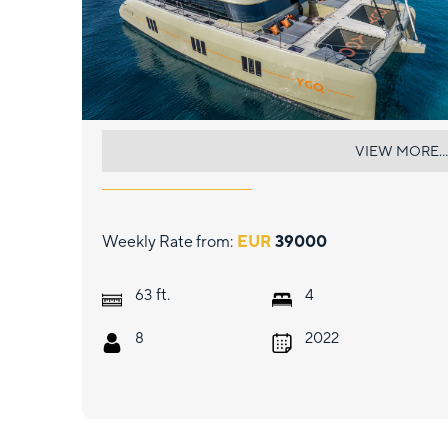
YGO.
VIEW MORE...
Weekly Rate from:
EUR
39000
ft.
63
4
8
2022