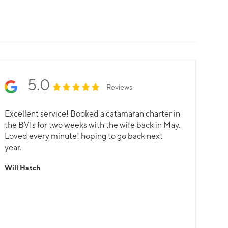
5.0
Reviews
Excellent service! Booked a catamaran charter in
the BVIs for two weeks with the wife back in May.
Loved every minute! hoping to go back next
year.
Will Hatch