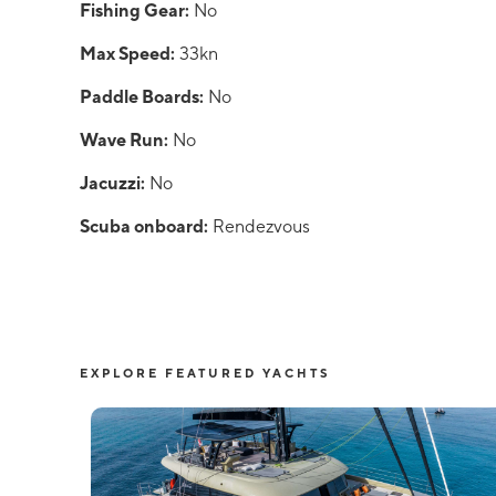
Fishing Gear:
No
Max Speed:
33kn
Paddle Boards:
No
Wave Run:
No
Jacuzzi:
No
Scuba onboard:
Rendezvous
EXPLORE FEATURED YACHTS