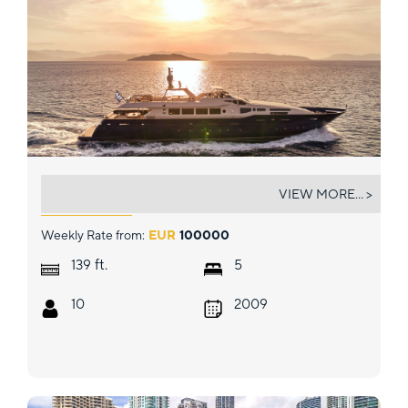
CONDOR A
VIEW MORE... >
Weekly Rate from:
EUR
100000
ft.
139
5
10
2009