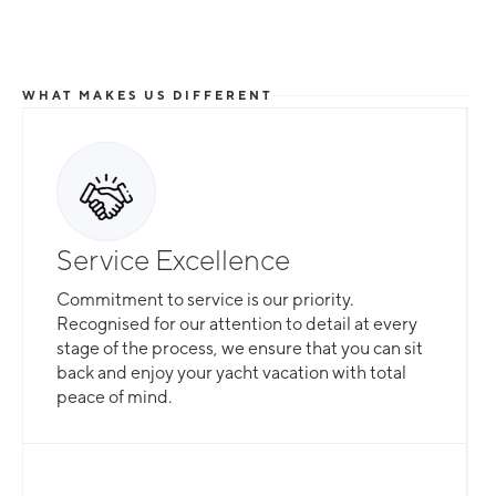
WHAT MAKES US DIFFERENT
Service Excellence
Commitment to service is our priority.
Recognised for our attention to detail at every
stage of the process, we ensure that you can sit
back and enjoy your yacht vacation with total
peace of mind.