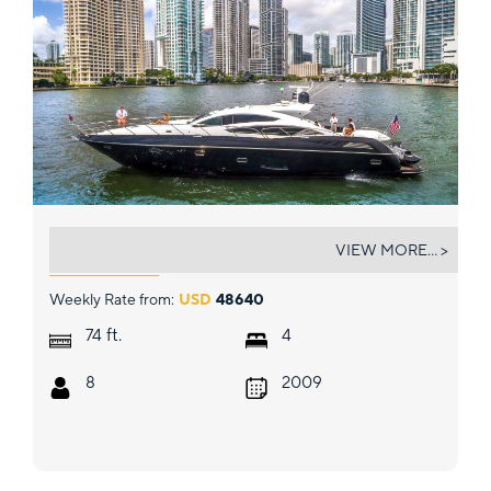
ALL IN
VIEW MORE... >
Weekly Rate from:
USD
48640
ft.
74
4
8
2009