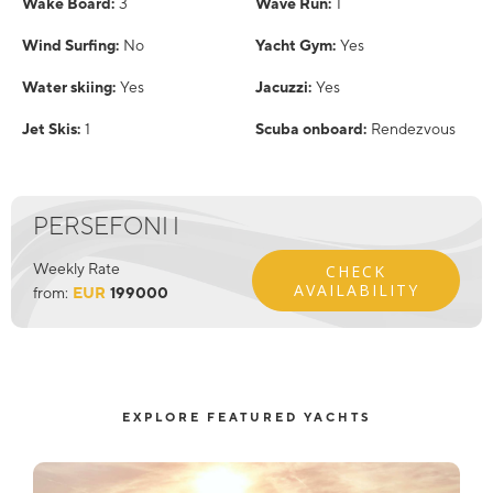
Wake Board:
3
Wave Run:
1
Wind Surfing:
No
Yacht Gym:
Yes
Water skiing:
Yes
Jacuzzi:
Yes
Jet Skis:
1
Scuba onboard:
Rendezvous
PERSEFONI I
Weekly Rate
CHECK
AVAILABILITY
from:
EUR
199000
EXPLORE FEATURED YACHTS