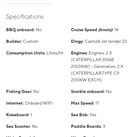
Specifications
BBQ onboard:
No
Cruise Speed
(knots)
:
14
Builder:
Custom
Dingy:
Castoldi Jet tender 23
Consumption Units:
Litres/Hr
Engines:
Engines: 2 X
(CATERPILLAR 3516B
2100KW) - Generators: 2 X
(CATERPILLAR,TYPE C9
200KW EACH)
Fishing Gear:
No
Snorkle onboard:
No
Internet:
Onboard WIFI
Max Speed:
17
Kneeboard:
1
Sea Bob:
Yes
Sea Scooter:
No
Paddle Boards:
3