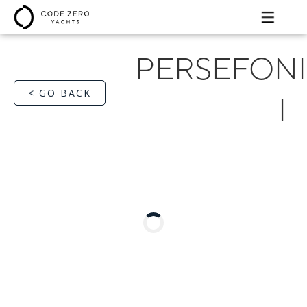
PERSEFONI
< GO BACK
I