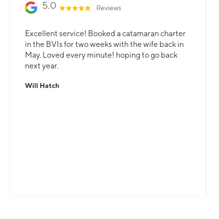
5.0
Reviews
Excellent service! Booked a catamaran charter
in the BVIs for two weeks with the wife back in
May. Loved every minute! hoping to go back
next year.
Will Hatch