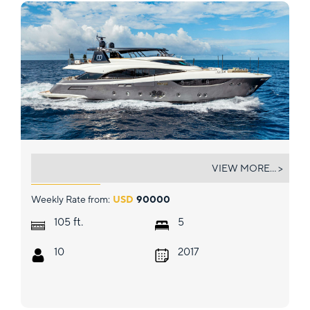
CIELO NERO
VIEW MORE... >
Weekly Rate from:
USD
90000
ft.
105
5
10
2017