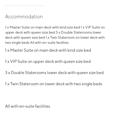
Accommodation
1 x Master Suite on main deck with kind size bed 1 x VIP Suite on
upper deck with queen size bed 3 x Double Staterooms lower
deck with queen size bed 1 x Twin Stateroom on lower deck with
two single beds All with en-suite facilities
1 x Master Suite on main deck with kind size bed
1 x VIP Suite on upper deck with queen size bed
3 x Double Staterooms lower deck with queen size bed
1 x Twin Stateroom on lower deck with two single beds
All with en-suite facilities