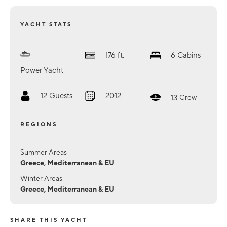
YACHT STATS
176
ft.
6
Cabins
Power Yacht
12
Guests
2012
13
Crew
REGIONS
Summer Areas
Greece, Mediterranean & EU
Winter Areas
Greece, Mediterranean & EU
SHARE THIS YACHT