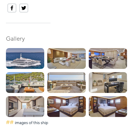
Gallery
##
images of this ship