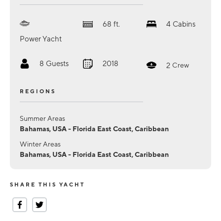
68
ft.
4
Cabins
Power Yacht
8
Guests
2018
2
Crew
REGIONS
Summer Areas
Bahamas, USA - Florida East Coast, Caribbean
Winter Areas
Bahamas, USA - Florida East Coast, Caribbean
SHARE THIS YACHT