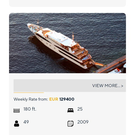
HARMONY V
VIEW MORE... >
Weekly Rate from:
EUR
129400
ft.
180
25
49
2009