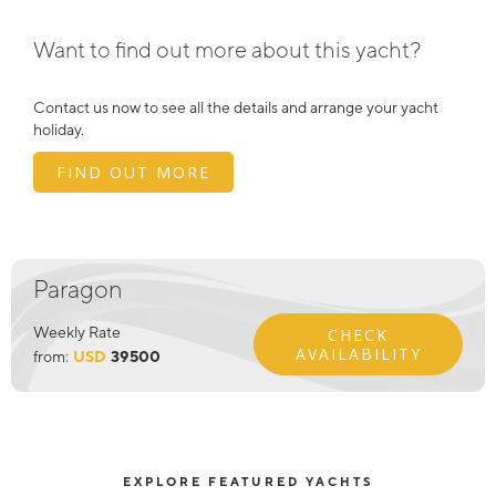
Want to find out more about this yacht?
Contact us now to see all the details and arrange your yacht
holiday.
FIND OUT MORE
Paragon
Weekly Rate
CHECK
AVAILABILITY
from:
USD
39500
EXPLORE FEATURED YACHTS