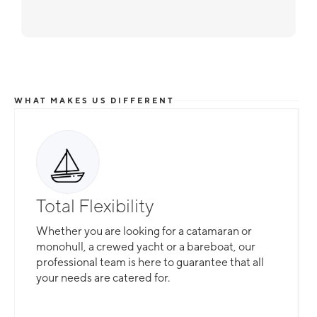
WHAT MAKES US DIFFERENT
Total Flexibility
Whether you are looking for a catamaran or
monohull, a crewed yacht or a bareboat, our
professional team is here to guarantee that all
your needs are catered for.