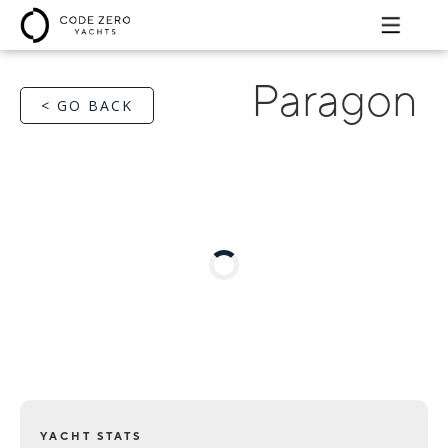
Paragon
< GO BACK
YACHT STATS