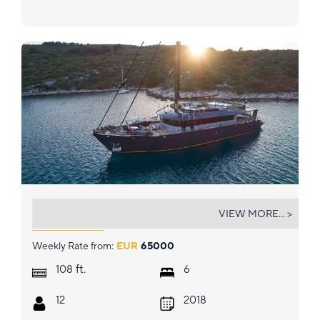
RARA AVIS
VIEW MORE... >
Weekly Rate from:
EUR
65000
ft.
108
6
12
2018