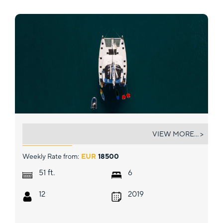
NOMAD
VIEW MORE... >
Weekly Rate from:
EUR
18500
ft.
51
6
12
2019