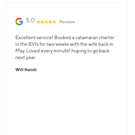
Slide 2 of 3.
5.0
Reviews
Excellent service! Booked a catamaran charter
in the BVIs for two weeks with the wife back in
May. Loved every minute! hoping to go back
next year.
Will Hatch