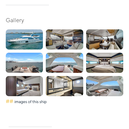
Gallery
##
images of this ship