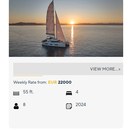
HAPPY
VIEW MORE... >
Weekly Rate from:
EUR
22000
ft.
55
4
8
2024