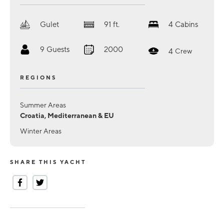
Gulet
91
ft.
4
Cabins
9
Guests
2000
4
Crew
REGIONS
Summer Areas
Croatia, Mediterranean & EU
Winter Areas
SHARE THIS YACHT