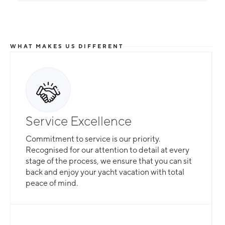
WHAT MAKES US DIFFERENT
Service Excellence
Commitment to service is our priority.
Recognised for our attention to detail at every
stage of the process, we ensure that you can sit
back and enjoy your yacht vacation with total
peace of mind.