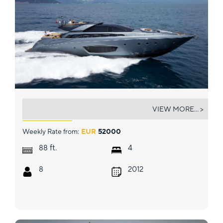
WHATEVER
VIEW MORE... >
Weekly Rate from:
EUR
52000
ft.
88
4
8
2012