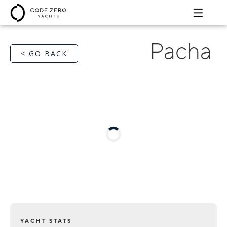
Pacha
< GO BACK
YACHT STATS