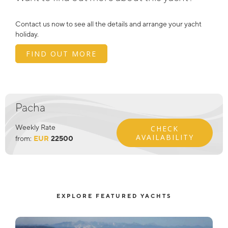
Contact us now to see all the details and arrange your yacht
holiday.
FIND OUT MORE
Pacha
Weekly Rate
CHECK
AVAILABILITY
from:
EUR
22500
EXPLORE FEATURED YACHTS