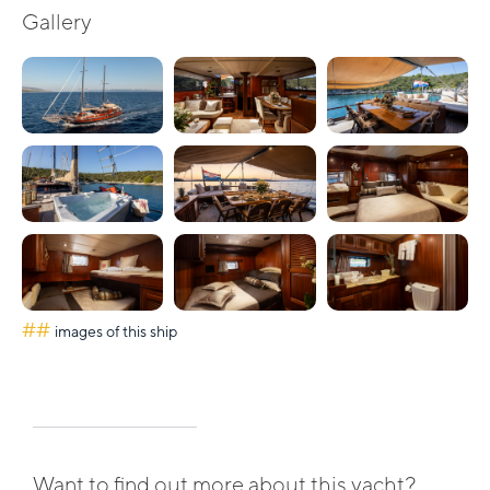
Gallery
##
images of this ship
Want to find out more about this yacht?