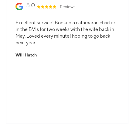
5.0
Reviews
Excellent service! Booked a catamaran charter
in the BVIs for two weeks with the wife back in
May. Loved every minute! hoping to go back
next year.
Will Hatch