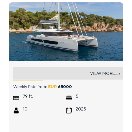
SOL MADININA
VIEW MORE... >
Weekly Rate from:
EUR
65000
ft.
79
5
10
2025