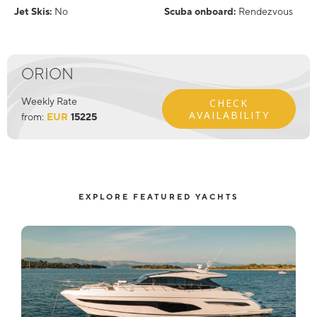
Jet Skis:
No
Scuba onboard:
Rendezvous
ORION
Weekly Rate
CHECK
AVAILABILITY
from:
EUR
15225
EXPLORE FEATURED YACHTS