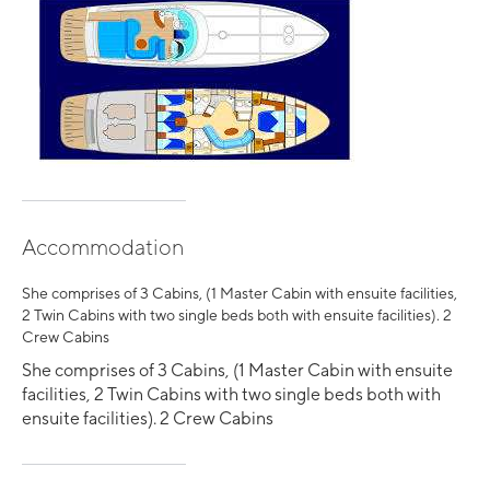
Accommodation
She comprises of 3 Cabins, (1 Master Cabin with ensuite facilities,
2 Twin Cabins with two single beds both with ensuite facilities). 2
Crew Cabins
She comprises of 3 Cabins, (1 Master Cabin with ensuite
facilities, 2 Twin Cabins with two single beds both with
ensuite facilities). 2 Crew Cabins