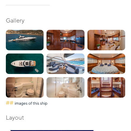
Gallery
##
images of this ship
Layout