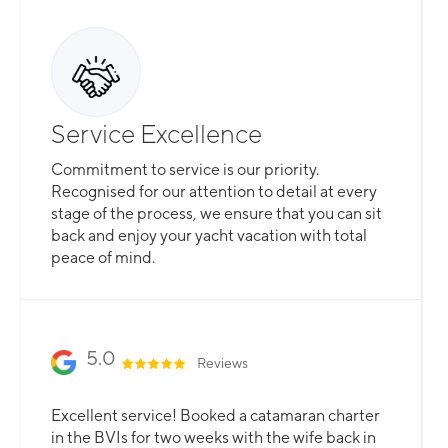
Service Excellence
Commitment to service is our priority.
Recognised for our attention to detail at every
stage of the process, we ensure that you can sit
back and enjoy your yacht vacation with total
peace of mind.
5.0
Reviews
Excellent service! Booked a catamaran charter
in the BVIs for two weeks with the wife back in