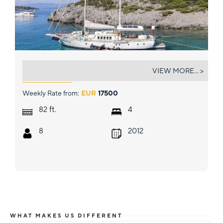
GAZELLA
VIEW MORE... >
Weekly Rate from:
EUR
17500
ft.
82
4
8
2012
WHAT MAKES US DIFFERENT