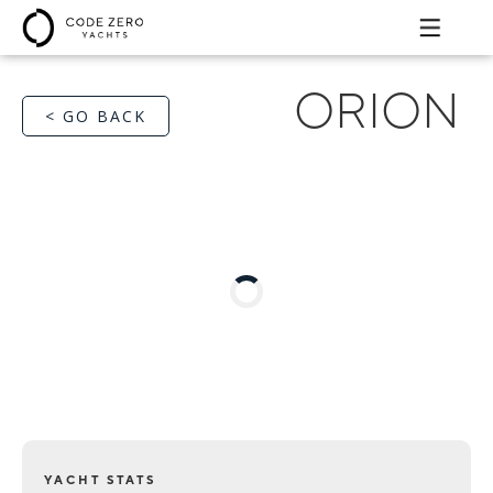
ORION
< GO BACK
YACHT STATS