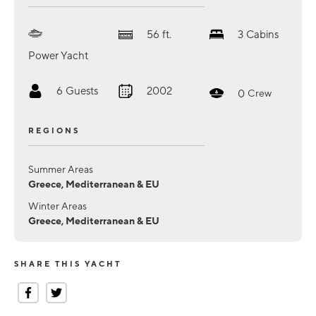
56
ft.
3
Cabins
Power Yacht
6
Guests
2002
0
Crew
REGIONS
Summer Areas
Greece, Mediterranean & EU
Winter Areas
Greece, Mediterranean & EU
SHARE THIS YACHT