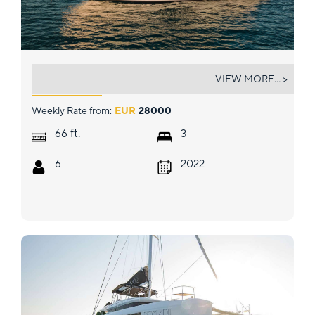
MESOFA
VIEW MORE... >
Weekly Rate from:
EUR
28000
ft.
66
3
6
2022