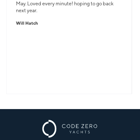
May. Loved every minute! hoping to go back
next year.
Will Hatch