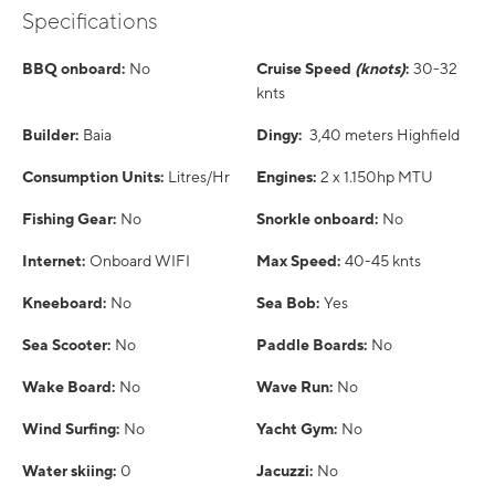
Specifications
BBQ onboard:
No
Cruise Speed
(knots)
:
30-32
knts
Builder:
Baia
Dingy:
3,40 meters Highfield
Consumption Units:
Litres/Hr
Engines:
2 x 1.150hp MTU
Fishing Gear:
No
Snorkle onboard:
No
Internet:
Onboard WIFI
Max Speed:
40-45 knts
Kneeboard:
No
Sea Bob:
Yes
Sea Scooter:
No
Paddle Boards:
No
Wake Board:
No
Wave Run:
No
Wind Surfing:
No
Yacht Gym:
No
Water skiing:
0
Jacuzzi:
No