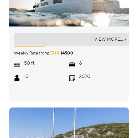
NOMAD II
VIEW MORE... >
Weekly Rate from:
EUR
14500
ft.
50
6
10
2020