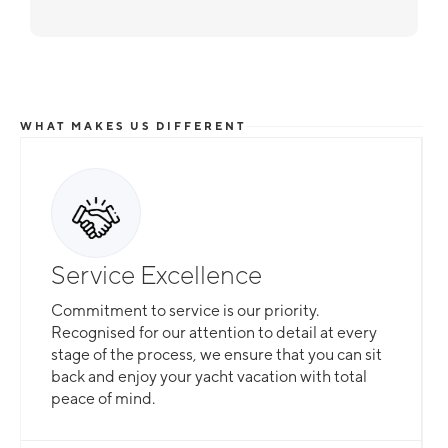
WHAT MAKES US DIFFERENT
Service Excellence
Commitment to service is our priority.
Recognised for our attention to detail at every
stage of the process, we ensure that you can sit
back and enjoy your yacht vacation with total
peace of mind.