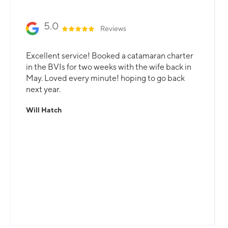
5.0
Reviews
Excellent service! Booked a catamaran charter
in the BVIs for two weeks with the wife back in
May. Loved every minute! hoping to go back
next year.
Will Hatch