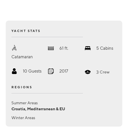
YACHT STATS
61
ft.
5
Cabins
Catamaran
10
Guests
2017
3
Crew
REGIONS
Summer Areas
Croatia, Mediterranean & EU
Winter Areas