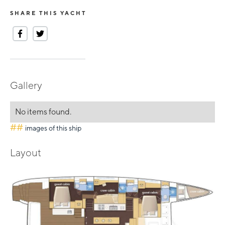
SHARE THIS YACHT
Gallery
No items found.
##
images of this ship
Layout