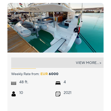
VITTORIA
VIEW MORE... >
Weekly Rate from:
EUR
6000
ft.
48
4
10
2021