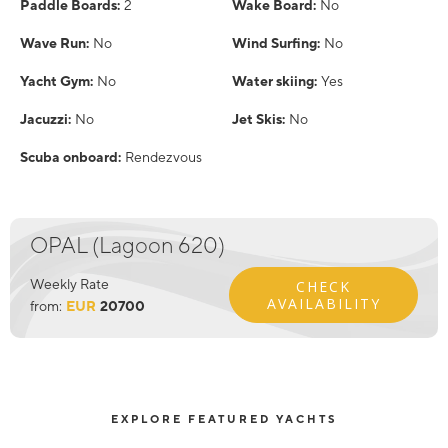
Paddle Boards:
2
Wake Board:
No
Wave Run:
No
Wind Surfing:
No
Yacht Gym:
No
Water skiing:
Yes
Jacuzzi:
No
Jet Skis:
No
Scuba onboard:
Rendezvous
OPAL (Lagoon 620)
Weekly Rate
CHECK
AVAILABILITY
from:
EUR
20700
EXPLORE FEATURED YACHTS