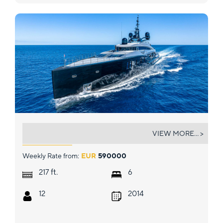
OKTO
VIEW MORE... >
Weekly Rate from:
EUR
590000
ft.
217
6
12
2014