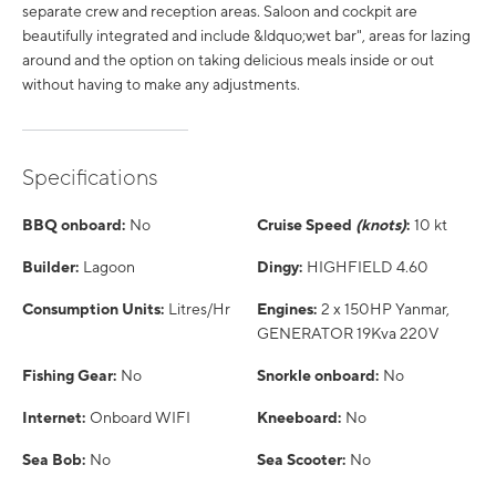
separate crew and reception areas. Saloon and cockpit are
beautifully integrated and include &ldquo;wet bar", areas for lazing
around and the option on taking delicious meals inside or out
without having to make any adjustments.
Specifications
BBQ onboard:
No
Cruise Speed
(knots)
:
10 kt
Builder:
Lagoon
Dingy:
HIGHFIELD 4.60
Consumption Units:
Litres/Hr
Engines:
2 x 150HP Yanmar,
GENERATOR 19Kva 220V
Fishing Gear:
No
Snorkle onboard:
No
Internet:
Onboard WIFI
Kneeboard:
No
Sea Bob:
No
Sea Scooter:
No