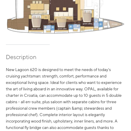
Description
New Lagoon 620 is designed to meet the needs of today's
cruising yachtsman: strength, comfort, performance and
exceptional living space. Ideal for clients who want to experience
the art of living aboard in an innovative way. OPAL, available for
charter in Croatia, can accommodate up to 10 guests in 5 double
cabins - all en-suite, plus saloon with separate cabins for three
professional crew members (captain &amp; stewardess and
professional chef). Complete interior layout is elegantly
incorporating wood finish, upholstery, inner liners, and more. A
functional fly bridge can also accommodate guests thanks to