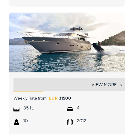
STELA 117
VIEW MORE... >
Weekly Rate from:
EUR
31500
ft.
85
4
10
2012