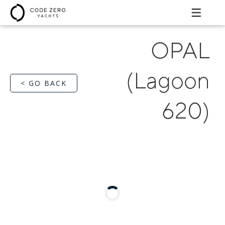
OPAL
(Lagoon
< GO BACK
620)