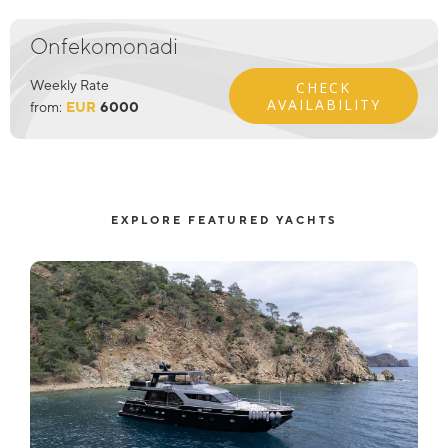
Onfekomonadi
Weekly Rate
CHECK
AVAILABILITY
from:
EUR
6000
EXPLORE FEATURED YACHTS