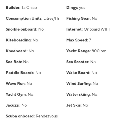
Builder:
Ta Chiao
Dingy:
yes
Consumption Units:
Litres/Hr
Fishing Gear:
No
Snorkle onboard:
No
Internet:
Onboard WIFI
Kiteboarding:
No
Max Speed:
7
Kneeboard:
No
Yacht Range:
800 nm
Sea Bob:
No
Sea Scooter:
No
Paddle Boards:
No
Wake Board:
No
Wave Run:
No
Wind Surfing:
No
Yacht Gym:
No
Water skiing:
No
Jacuzzi:
No
Jet Skis:
No
Scuba onboard:
Rendezvous