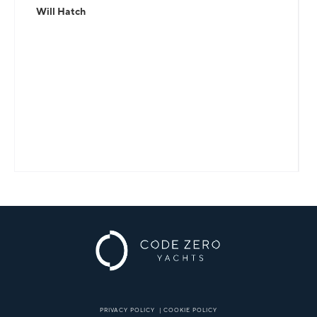
Will Hatch
PRIVACY POLICY
|
COOKIE POLICY