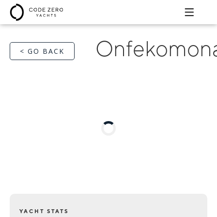
Onfekomona
< GO BACK
YACHT STATS