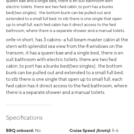
queen bae and a single bed, there is en suit bathroom with
electric toilets. there are two fwd cabin ,to port has a bunks
bed(two singles) . the bottom bunk can be pulled out and
extended to a small full bed. to stb there is one single that open
up to small full. each fwd cabin has it direct access to the fwd
bathroom, where there is a separate shower and a manual toilets.
onfe-in short, has 3 cabins- a full beam master cabin at the
stern with splendid sea view from the 4 windows on the
transom, it has a queen bae and a single bed, there is en
suit bathroom with electric toilets. there are two fwd
cabin ,to port has a bunks bed(two singles) . the bottom
bunk can be pulled out and extended to a small full bed.
to stb there is one single that open up to small full. each
fwd cabin has it direct access to the fwd bathroom, where
there is a separate shower and a manual toilets.
Specifications
BBQ onboard:
No
Cruise Speed
(knots)
:
5-6