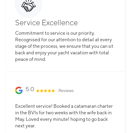
Service Excellence
Commitment to service is our priority.
Recognised for our attention to detail at every
stage of the process, we ensure that you can sit
back and enjoy your yacht vacation with total
peace of mind.
5.0
Reviews
Excellent service! Booked a catamaran charter
in the BVIs for two weeks with the wife back in
May. Loved every minute! hoping to go back
next year.