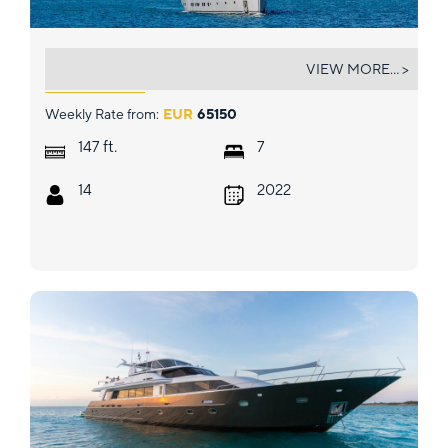
LIFE IS GOOD
VIEW MORE... >
Weekly Rate from:
EUR
65150
ft.
147
7
14
2022