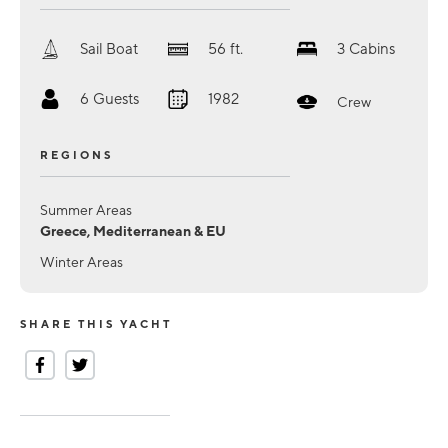
Sail Boat
56
ft.
3
Cabins
6
Guests
1982
Crew
REGIONS
Summer Areas
Greece, Mediterranean & EU
Winter Areas
SHARE THIS YACHT