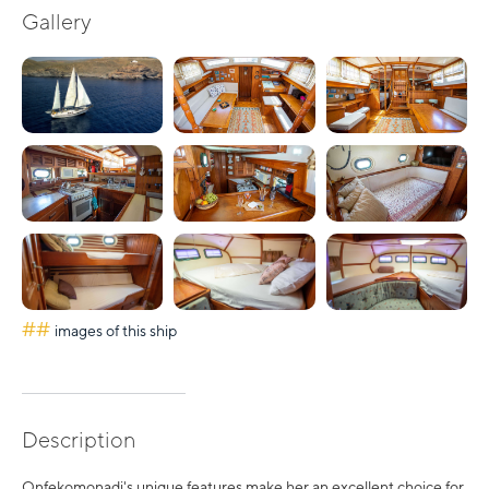
Gallery
##
images of this ship
Description
Onfekomonadi's unique features make her an excellent choice for