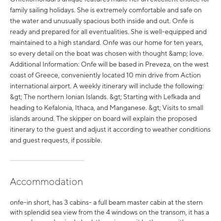
family sailing holidays. She is extremely comfortable and safe on
the water and unusually spacious both inside and out. Onfe is
ready and prepared for all eventualities. She is well-equipped and
maintained to a high standard. Onfe was our home for ten years,
so every detail on the boat was chosen with thought &amp; love.
Additional Information: Onfe will be based in Preveza, on the west
coast of Greece, conveniently located 10 min drive from Action
international airport. A weekly itinerary will include the following:
&gt; The northern Ionian Islands. &gt; Starting with Lefkada and
heading to Kefalonia, Ithaca, and Manganese. &gt; Visits to small
islands around. The skipper on board will explain the proposed
itinerary to the guest and adjust it according to weather conditions
and guest requests, if possible.
Accommodation
onfe-in short, has 3 cabins- a full beam master cabin at the stern
with splendid sea view from the 4 windows on the transom, it has a