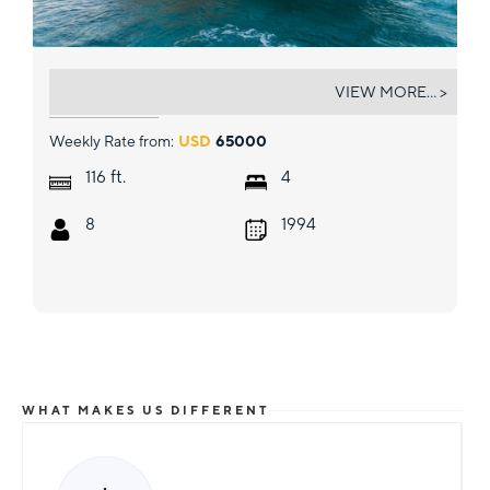
UNBRIDLED
VIEW MORE... >
Weekly Rate from:
USD
65000
ft.
116
4
8
1994
WHAT MAKES US DIFFERENT