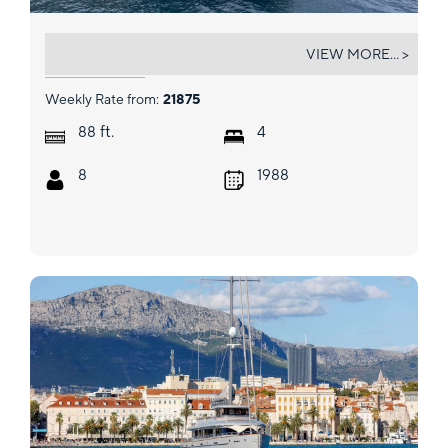
BEYEFENDI H
VIEW MORE... >
Weekly Rate from:
21875
ft.
88
4
8
1988