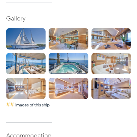
Gallery
##
images of this ship
Accommodation