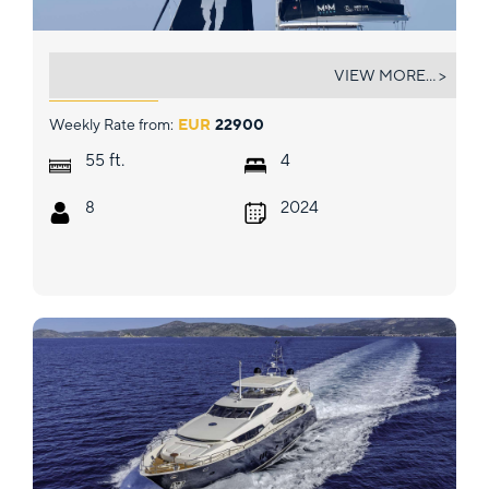
MIM OCEAN 3
VIEW MORE... >
Weekly Rate from:
EUR
22900
ft.
55
4
8
2024