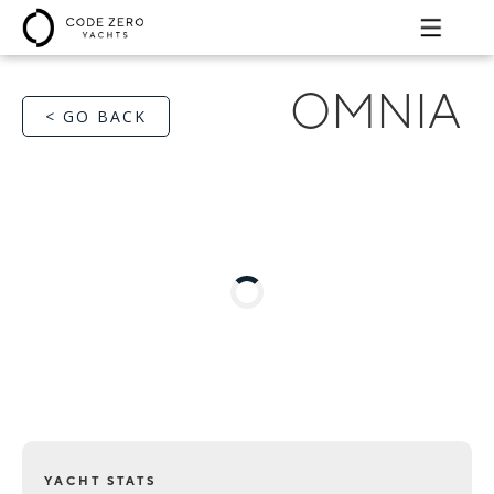
OMNIA
< GO BACK
YACHT STATS