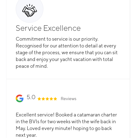
Service Excellence
Commitment to service is our priority.
Recognised for our attention to detail at every
stage of the process, we ensure that you can sit
back and enjoy your yacht vacation with total
peace of mind.
5.0
Reviews
Excellent service! Booked a catamaran charter
in the BVIs for two weeks with the wife back in
May. Loved every minute! hoping to go back
next year.