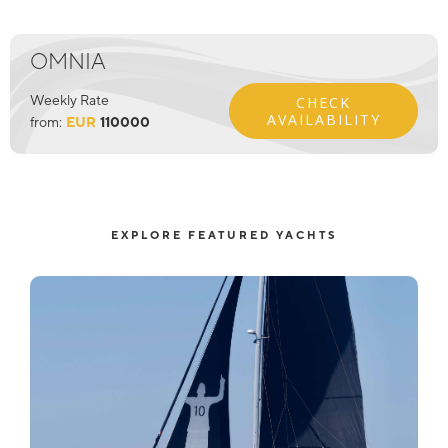
OMNIA
Weekly Rate
CHECK
AVAILABILITY
from:
EUR
110000
EXPLORE FEATURED YACHTS