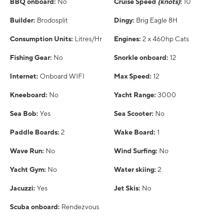
BBQ onboard:
No
Cruise Speed
(knots)
:
10
Builder:
Brodosplit
Dingy:
Brig Eagle 8H
Consumption Units:
Litres/Hr
Engines:
2 x 460hp Cats
Fishing Gear:
No
Snorkle onboard:
12
Internet:
Onboard WIFI
Max Speed:
12
Kneeboard:
No
Yacht Range:
3000
Sea Bob:
Yes
Sea Scooter:
No
Paddle Boards:
2
Wake Board:
1
Wave Run:
No
Wind Surfing:
No
Yacht Gym:
No
Water skiing:
2
Jacuzzi:
Yes
Jet Skis:
No
Scuba onboard:
Rendezvous