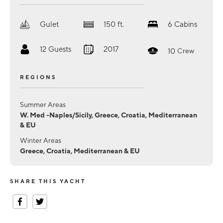
Gulet
150
ft.
6
Cabins
12
Guests
2017
10
Crew
REGIONS
Summer Areas
W. Med -Naples/Sicily, Greece, Croatia, Mediterranean
& EU
Winter Areas
Greece, Croatia, Mediterranean & EU
SHARE THIS YACHT