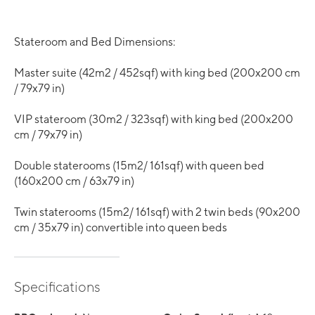
Stateroom and Bed Dimensions:
Master suite (42m2 / 452sqf) with king bed (200x200 cm
/ 79x79 in)
VIP stateroom (30m2 / 323sqf) with king bed (200x200
cm / 79x79 in)
Double staterooms (15m2/ 161sqf) with queen bed
(160x200 cm / 63x79 in)
Twin staterooms (15m2/ 161sqf) with 2 twin beds (90x200
cm / 35x79 in) convertible into queen beds
Specifications