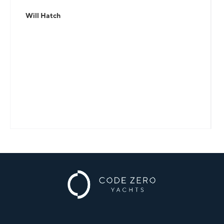
Will Hatch