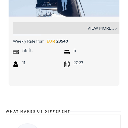
MIM OCEAN 2
VIEW MORE... >
Weekly Rate from:
EUR
23540
ft.
55
5
11
2023
WHAT MAKES US DIFFERENT