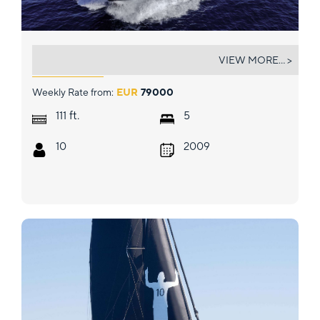
ARAGO
VIEW MORE... >
Weekly Rate from:
EUR
79000
ft.
111
5
10
2009