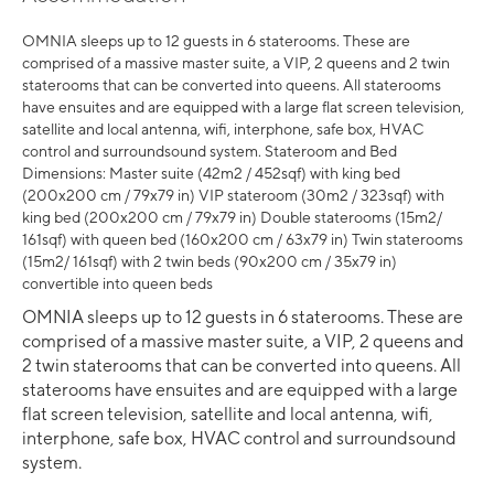
OMNIA sleeps up to 12 guests in 6 staterooms. These are
comprised of a massive master suite, a VIP, 2 queens and 2 twin
staterooms that can be converted into queens. All staterooms
have ensuites and are equipped with a large flat screen television,
satellite and local antenna, wifi, interphone, safe box, HVAC
control and surroundsound system. Stateroom and Bed
Dimensions: Master suite (42m2 / 452sqf) with king bed
(200x200 cm / 79x79 in) VIP stateroom (30m2 / 323sqf) with
king bed (200x200 cm / 79x79 in) Double staterooms (15m2/
161sqf) with queen bed (160x200 cm / 63x79 in) Twin staterooms
(15m2/ 161sqf) with 2 twin beds (90x200 cm / 35x79 in)
convertible into queen beds
OMNIA sleeps up to 12 guests in 6 staterooms. These are
comprised of a massive master suite, a VIP, 2 queens and
2 twin staterooms that can be converted into queens. All
staterooms have ensuites and are equipped with a large
flat screen television, satellite and local antenna, wifi,
interphone, safe box, HVAC control and surroundsound
system.